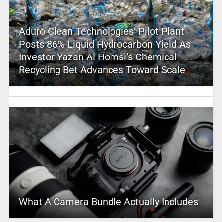
Aduro Clean Technologies’ Pilot Plant
Posts 86% Liquid Hydrocarbon Yield As
Investor Yazan Al Homsi’s Chemical
Recycling Bet Advances Toward Scale
What A Camera Bundle Actually Includes