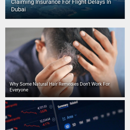
Claiming Insurance For Flight Delays In
Dubai
Why Some Natural Hair Remedies Don’t Work For
Everyone