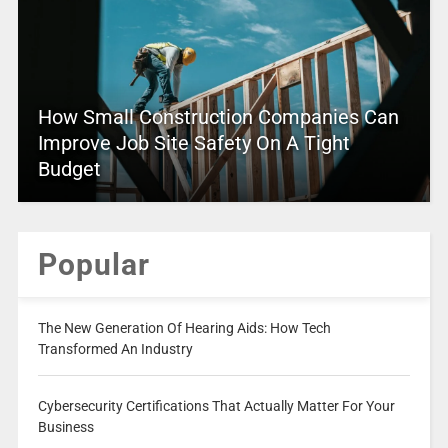
How Small Construction Companies Can
Improve Job Site Safety On A Tight
Budget
Popular
The New Generation Of Hearing Aids: How Tech
Transformed An Industry
Cybersecurity Certifications That Actually Matter For Your
Business