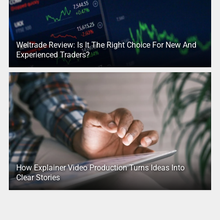
Weltrade Review: Is It The Right Choice For New And
Experienced Traders?
How Explainer Video Production Turns Ideas Into
Clear Stories