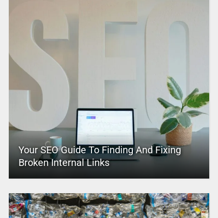
Your SEO Guide To Finding And Fixing
Broken Internal Links