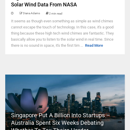
Solar Wind Data From NASA
Diana Adams
2 min read
It seems as though even something as simple as wind chimes
cannot escape the touch of technology. In this case, it's a good
thing because these high tech wind chimes are fantastic. They
basically allow you to listen to the solar wind in real time. Since
there is no sound in space, it's the first tim ...
Read More
Singapore Put A Billion Into Startups –
Australia Spent Six Weeks Debating