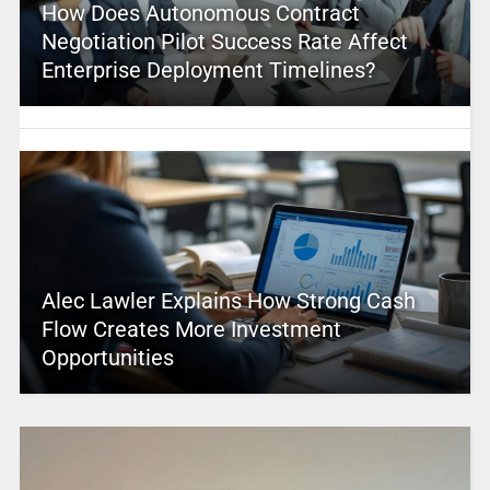
How Does Autonomous Contract
Negotiation Pilot Success Rate Affect
Enterprise Deployment Timelines?
Alec Lawler Explains How Strong Cash
Flow Creates More Investment
Opportunities