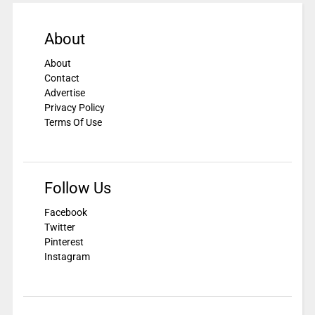
About
About
Contact
Advertise
Privacy Policy
Terms Of Use
Follow Us
Facebook
Twitter
Pinterest
Instagram