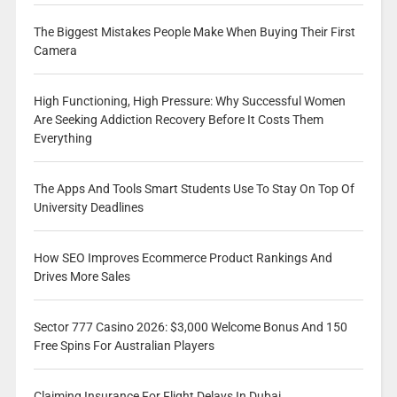
The Biggest Mistakes People Make When Buying Their First
Camera
High Functioning, High Pressure: Why Successful Women
Are Seeking Addiction Recovery Before It Costs Them
Everything
The Apps And Tools Smart Students Use To Stay On Top Of
University Deadlines
How SEO Improves Ecommerce Product Rankings And
Drives More Sales
Sector 777 Casino 2026: $3,000 Welcome Bonus And 150
Free Spins For Australian Players
Claiming Insurance For Flight Delays In Dubai