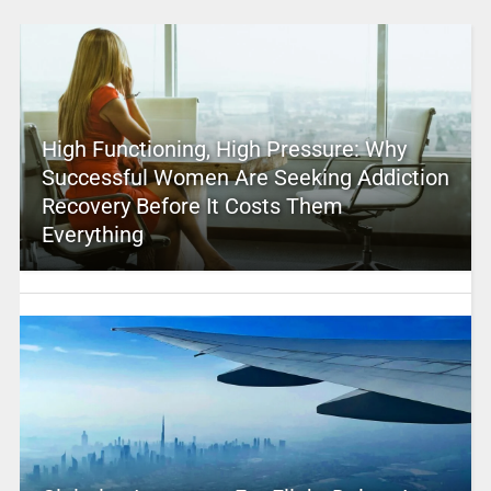
High Functioning, High Pressure: Why
Successful Women Are Seeking Addiction
Recovery Before It Costs Them
Everything