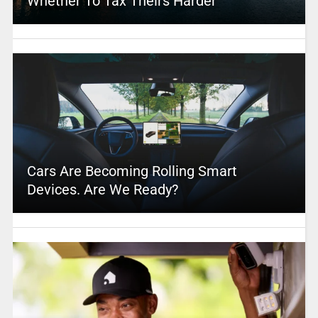
Whether To Tax Theirs Harder
Cars Are Becoming Rolling Smart
Devices. Are We Ready?