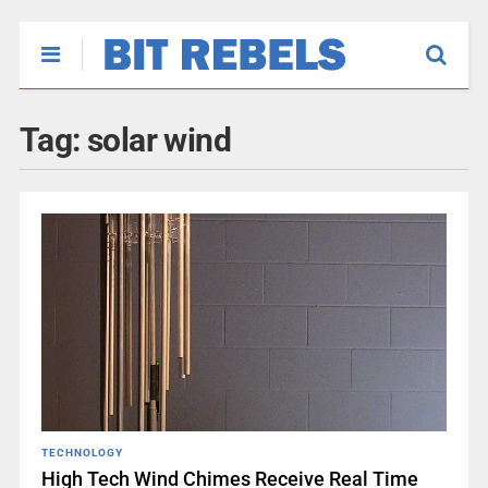
Tag:
solar wind
TECHNOLOGY
High Tech Wind Chimes Receive Real Time