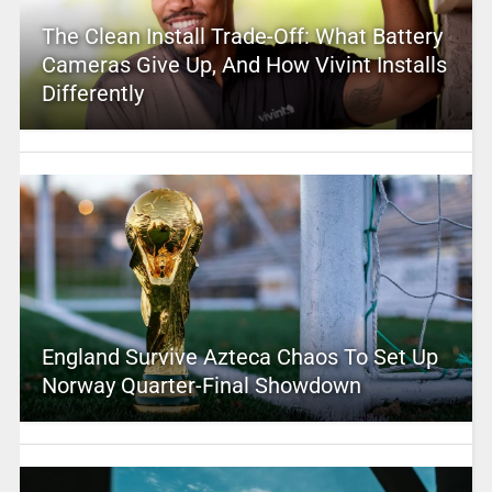
The Clean Install Trade-Off: What Battery
Cameras Give Up, And How Vivint Installs
Differently
England Survive Azteca Chaos To Set Up
Norway Quarter-Final Showdown