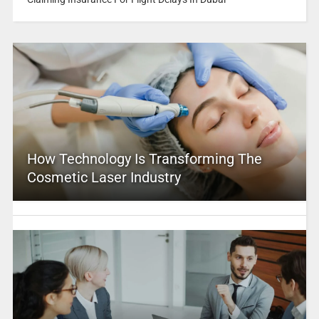
How Technology Is Transforming The
Cosmetic Laser Industry