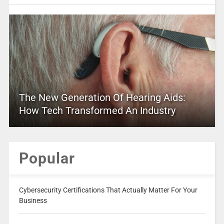
The New Generation Of Hearing Aids:
How Tech Transformed An Industry
Popular
Cybersecurity Certifications That Actually Matter For Your
Business