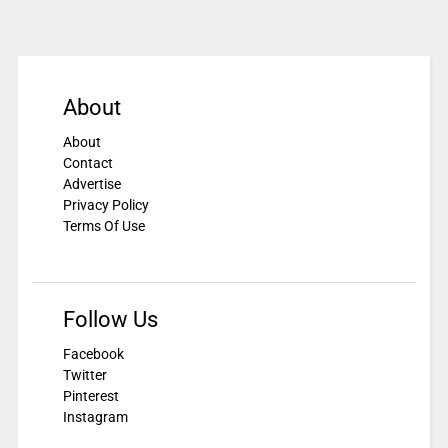
About
About
Contact
Advertise
Privacy Policy
Terms Of Use
Follow Us
Facebook
Twitter
Pinterest
Instagram