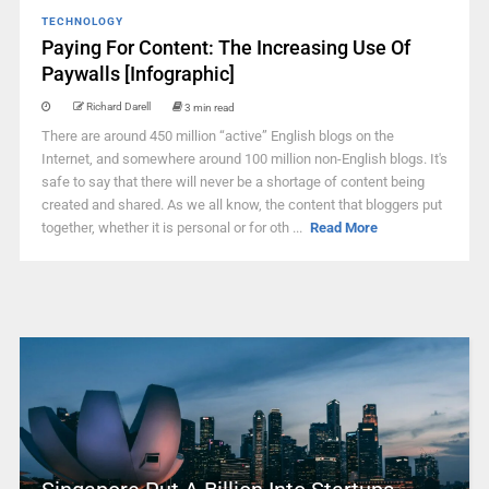
TECHNOLOGY
Paying For Content: The Increasing Use Of
Paywalls [Infographic]
Richard Darell
3 min read
There are around 450 million “active” English blogs on the
Internet, and somewhere around 100 million non-English blogs. It's
safe to say that there will never be a shortage of content being
created and shared. As we all know, the content that bloggers put
together, whether it is personal or for oth ...
Read More