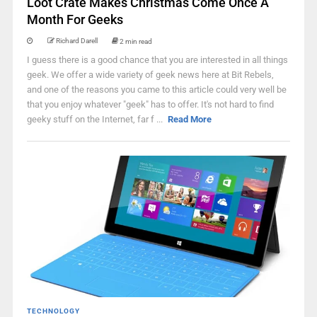
Loot Crate Makes Christmas Come Once A
Month For Geeks
Richard Darell
2 min read
I guess there is a good chance that you are interested in all things
geek. We offer a wide variety of geek news here at Bit Rebels,
and one of the reasons you came to this article could very well be
that you enjoy whatever "geek" has to offer. It's not hard to find
geeky stuff on the Internet, far f ...
Read More
TECHNOLOGY