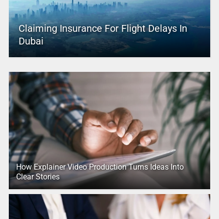
Claiming Insurance For Flight Delays In
Dubai
How Explainer Video Production Turns Ideas Into
Clear Stories