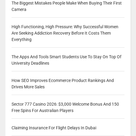
The Biggest Mistakes People Make When Buying Their First
Camera
High Functioning, High Pressure: Why Successful Women
Are Seeking Addiction Recovery Before It Costs Them
Everything
The Apps And Tools Smart Students Use To Stay On Top Of
University Deadlines
How SEO Improves Ecommerce Product Rankings And
Drives More Sales
Sector 777 Casino 2026: $3,000 Welcome Bonus And 150
Free Spins For Australian Players
Claiming Insurance For Flight Delays In Dubai