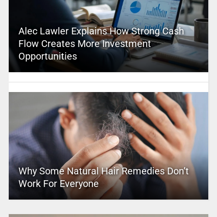
Alec Lawler Explains How Strong Cash
Flow Creates More Investment
Opportunities
Why Some Natural Hair Remedies Don’t
Work For Everyone