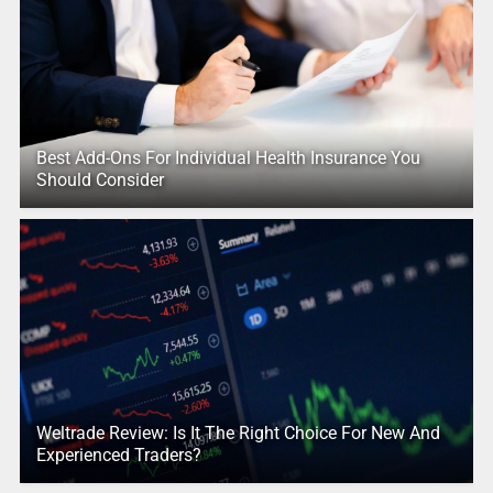
Best Add-Ons For Individual Health Insurance You
Should Consider
Weltrade Review: Is It The Right Choice For New And
Experienced Traders?