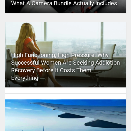
What A Camera Bundle Actually Includes
High Functioning, High Pressure: Why
Successful Women Are Seeking Addiction
Recovery Before It Costs Them
Everything