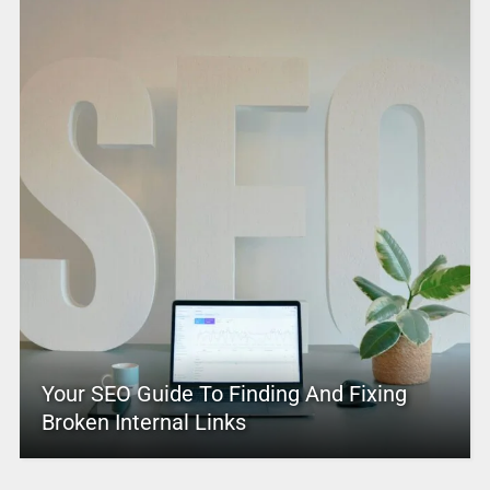
Your SEO Guide To Finding And Fixing
Broken Internal Links