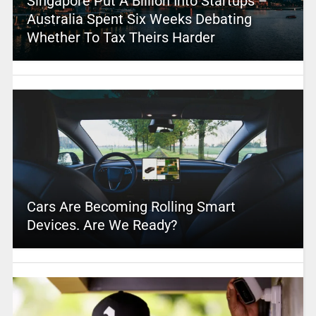
Singapore Put A Billion Into Startups –
Australia Spent Six Weeks Debating
Whether To Tax Theirs Harder
Cars Are Becoming Rolling Smart
Devices. Are We Ready?