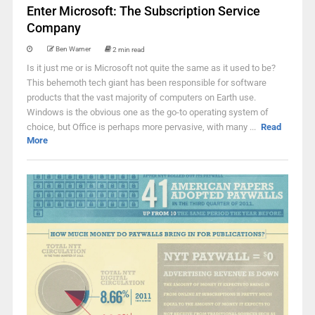
Enter Microsoft: The Subscription Service
Company
Ben Warner
2 min read
Is it just me or is Microsoft not quite the same as it used to be?
This behemoth tech giant has been responsible for software
products that the vast majority of computers on Earth use.
Windows is the obvious one as the go-to operating system of
choice, but Office is perhaps more pervasive, with many ...
Read
More