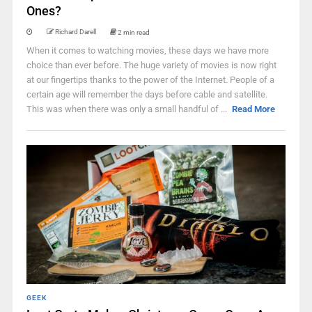
Ones?
Richard Darell
2 min read
When it comes to watching movies, these days we have more
choice than ever before. The huge variety of movies is now right
at our fingertips thanks to the power of the Internet. People of a
certain age will remember the days before cable and satellite.
This was when there was only a small handful of ...
Read More
GEEK