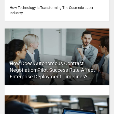
How Technology Is Transforming The Cosmetic Laser
Industry
How Does Autonomous Contract
Negotiation Pilot Success Rate Affect
Enterprise Deployment Timelines?