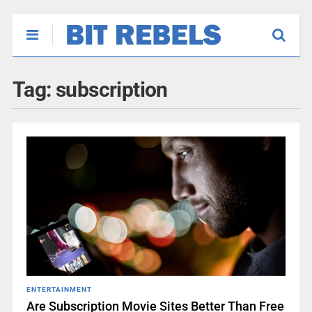
Tag:
subscription
ENTERTAINMENT
Are Subscription Movie Sites Better Than Free