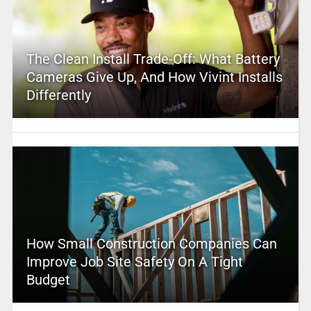
The Clean Install Trade-Off: What Battery
Cameras Give Up, And How Vivint Installs
Differently
How Small Construction Companies Can
Improve Job Site Safety On A Tight
Budget