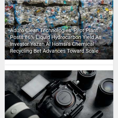
Aduro Clean Technologies’ Pilot Plant
Posts 86% Liquid Hydrocarbon Yield As
Investor Yazan Al Homsi’s Chemical
Recycling Bet Advances Toward Scale