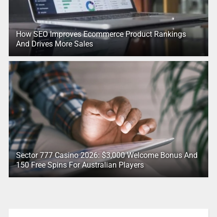
How SEO Improves Ecommerce Product Rankings
And Drives More Sales
Sector 777 Casino 2026: $3,000 Welcome Bonus And
150 Free Spins For Australian Players