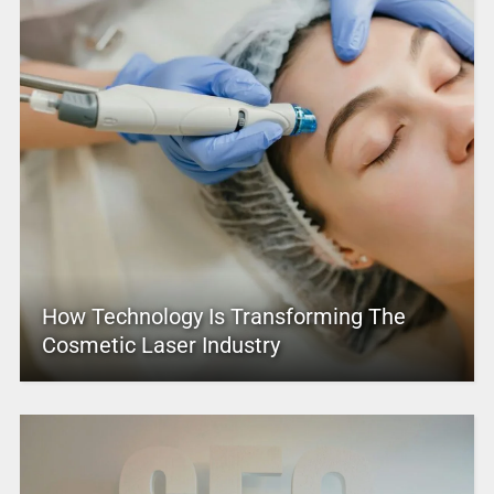
How Technology Is Transforming The
Cosmetic Laser Industry