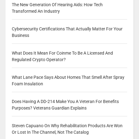
The New Generation Of Hearing Aids: How Tech
Transformed An Industry
Cybersecurity Certifications That Actually Matter For Your
Business
What Does It Mean For Coinme To Be A Licensed And
Regulated Crypto Operator?
What Lane Pace Says About Homes That Smell After Spray
Foam Insulation
Does Having A DD-214 Make You A Veteran For Benefits
Purposes? Veterans Guardian Explains
Steven Capuano On Why Rehabilitation Products Are Won
Or Lost In The Channel, Not The Catalog