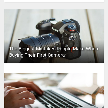
The Biggest Mistakes People Make When
Buying Their First Camera