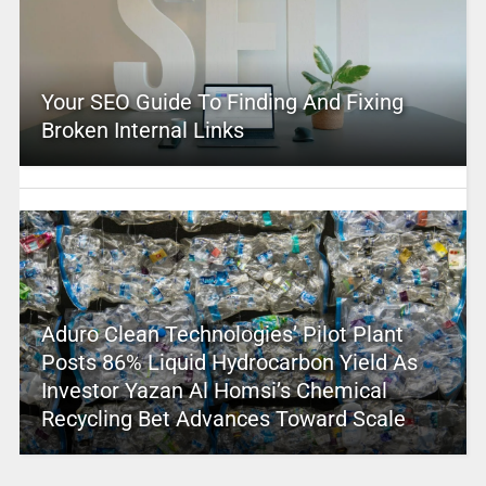
Your SEO Guide To Finding And Fixing
Broken Internal Links
Aduro Clean Technologies’ Pilot Plant
Posts 86% Liquid Hydrocarbon Yield As
Investor Yazan Al Homsi’s Chemical
Recycling Bet Advances Toward Scale