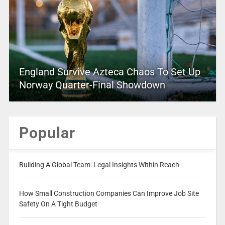
England Survive Azteca Chaos To Set Up
Norway Quarter-Final Showdown
Popular
Building A Global Team: Legal Insights Within Reach
How Small Construction Companies Can Improve Job Site
Safety On A Tight Budget