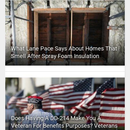
What Lane Pace Says About Homes That
Smell After Spray Foam Insulation
Does Having A DD-214 Make You A
Veteran For Benefits Purposes? Veterans