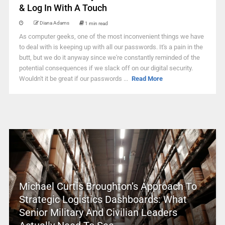
& Log In With A Touch
Diana Adams
1 min read
As computer geeks, one of the most inconvenient things we have
to deal with is keeping up with all our passwords. It's a pain in the
butt, but we do it anyway since we're constantly reminded of the
potential consequences if we slack off on our digital security.
Wouldn't it be great if our passwords ...
Read More
Michael Curtis Broughton’s Approach To
Strategic Logistics Dashboards: What
Senior Military And Civilian Leaders