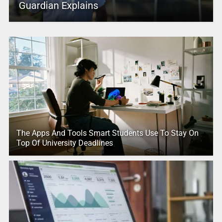
Guardian Explains
The Apps And Tools Smart Students Use To Stay On
Top Of University Deadlines