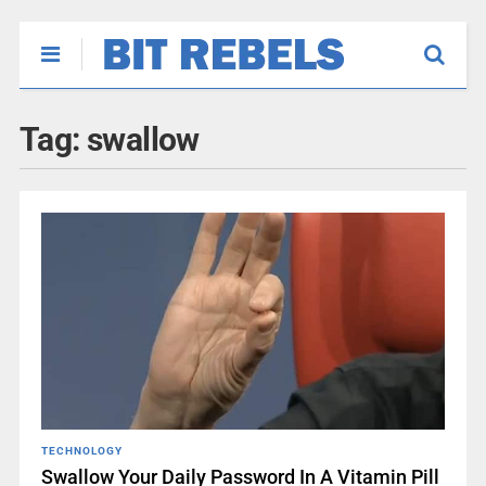
Tag:
swallow
TECHNOLOGY
Swallow Your Daily Password In A Vitamin Pill