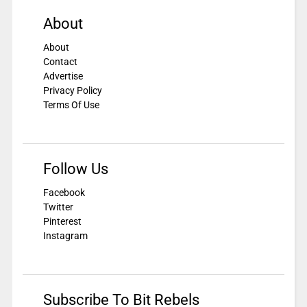
About
About
Contact
Advertise
Privacy Policy
Terms Of Use
Follow Us
Facebook
Twitter
Pinterest
Instagram
Subscribe To Bit Rebels