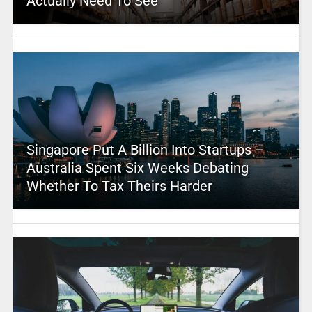
Actually Need To See
Singapore Put A Billion Into Startups –
Australia Spent Six Weeks Debating
Whether To Tax Theirs Harder