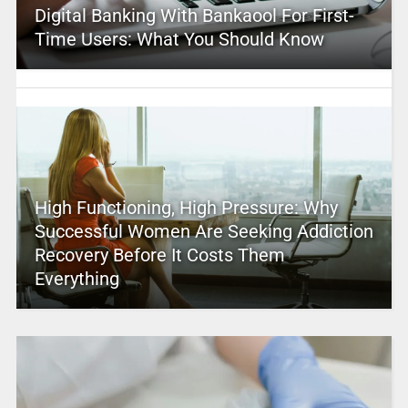
Digital Banking With Bankaool For First-
Time Users: What You Should Know
High Functioning, High Pressure: Why
Successful Women Are Seeking Addiction
Recovery Before It Costs Them
Everything