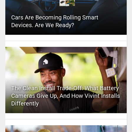
Cars Are Becoming Rolling Smart
Devices. Are We Ready?
The Clean Install Trade-Off: What Battery
Cameras Give Up, And How Vivint Installs
Differently