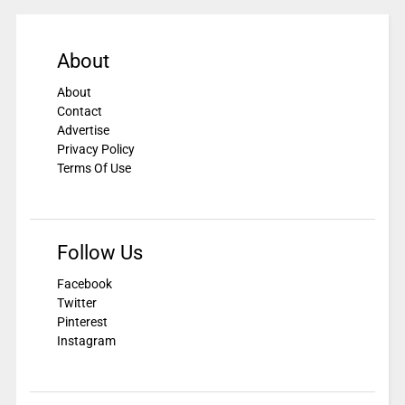
About
About
Contact
Advertise
Privacy Policy
Terms Of Use
Follow Us
Facebook
Twitter
Pinterest
Instagram