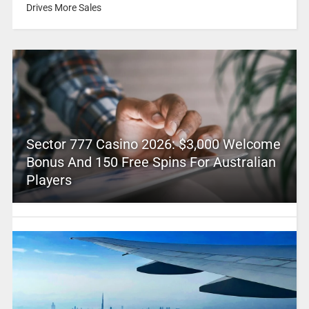
Drives More Sales
Sector 777 Casino 2026: $3,000 Welcome
Bonus And 150 Free Spins For Australian
Players