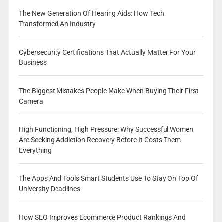
The New Generation Of Hearing Aids: How Tech
Transformed An Industry
Cybersecurity Certifications That Actually Matter For Your
Business
The Biggest Mistakes People Make When Buying Their First
Camera
High Functioning, High Pressure: Why Successful Women
Are Seeking Addiction Recovery Before It Costs Them
Everything
The Apps And Tools Smart Students Use To Stay On Top Of
University Deadlines
How SEO Improves Ecommerce Product Rankings And