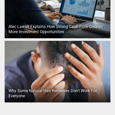
Alec Lawler Explains How Strong Cash Flow Creates
More Investment Opportunities
Why Some Natural Hair Remedies Don’t Work For
Everyone