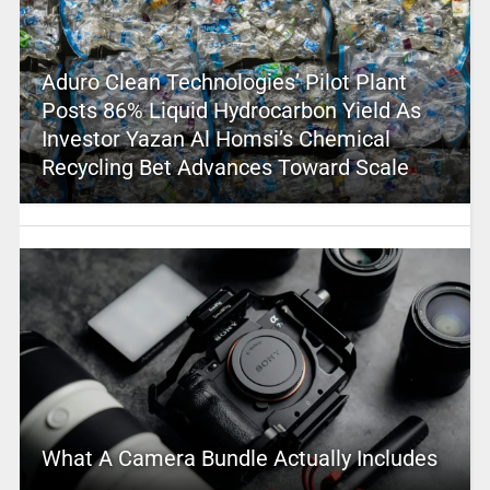
Aduro Clean Technologies’ Pilot Plant
Posts 86% Liquid Hydrocarbon Yield As
Investor Yazan Al Homsi’s Chemical
Recycling Bet Advances Toward Scale
What A Camera Bundle Actually Includes