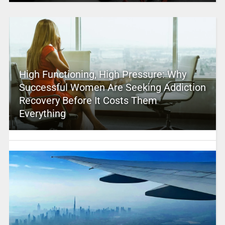
High Functioning, High Pressure: Why
Successful Women Are Seeking Addiction
Recovery Before It Costs Them
Everything