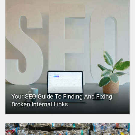
Your SEO Guide To Finding And Fixing
Broken Internal Links