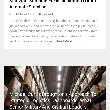
Star Wars Samurai: Fresh Illustrations Of An
Alternate Storyline
Richard Darell
1 min read
So let's do this! Let's alter the very backbone of science fiction for
just a short while and see where it all heads if we put it upside
down. Even though the following mashup isn't too far away from
the original, mentally that is, the refreshing nature of it is quite
inspiring. We are so used to se ...
Read More
Michael Curtis Broughton’s Approach To
Strategic Logistics Dashboards: What
Senior Military And Civilian Leaders