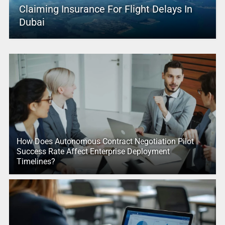
Claiming Insurance For Flight Delays In
Dubai
How Does Autonomous Contract Negotiation Pilot
Success Rate Affect Enterprise Deployment
Timelines?