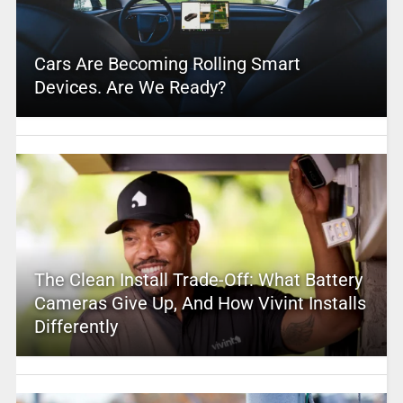
Cars Are Becoming Rolling Smart
Devices. Are We Ready?
The Clean Install Trade-Off: What Battery
Cameras Give Up, And How Vivint Installs
Differently