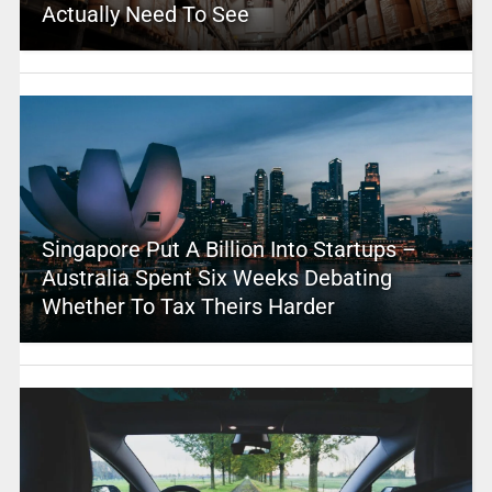
Actually Need To See
Singapore Put A Billion Into Startups –
Australia Spent Six Weeks Debating
Whether To Tax Theirs Harder