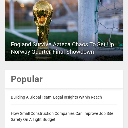
England Survive Azteca Chaos To Set Up
Norway Quarter-Final Showdown
Popular
Building A Global Team: Legal Insights Within Reach
How Small Construction Companies Can Improve Job Site
Safety On A Tight Budget