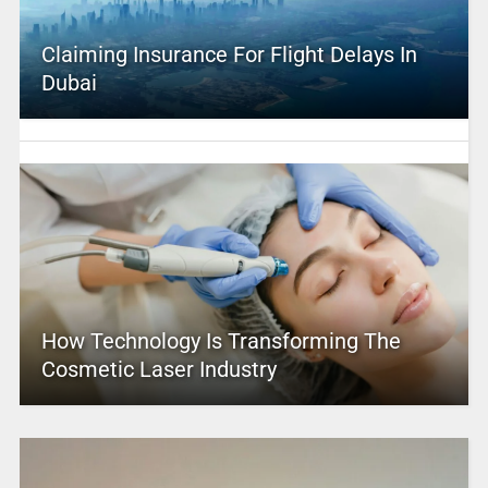
Claiming Insurance For Flight Delays In
Dubai
How Technology Is Transforming The
Cosmetic Laser Industry