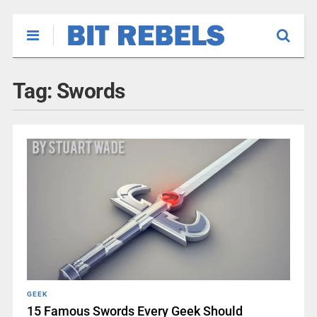
Tag:
Swords
GEEK
15 Famous Swords Every Geek Should