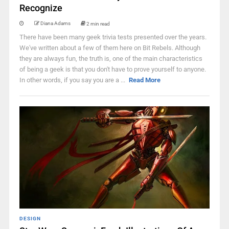
Recognize
Diana Adams
2 min read
There have been many geek trivia tests presented over the years.
We've written about a few of them here on Bit Rebels. Although
they are always fun, the truth is, one of the main characteristics
of being a geek is that you don't have to prove yourself to anyone.
In other words, if you say you are a ...
Read More
DESIGN