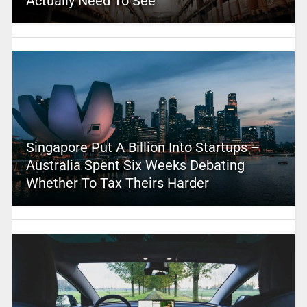
Actually Need To See
Singapore Put A Billion Into Startups –
Australia Spent Six Weeks Debating
Whether To Tax Theirs Harder