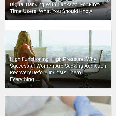
Digital Banking With Bankaool For First-
Time Users: What You Should Know
High Functioning, High Pressure: Why
Successful Women Are Seeking Addiction
Recovery Before It Costs Them
Everything