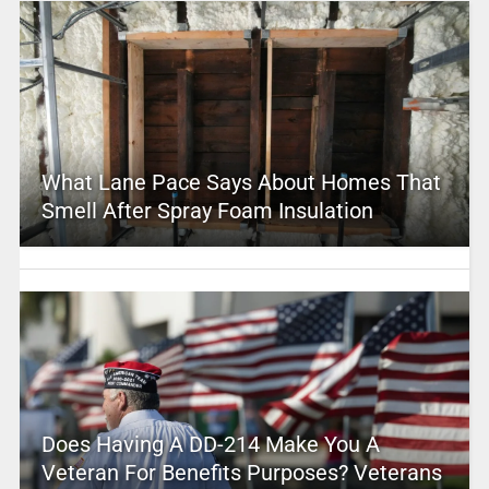
What Lane Pace Says About Homes That
Smell After Spray Foam Insulation
Does Having A DD-214 Make You A
Veteran For Benefits Purposes? Veterans