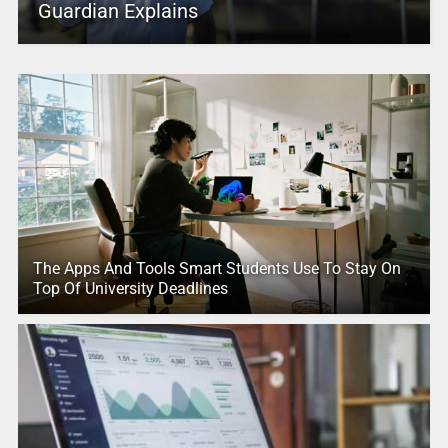
Guardian Explains
The Apps And Tools Smart Students Use To Stay On
Top Of University Deadlines