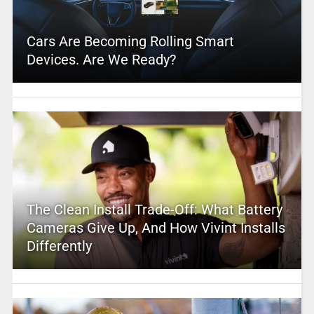
Cars Are Becoming Rolling Smart
Devices. Are We Ready?
The Clean Install Trade-Off: What Battery
Cameras Give Up, And How Vivint Installs
Differently