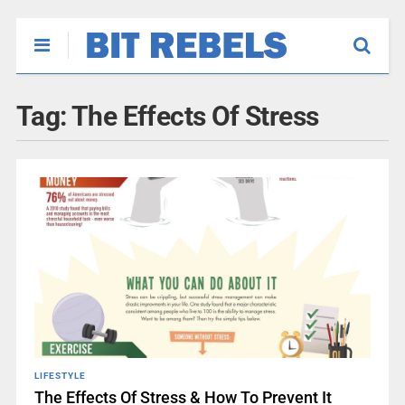
Tag:
The Effects Of Stress
LIFESTYLE
The Effects Of Stress & How To Prevent It