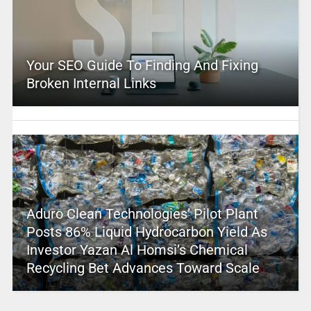
Your SEO Guide To Finding And Fixing
Broken Internal Links
Aduro Clean Technologies’ Pilot Plant
Posts 86% Liquid Hydrocarbon Yield As
Investor Yazan Al Homsi’s Chemical
Recycling Bet Advances Toward Scale