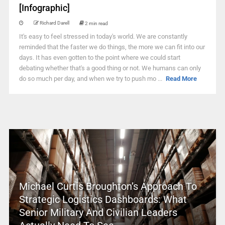
[Infographic]
Richard Darell
2 min read
It's easy to feel stressed in today's world. We are constantly
reminded that the faster we do things, the more we can fit into our
days. It has even gotten to the point where we could start
debating whether that's a good thing or not. We humans can only
do so much per day, and when we try to push mo ...
Read More
Michael Curtis Broughton’s Approach To
Strategic Logistics Dashboards: What
Senior Military And Civilian Leaders