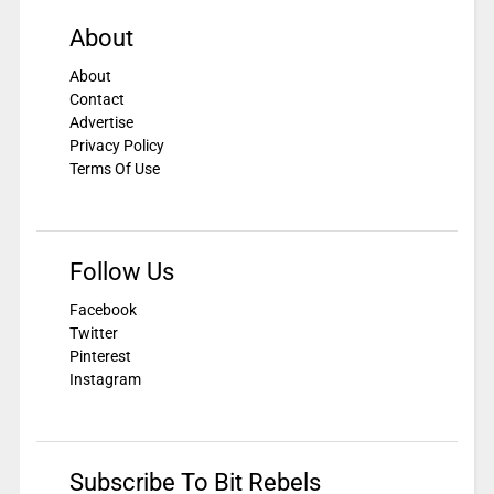
About
About
Contact
Advertise
Privacy Policy
Terms Of Use
Follow Us
Facebook
Twitter
Pinterest
Instagram
Subscribe To Bit Rebels