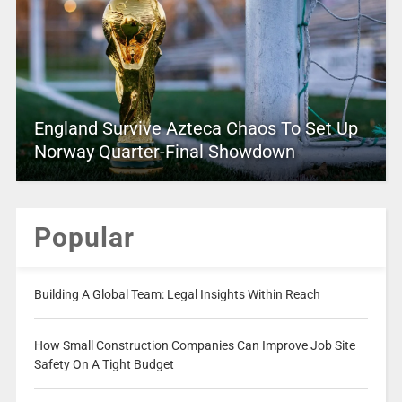
England Survive Azteca Chaos To Set Up
Norway Quarter-Final Showdown
Popular
Building A Global Team: Legal Insights Within Reach
How Small Construction Companies Can Improve Job Site
Safety On A Tight Budget