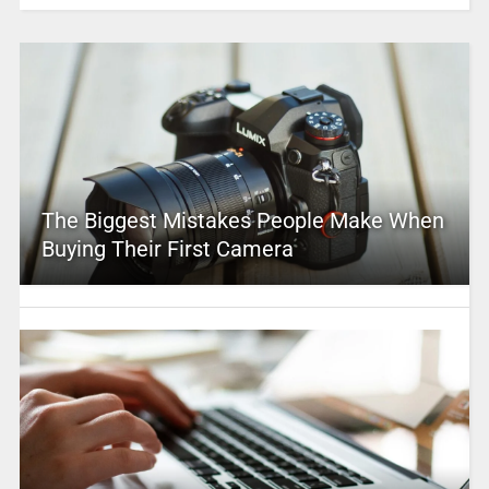
The Biggest Mistakes People Make When
Buying Their First Camera