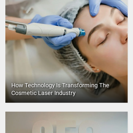
How Technology Is Transforming The
Cosmetic Laser Industry