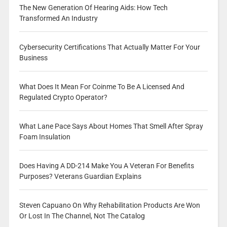
The New Generation Of Hearing Aids: How Tech
Transformed An Industry
Cybersecurity Certifications That Actually Matter For Your
Business
What Does It Mean For Coinme To Be A Licensed And
Regulated Crypto Operator?
What Lane Pace Says About Homes That Smell After Spray
Foam Insulation
Does Having A DD-214 Make You A Veteran For Benefits
Purposes? Veterans Guardian Explains
Steven Capuano On Why Rehabilitation Products Are Won
Or Lost In The Channel, Not The Catalog