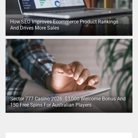
How SEO Improves Ecommerce Product Rankings
And Drives More Sales
Sector 777 Casino 2026: $3,000 Welcome Bonus And
150 Free Spins For Australian Players