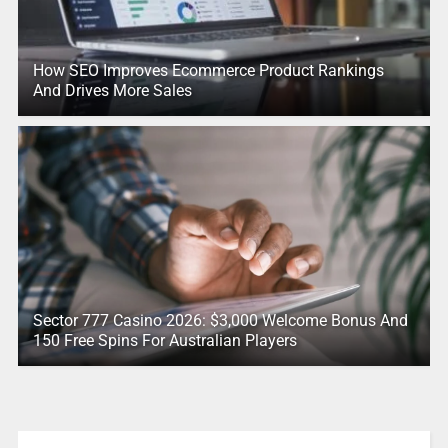
How SEO Improves Ecommerce Product Rankings
And Drives More Sales
Sector 777 Casino 2026: $3,000 Welcome Bonus And
150 Free Spins For Australian Players