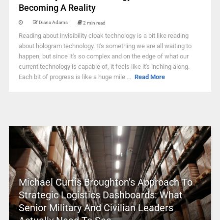
Becoming A Reality
Diana Adams
2 min read
Reading about invisibility cloak technology is a bit like reading
about hologram technology. It's something we are all waiting to
happen, but since it's so complex and on the edge of what our
current technology is capable of, it feels like it's inching along.
Each bit of progress is like a huge mile ...
Read More
Michael Curtis Broughton’s Approach To
Strategic Logistics Dashboards: What
Senior Military And Civilian Leaders