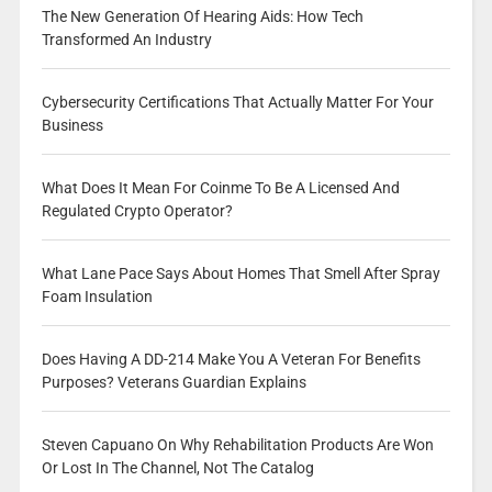
The New Generation Of Hearing Aids: How Tech
Transformed An Industry
Cybersecurity Certifications That Actually Matter For Your
Business
What Does It Mean For Coinme To Be A Licensed And
Regulated Crypto Operator?
What Lane Pace Says About Homes That Smell After Spray
Foam Insulation
Does Having A DD-214 Make You A Veteran For Benefits
Purposes? Veterans Guardian Explains
Steven Capuano On Why Rehabilitation Products Are Won
Or Lost In The Channel, Not The Catalog