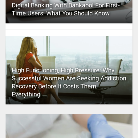
Digital Banking With Bankaool For First-
Time Users: What You Should Know
High Functioning, High Pressure: Why
Successful Women Are Seeking Addiction
Recovery Before It Costs Them
Everything