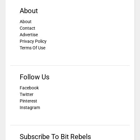
About
About
Contact
Advertise
Privacy Policy
Terms Of Use
Follow Us
Facebook
Twitter
Pinterest
Instagram
Subscribe To Bit Rebels