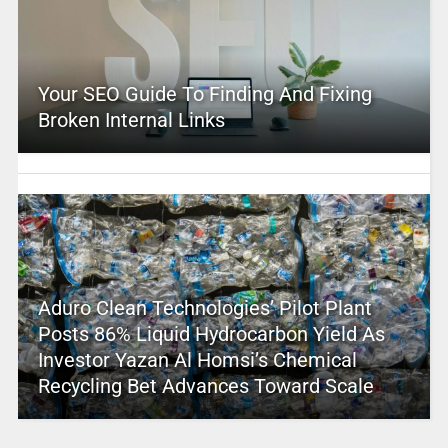
Your SEO Guide To Finding And Fixing
Broken Internal Links
Aduro Clean Technologies’ Pilot Plant
Posts 86% Liquid Hydrocarbon Yield As
Investor Yazan Al Homsi’s Chemical
Recycling Bet Advances Toward Scale