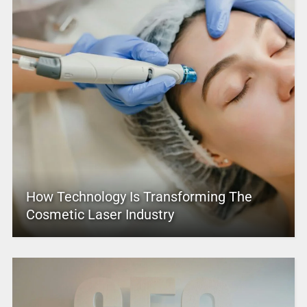
How Technology Is Transforming The
Cosmetic Laser Industry