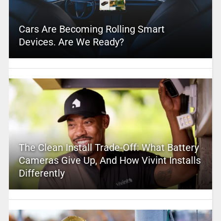
Cars Are Becoming Rolling Smart
Devices. Are We Ready?
The Clean Install Trade-Off: What Battery
Cameras Give Up, And How Vivint Installs
Differently