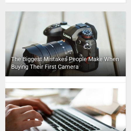
The Biggest Mistakes People Make When
Buying Their First Camera