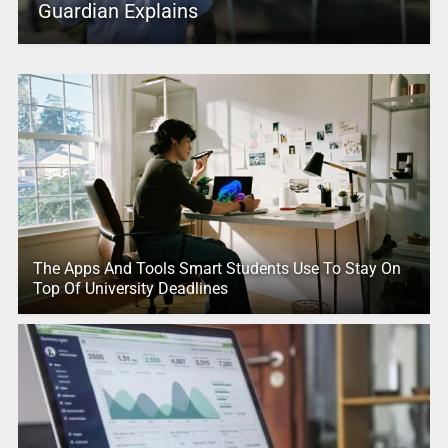
Guardian Explains
The Apps And Tools Smart Students Use To Stay On
Top Of University Deadlines