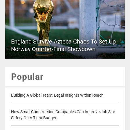
England Survive Azteca Chaos To Set Up
Norway Quarter-Final Showdown
Popular
Building A Global Team: Legal Insights Within Reach
How Small Construction Companies Can Improve Job Site
Safety On A Tight Budget