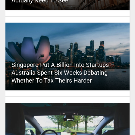
Actually Need To See
Singapore Put A Billion Into Startups –
Australia Spent Six Weeks Debating
Whether To Tax Theirs Harder