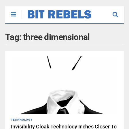
Tag:
three dimensional
TECHNOLOGY
Invisibility Cloak Technology Inches Closer To