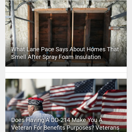
What Lane Pace Says About Homes That
Smell After Spray Foam Insulation
Does Having A DD-214 Make You A
Veteran For Benefits Purposes? Veterans