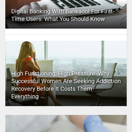
Digital Banking With Bankaool For First-
Time Users: What You Should Know
High Functioning, High Pressure: Why
Successful Women Are Seeking Addiction
Recovery Before It Costs Them
Everything