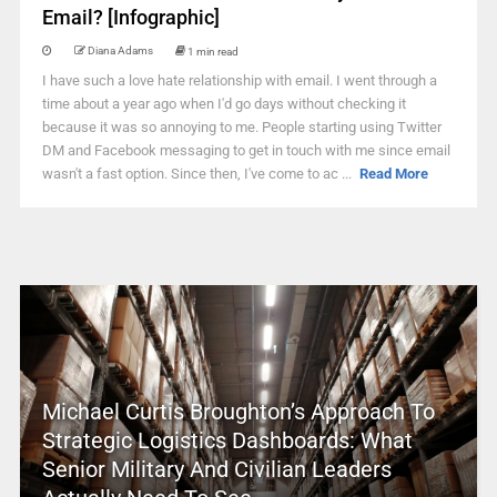
Email? [Infographic]
Diana Adams
1 min read
I have such a love hate relationship with email. I went through a
time about a year ago when I'd go days without checking it
because it was so annoying to me. People starting using Twitter
DM and Facebook messaging to get in touch with me since email
wasn't a fast option. Since then, I've come to ac ...
Read More
Michael Curtis Broughton’s Approach To
Strategic Logistics Dashboards: What
Senior Military And Civilian Leaders