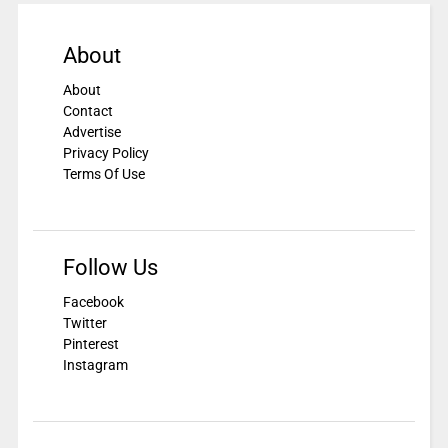
About
About
Contact
Advertise
Privacy Policy
Terms Of Use
Follow Us
Facebook
Twitter
Pinterest
Instagram