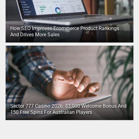
How SEO Improves Ecommerce Product Rankings
And Drives More Sales
Sector 777 Casino 2026: $3,000 Welcome Bonus And
150 Free Spins For Australian Players