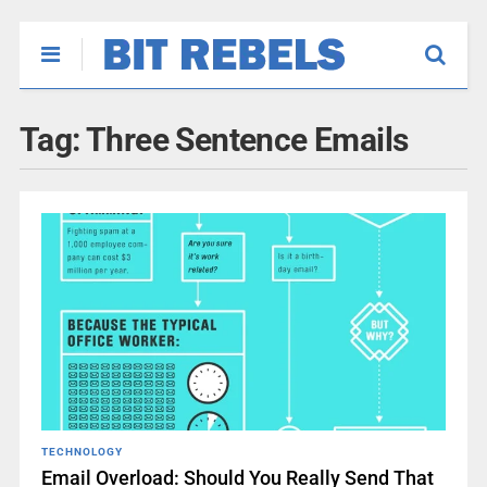
Tag:
Three Sentence Emails
TECHNOLOGY
Email Overload: Should You Really Send That