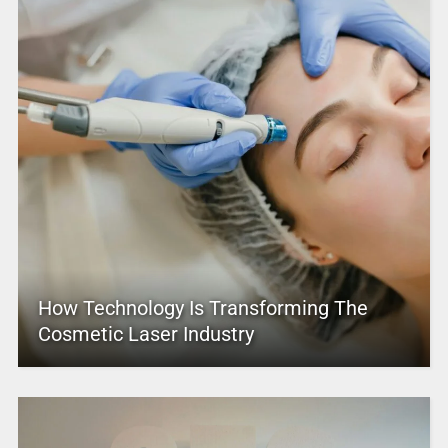
How Technology Is Transforming The
Cosmetic Laser Industry