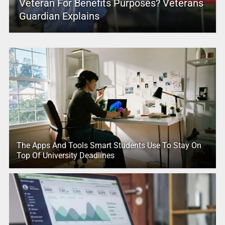
Veteran For Benefits Purposes? Veterans
Guardian Explains
The Apps And Tools Smart Students Use To Stay On
Top Of University Deadlines