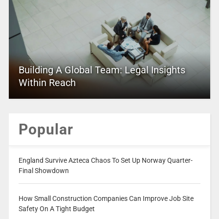
Building A Global Team: Legal Insights
Within Reach
Popular
England Survive Azteca Chaos To Set Up Norway Quarter-
Final Showdown
How Small Construction Companies Can Improve Job Site
Safety On A Tight Budget