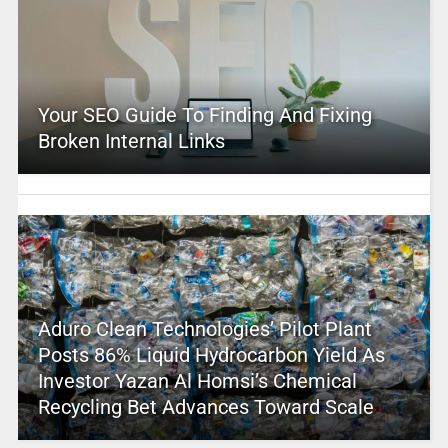
Your SEO Guide To Finding And Fixing
Broken Internal Links
Aduro Clean Technologies’ Pilot Plant
Posts 86% Liquid Hydrocarbon Yield As
Investor Yazan Al Homsi’s Chemical
Recycling Bet Advances Toward Scale