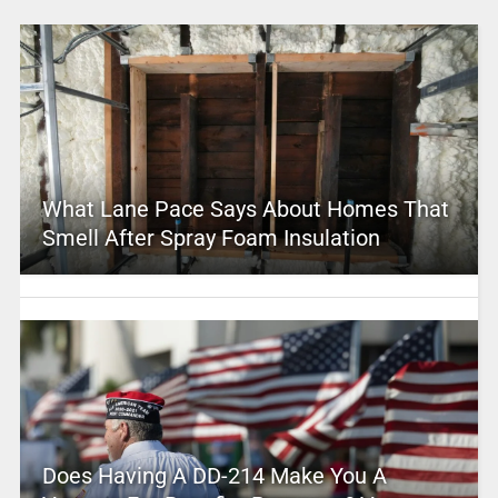
What Lane Pace Says About Homes That
Smell After Spray Foam Insulation
Does Having A DD-214 Make You A