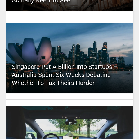
Actually Need To See
Singapore Put A Billion Into Startups –
Australia Spent Six Weeks Debating
Whether To Tax Theirs Harder