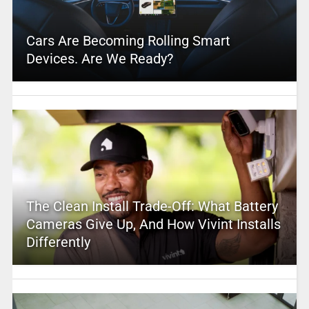
Cars Are Becoming Rolling Smart
Devices. Are We Ready?
The Clean Install Trade-Off: What Battery
Cameras Give Up, And How Vivint Installs
Differently