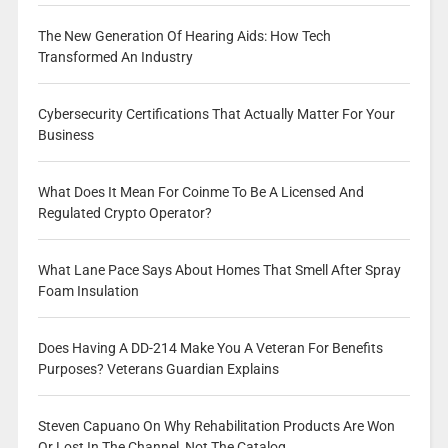
The New Generation Of Hearing Aids: How Tech
Transformed An Industry
Cybersecurity Certifications That Actually Matter For Your
Business
What Does It Mean For Coinme To Be A Licensed And
Regulated Crypto Operator?
What Lane Pace Says About Homes That Smell After Spray
Foam Insulation
Does Having A DD-214 Make You A Veteran For Benefits
Purposes? Veterans Guardian Explains
Steven Capuano On Why Rehabilitation Products Are Won
Or Lost In The Channel, Not The Catalog