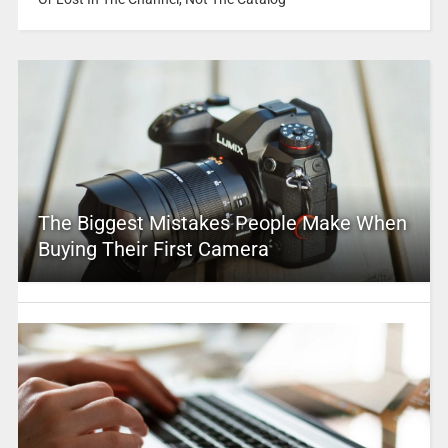
The Biggest Mistakes People Make When
Buying Their First Camera