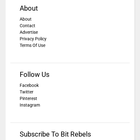
About
About
Contact
Advertise
Privacy Policy
Terms Of Use
Follow Us
Facebook
Twitter
Pinterest
Instagram
Subscribe To Bit Rebels