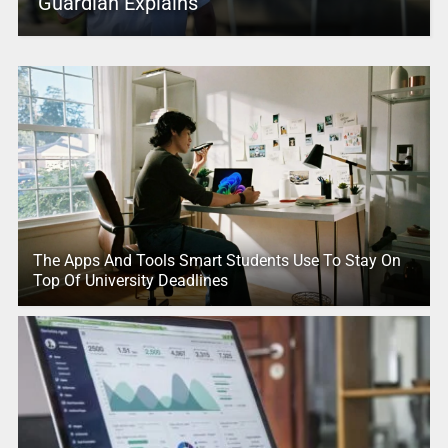
Guardian Explains
The Apps And Tools Smart Students Use To Stay On
Top Of University Deadlines