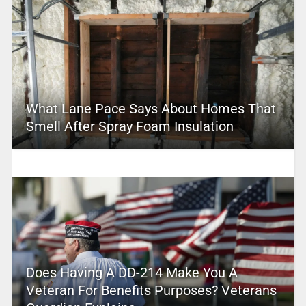
What Lane Pace Says About Homes That
Smell After Spray Foam Insulation
Does Having A DD-214 Make You A
Veteran For Benefits Purposes? Veterans