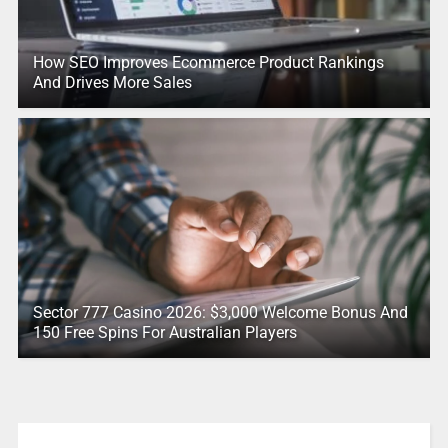
How SEO Improves Ecommerce Product Rankings
And Drives More Sales
Sector 777 Casino 2026: $3,000 Welcome Bonus And
150 Free Spins For Australian Players