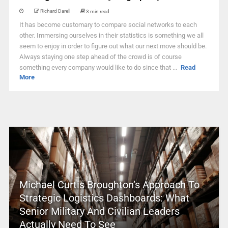
Richard Darell
3 min read
It has become customary to compare social networks to each
other. Immersing ourselves in their statistics is something we all
seem to enjoy in order to figure out what our next move should be.
Always staying one step ahead of the crowd is of course
something every company would like to do since that ...
Read
More
Michael Curtis Broughton’s Approach To
Strategic Logistics Dashboards: What
Senior Military And Civilian Leaders
Actually Need To See