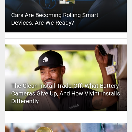
Cars Are Becoming Rolling Smart
Devices. Are We Ready?
The Clean Install Trade-Off: What Battery
Cameras Give Up, And How Vivint Installs
Differently