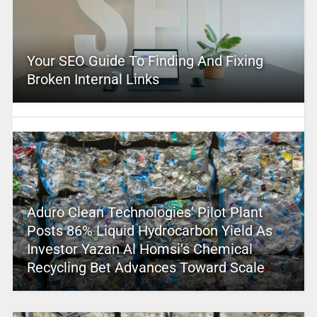
Your SEO Guide To Finding And Fixing
Broken Internal Links
Aduro Clean Technologies’ Pilot Plant
Posts 86% Liquid Hydrocarbon Yield As
Investor Yazan Al Homsi’s Chemical
Recycling Bet Advances Toward Scale