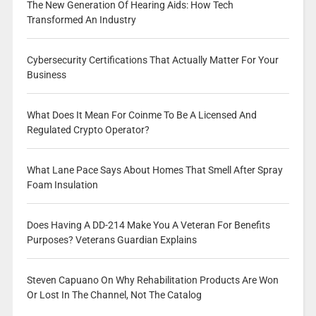
The New Generation Of Hearing Aids: How Tech
Transformed An Industry
Cybersecurity Certifications That Actually Matter For Your
Business
What Does It Mean For Coinme To Be A Licensed And
Regulated Crypto Operator?
What Lane Pace Says About Homes That Smell After Spray
Foam Insulation
Does Having A DD-214 Make You A Veteran For Benefits
Purposes? Veterans Guardian Explains
Steven Capuano On Why Rehabilitation Products Are Won
Or Lost In The Channel, Not The Catalog