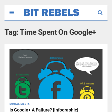
Tag:
Time Spent On Google+
SOCIAL MEDIA
Is Google+ A Failure? [Infographic]