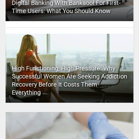
Digital Banking With Bankaool For First-
Time Users: What You Should Know
High Functioning, High Pressure: Why
Successful Women Are Seeking Addiction
Recovery Before It Costs Them
Everything