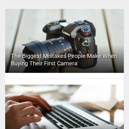
The Biggest Mistakes People Make When
Buying Their First Camera