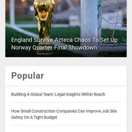
England Survive Azteca Chaos To Set Up
Norway Quarter-Final Showdown
Popular
Building A Global Team: Legal Insights Within Reach
How Small Construction Companies Can Improve Job Site
Safety On A Tight Budget