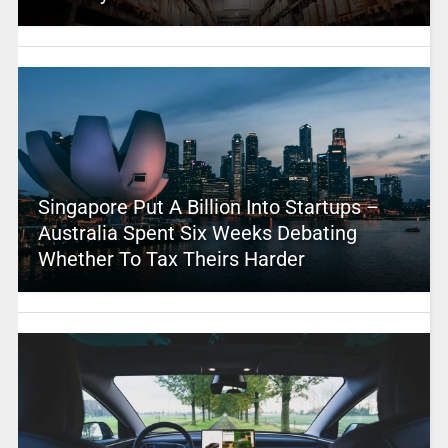
Singapore Put A Billion Into Startups –
Australia Spent Six Weeks Debating
Whether To Tax Theirs Harder