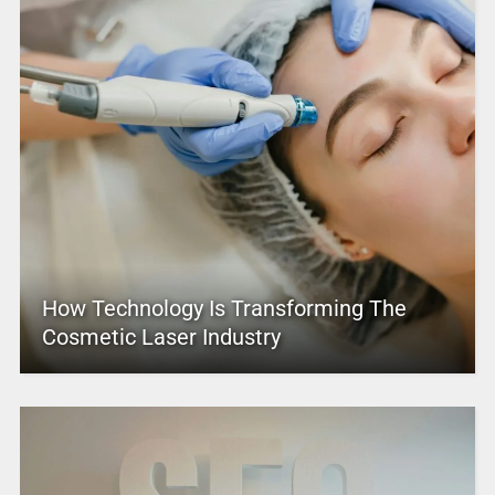
How Technology Is Transforming The
Cosmetic Laser Industry