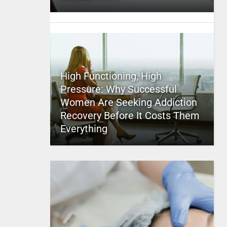
High Functioning, High
Pressure: Why Successful
Women Are Seeking Addiction
Recovery Before It Costs Them
Everything