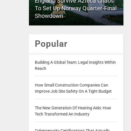
England Survive Azteca Chaos
To Set Up Norway Quarter-Final
Showdown
Popular
Building A Global Team: Legal Insights Within
Reach
How Small Construction Companies Can
Improve Job Site Safety On A Tight Budget
The New Generation Of Hearing Aids: How
Tech Transformed An Industry
Cybersecurity Certifications That Actually