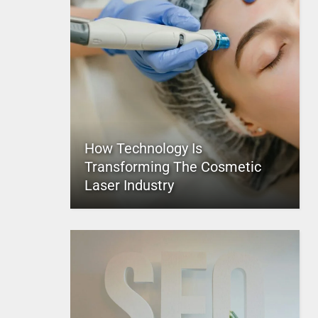
How Technology Is
Transforming The Cosmetic
Laser Industry