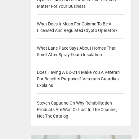
Matter For Your Business
What Does It Mean For Coinme To Be A
Licensed And Regulated Crypto Operator?
What Lane Pace Says About Homes That
Smell After Spray Foam Insulation
Does Having A DD-214 Make You A Veteran
For Benefits Purposes? Veterans Guardian
Explains
Steven Capuano On Why Rehabilitation
Products Are Won Or Lost In The Channel,
Not The Catalog