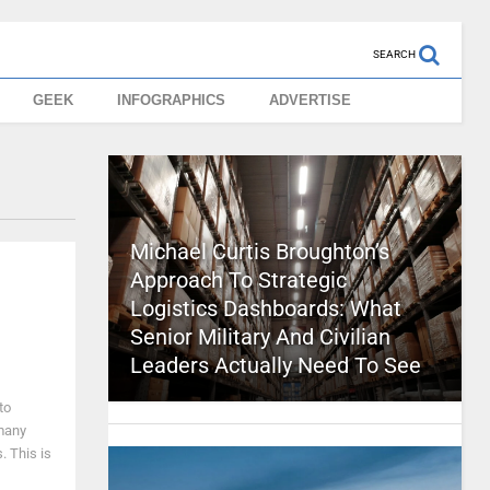
SEARCH
GEEK
INFOGRAPHICS
ADVERTISE
Michael Curtis Broughton’s
Approach To Strategic
Logistics Dashboards: What
Senior Military And Civilian
Leaders Actually Need To See
to
 many
. This is