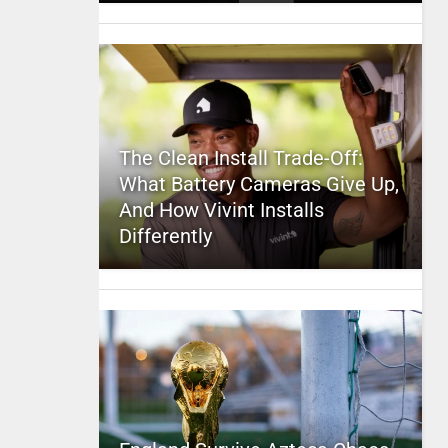
The Clean Install Trade-Off:
What Battery Cameras Give Up,
And How Vivint Installs
Differently