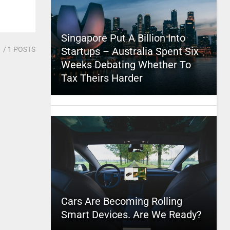
Singapore Put A Billion Into
1
/ 1 POSTS
Startups – Australia Spent Six
Weeks Debating Whether To
Tax Theirs Harder
Cars Are Becoming Rolling
Smart Devices. Are We Ready?