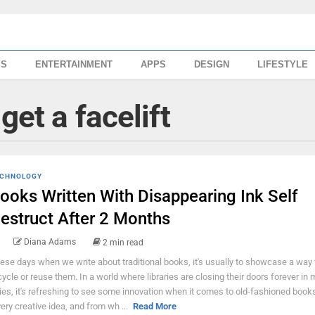
SS
ENTERTAINMENT
APPS
DESIGN
LIFESTYLE
get a facelift
CHNOLOGY
ooks Written With Disappearing Ink Self
estruct After 2 Months
Diana Adams
2 min read
ese days when we write about traditional books, it's usually to showcase a way 
cycle or reuse them. In a world where libraries are closing their doors forever in
ties, it's refreshing to see some innovation when it comes to old-fashioned books
very creative idea, and from wh ...
Read More