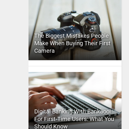
The Biggest Mistakes People
Make When Buying Their First
Camera
Digital Banking With Bankaool
For First-Time Users: What You
Should Know