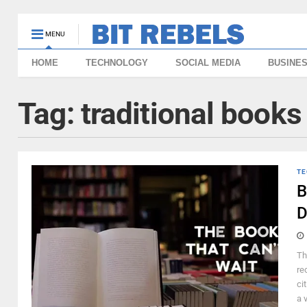
MENU
HOME
TECHNOLOGY
SOCIAL MEDIA
BUSINE
Tag:
traditional books 
TE
B
D
Th
re
ci
a 