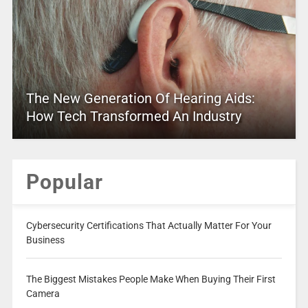
The New Generation Of Hearing Aids:
How Tech Transformed An Industry
Popular
Cybersecurity Certifications That Actually Matter For Your
Business
The Biggest Mistakes People Make When Buying Their First
Camera