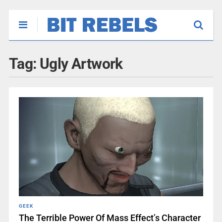
Tag:
Ugly Artwork
GEEK
The Terrible Power Of Mass Effect’s Character