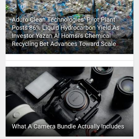
Aduro Clean Technologies’ Pilot Plant
Posts 86% Liquid Hydrocarbon Yield As
Investor Yazan Al Homsi’s Chemical
Recycling Bet Advances Toward Scale
What A Camera Bundle Actually Includes