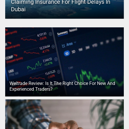
Claiming Insurance For Flight Delays In
Dubai
Weltrade Review: Is It The Right Choice For New And
Experienced Traders?