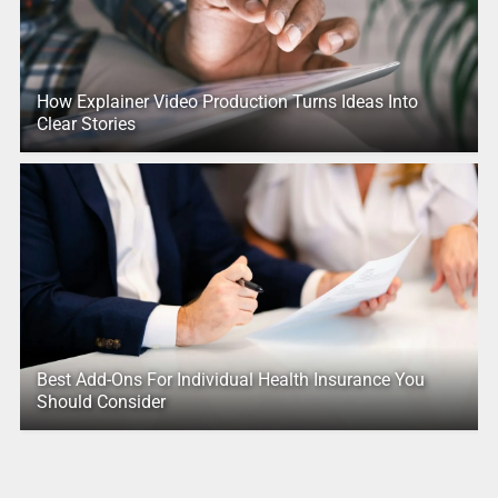
How Explainer Video Production Turns Ideas Into
Clear Stories
Best Add-Ons For Individual Health Insurance You
Should Consider