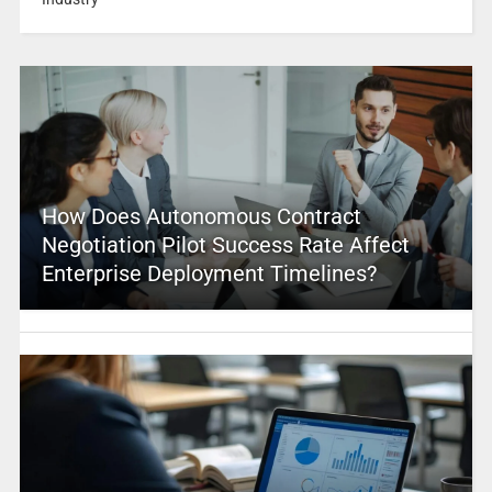
How Does Autonomous Contract
Negotiation Pilot Success Rate Affect
Enterprise Deployment Timelines?