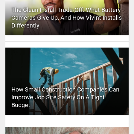
The Clean Install Trade-Off: What Battery
Cameras Give Up, And How Vivint Installs
Differently
How Small Construction Companies Can
Improve Job Site Safety On A Tight
Budget