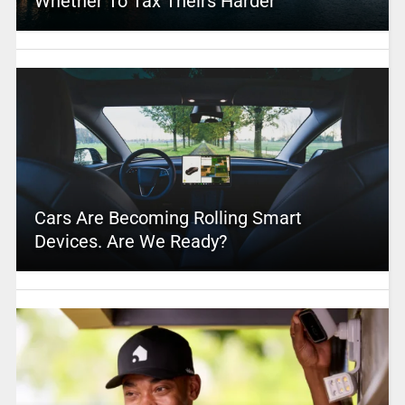
Whether To Tax Theirs Harder
Cars Are Becoming Rolling Smart
Devices. Are We Ready?