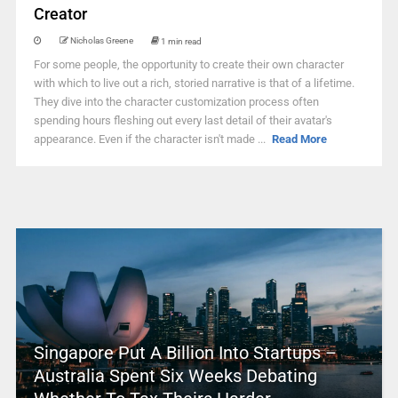
Creator
Nicholas Greene
1 min read
For some people, the opportunity to create their own character
with which to live out a rich, storied narrative is that of a lifetime.
They dive into the character customization process often
spending hours fleshing out every last detail of their avatar's
appearance. Even if the character isn't made ...
Read More
Singapore Put A Billion Into Startups –
Australia Spent Six Weeks Debating