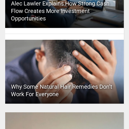
Alec Lawler Explains How Strong Cash
Flow Creates More Investment
Opportunities
Why Some Natural Hair Remedies Don’t
Work For Everyone