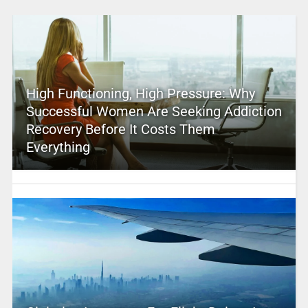
High Functioning, High Pressure: Why
Successful Women Are Seeking Addiction
Recovery Before It Costs Them
Everything