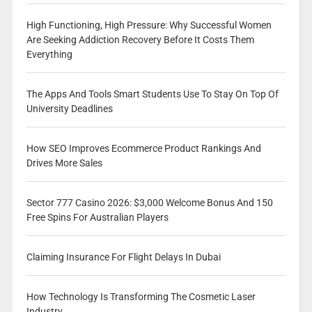
High Functioning, High Pressure: Why Successful Women
Are Seeking Addiction Recovery Before It Costs Them
Everything
The Apps And Tools Smart Students Use To Stay On Top Of
University Deadlines
How SEO Improves Ecommerce Product Rankings And
Drives More Sales
Sector 777 Casino 2026: $3,000 Welcome Bonus And 150
Free Spins For Australian Players
Claiming Insurance For Flight Delays In Dubai
How Technology Is Transforming The Cosmetic Laser
Industry