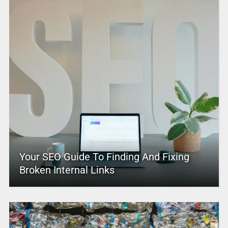
Your SEO Guide To Finding And Fixing
Broken Internal Links