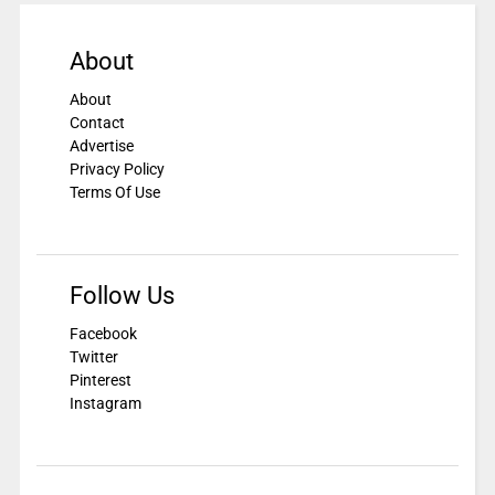
About
About
Contact
Advertise
Privacy Policy
Terms Of Use
Follow Us
Facebook
Twitter
Pinterest
Instagram