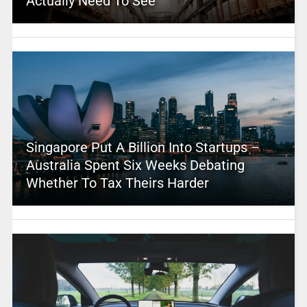
Actually Need To See
Singapore Put A Billion Into Startups –
Australia Spent Six Weeks Debating
Whether To Tax Theirs Harder