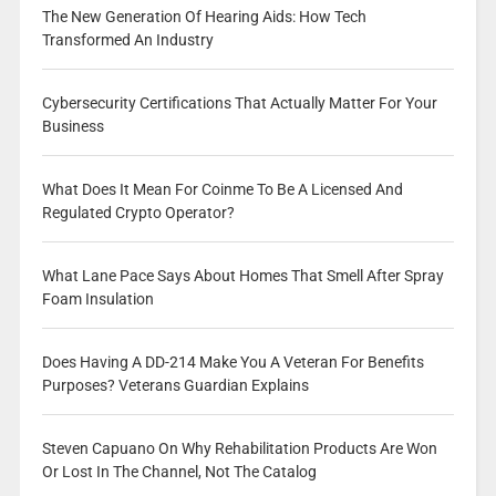
The New Generation Of Hearing Aids: How Tech
Transformed An Industry
Cybersecurity Certifications That Actually Matter For Your
Business
What Does It Mean For Coinme To Be A Licensed And
Regulated Crypto Operator?
What Lane Pace Says About Homes That Smell After Spray
Foam Insulation
Does Having A DD-214 Make You A Veteran For Benefits
Purposes? Veterans Guardian Explains
Steven Capuano On Why Rehabilitation Products Are Won
Or Lost In The Channel, Not The Catalog