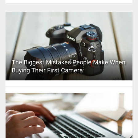
The Biggest Mistakes People Make When
Buying Their First Camera