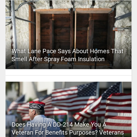
What Lane Pace Says About Homes That
Smell After Spray Foam Insulation
Does Having A DD-214 Make You A
Veteran For Benefits Purposes? Veterans