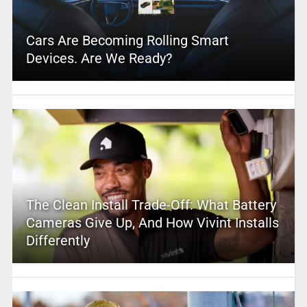
Cars Are Becoming Rolling Smart
Devices. Are We Ready?
The Clean Install Trade-Off: What Battery
Cameras Give Up, And How Vivint Installs
Differently