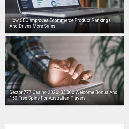
How SEO Improves Ecommerce Product Rankings
And Drives More Sales
Sector 777 Casino 2026: $3,000 Welcome Bonus And
150 Free Spins For Australian Players