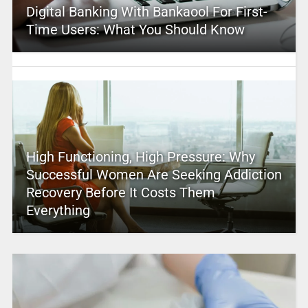
Digital Banking With Bankaool For First-
Time Users: What You Should Know
High Functioning, High Pressure: Why
Successful Women Are Seeking Addiction
Recovery Before It Costs Them
Everything