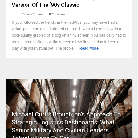
Version Of The ’90s Classic
Diana Adams
2 min read
If you followed the trends in the mid-90s, you may have had a
virtual pet. I had one. It started out fun. It was a keychain with a
poor-quality graphic of a dog on a tiny screen. You basically had to
press some buttons on the screen a few times a day to feed or
play with your virtual pet. The proble ...
Read More
Michael Curtis Broughton’s Approach To
Strategic Logistics Dashboards: What
Senior Military And Civilian Leaders