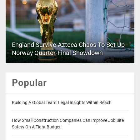
England Survive Azteca Chaos To Set Up
Norway Quarter-Final Showdown
Popular
Building A Global Team: Legal Insights Within Reach
How Small Construction Companies Can Improve Job Site
Safety On A Tight Budget