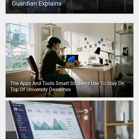
Guardian Explains
The Apps And Tools Smart Students Use To Stay On
Top Of University Deadlines