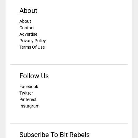
About
About
Contact
Advertise
Privacy Policy
Terms Of Use
Follow Us
Facebook
Twitter
Pinterest
Instagram
Subscribe To Bit Rebels