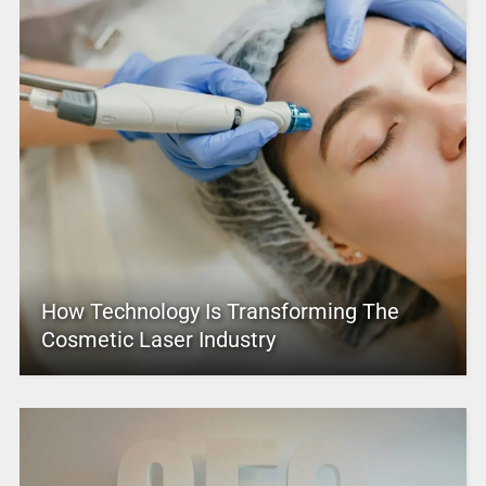
How Technology Is Transforming The
Cosmetic Laser Industry