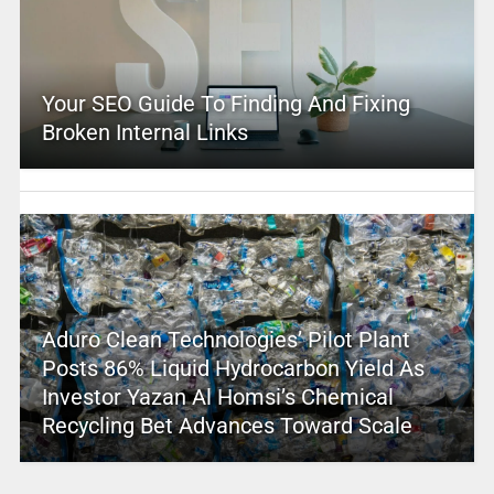
Your SEO Guide To Finding And Fixing
Broken Internal Links
Aduro Clean Technologies’ Pilot Plant
Posts 86% Liquid Hydrocarbon Yield As
Investor Yazan Al Homsi’s Chemical
Recycling Bet Advances Toward Scale