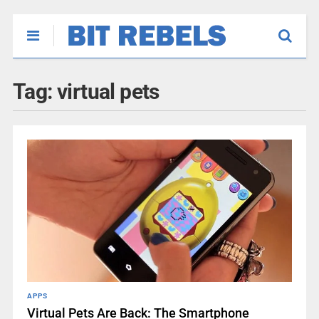
Tag:
virtual pets
APPS
Virtual Pets Are Back: The Smartphone