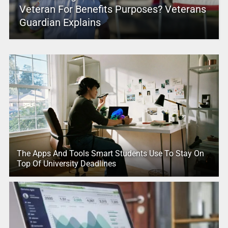
Veteran For Benefits Purposes? Veterans
Guardian Explains
The Apps And Tools Smart Students Use To Stay On
Top Of University Deadlines