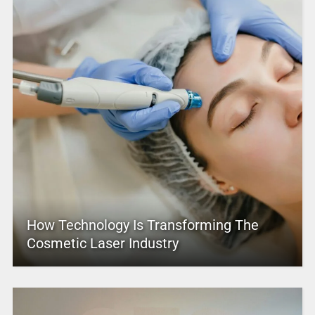
How Technology Is Transforming The
Cosmetic Laser Industry