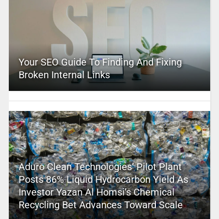
Your SEO Guide To Finding And Fixing
Broken Internal Links
Aduro Clean Technologies’ Pilot Plant
Posts 86% Liquid Hydrocarbon Yield As
Investor Yazan Al Homsi’s Chemical
Recycling Bet Advances Toward Scale