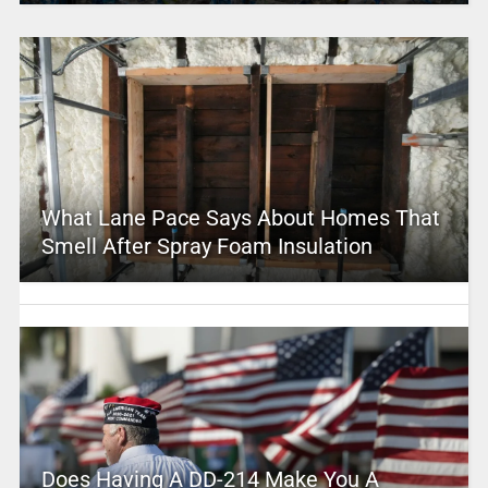
What Lane Pace Says About Homes That
Smell After Spray Foam Insulation
Does Having A DD-214 Make You A