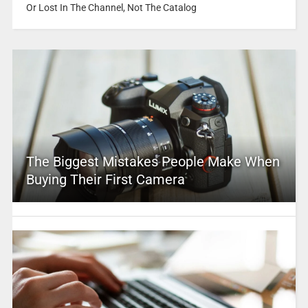
Or Lost In The Channel, Not The Catalog
The Biggest Mistakes People Make When
Buying Their First Camera