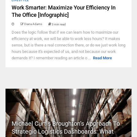
LIFESTYLE
Work Smarter: Maximize Your Efficiency In
The Office [Infographic]
Diana Adams
3 min read
Does the logic follow that if we can learn how to maximize our
efficiency at work, we will be able to work less hours? It makes
sense, but is there a real connection there, or do we just work long
hours because it's expected of us, and not because our work
demands it? I remember reading an article o ...
Read More
Michael Curtis Broughton’s Approach To
Strategic Logistics Dashboards: What