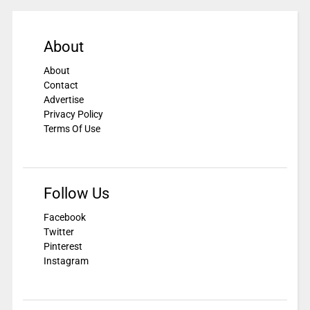
About
About
Contact
Advertise
Privacy Policy
Terms Of Use
Follow Us
Facebook
Twitter
Pinterest
Instagram