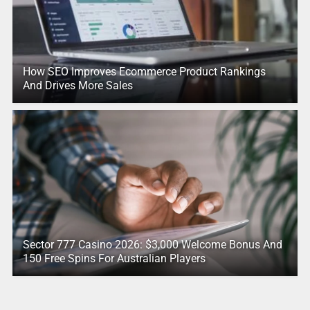
How SEO Improves Ecommerce Product Rankings
And Drives More Sales
Sector 777 Casino 2026: $3,000 Welcome Bonus And
150 Free Spins For Australian Players