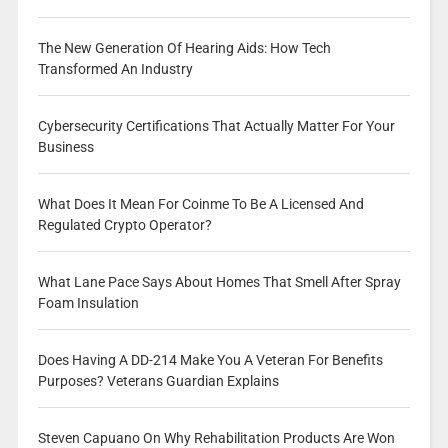
The New Generation Of Hearing Aids: How Tech
Transformed An Industry
Cybersecurity Certifications That Actually Matter For Your
Business
What Does It Mean For Coinme To Be A Licensed And
Regulated Crypto Operator?
What Lane Pace Says About Homes That Smell After Spray
Foam Insulation
Does Having A DD-214 Make You A Veteran For Benefits
Purposes? Veterans Guardian Explains
Steven Capuano On Why Rehabilitation Products Are Won