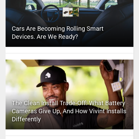
Cars Are Becoming Rolling Smart
Devices. Are We Ready?
The Clean Install Trade-Off: What Battery
Cameras Give Up, And How Vivint Installs
Differently