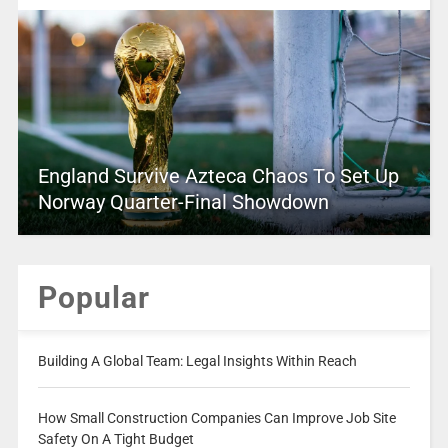
England Survive Azteca Chaos To Set Up
Norway Quarter-Final Showdown
Popular
Building A Global Team: Legal Insights Within Reach
How Small Construction Companies Can Improve Job Site
Safety On A Tight Budget