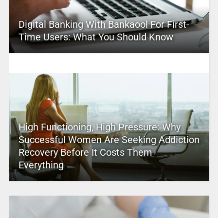
Digital Banking With Bankaool For First-
Time Users: What You Should Know
High Functioning, High Pressure: Why
Successful Women Are Seeking Addiction
Recovery Before It Costs Them
Everything