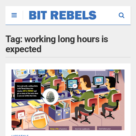
Tag:
working long hours is
expected