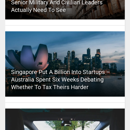
Senior Military And Civilian Leaders
Actually Need To See
Singapore Put A Billion Into Startups –
Australia Spent Six Weeks Debating
Whether To Tax Theirs Harder