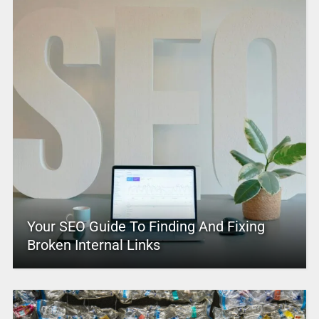
Your SEO Guide To Finding And Fixing
Broken Internal Links