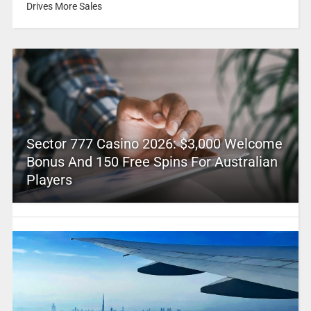
Drives More Sales
Sector 777 Casino 2026: $3,000 Welcome
Bonus And 150 Free Spins For Australian
Players