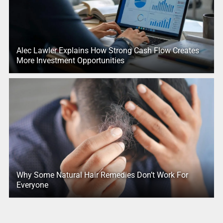
Alec Lawler Explains How Strong Cash Flow Creates
More Investment Opportunities
Why Some Natural Hair Remedies Don’t Work For
Everyone