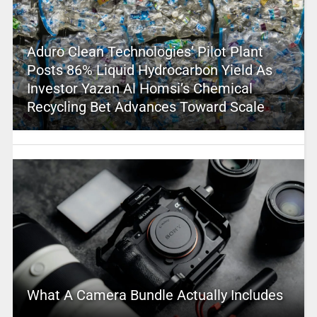
Aduro Clean Technologies’ Pilot Plant
Posts 86% Liquid Hydrocarbon Yield As
Investor Yazan Al Homsi’s Chemical
Recycling Bet Advances Toward Scale
What A Camera Bundle Actually Includes