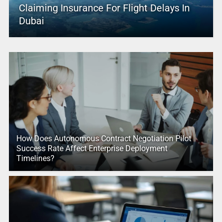
Claiming Insurance For Flight Delays In
Dubai
How Does Autonomous Contract Negotiation Pilot
Success Rate Affect Enterprise Deployment
Timelines?