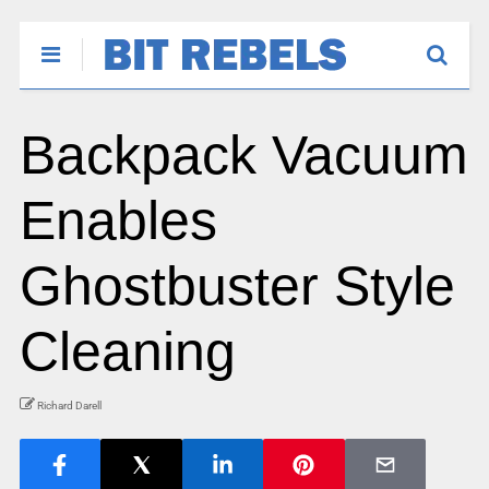
Backpack Vacuum
Enables
Ghostbuster Style
Cleaning
Richard Darell