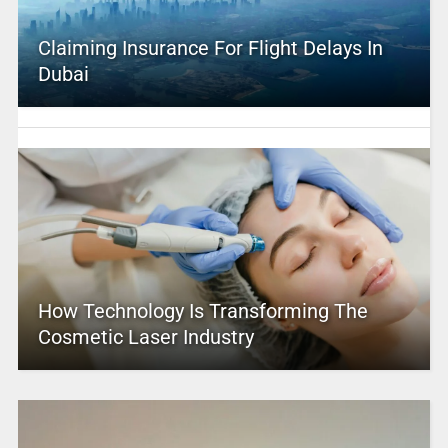
Claiming Insurance For Flight Delays In
Dubai
How Technology Is Transforming The
Cosmetic Laser Industry