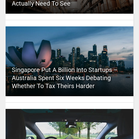
Actually Need To See
Singapore Put A Billion Into Startups –
Australia Spent Six Weeks Debating
Whether To Tax Theirs Harder