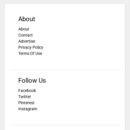
About
About
Contact
Advertise
Privacy Policy
Terms Of Use
Follow Us
Facebook
Twitter
Pinterest
Instagram