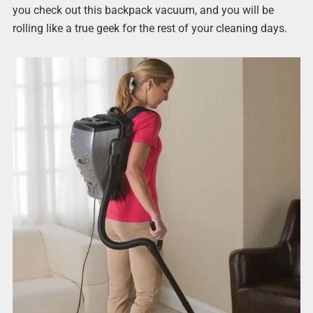
you check out this backpack vacuum, and you will be
rolling like a true geek for the rest of your cleaning days.