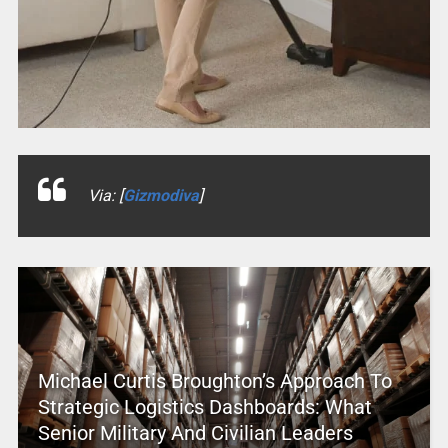
Via: [
Gizmodiva
]
Michael Curtis Broughton’s Approach To
Strategic Logistics Dashboards: What
Senior Military And Civilian Leaders