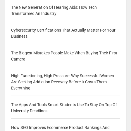
The New Generation Of Hearing Aids: How Tech
Transformed An Industry
Cybersecurity Certifications That Actually Matter For Your
Business
The Biggest Mistakes People Make When Buying Their First
Camera
High Functioning, High Pressure: Why Successful Women
Are Seeking Addiction Recovery Before It Costs Them
Everything
The Apps And Tools Smart Students Use To Stay On Top Of
University Deadlines
How SEO Improves Ecommerce Product Rankings And