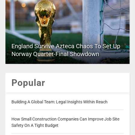
England Survive Azteca Chaos To Set Up
Norway Quarter-Final Showdown
Popular
Building A Global Team: Legal Insights Within Reach
How Small Construction Companies Can Improve Job Site
Safety On A Tight Budget