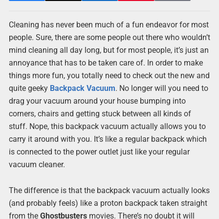
Cleaning has never been much of a fun endeavor for most
people. Sure, there are some people out there who wouldn’t
mind cleaning all day long, but for most people, it’s just an
annoyance that has to be taken care of. In order to make
things more fun, you totally need to check out the new and
quite geeky
Backpack
Vacuum
. No longer will you need to
drag your vacuum around your house bumping into
corners, chairs and getting stuck between all kinds of
stuff. Nope, this backpack vacuum actually allows you to
carry it around with you. It’s like a regular backpack which
is connected to the power outlet just like your regular
vacuum cleaner.
The difference is that the backpack vacuum actually looks
(and probably feels) like a proton backpack taken straight
from the
Ghostbusters
movies. There’s no doubt it will