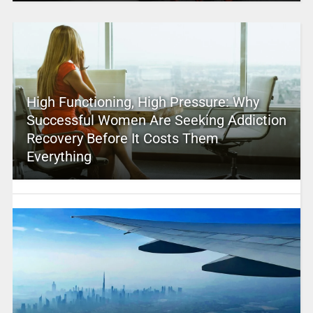
High Functioning, High Pressure: Why
Successful Women Are Seeking Addiction
Recovery Before It Costs Them
Everything