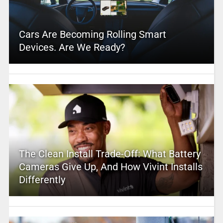
Cars Are Becoming Rolling Smart
Devices. Are We Ready?
The Clean Install Trade-Off: What Battery
Cameras Give Up, And How Vivint Installs
Differently