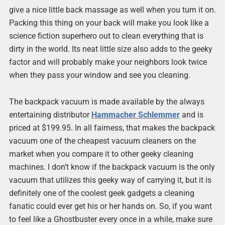
give a nice little back massage as well when you turn it on.
Packing this thing on your back will make you look like a
science fiction superhero out to clean everything that is
dirty in the world. Its neat little size also adds to the geeky
factor and will probably make your neighbors look twice
when they pass your window and see you cleaning.
The backpack vacuum is made available by the always
entertaining distributor
Hammacher Schlemmer
and is
priced at $199.95. In all fairness, that makes the backpack
vacuum one of the cheapest vacuum cleaners on the
market when you compare it to other geeky cleaning
machines. I don’t know if the backpack vacuum is the only
vacuum that utilizes this geeky way of carrying it, but it is
definitely one of the coolest geek gadgets a cleaning
fanatic could ever get his or her hands on. So, if you want
to feel like a Ghostbuster every once in a while, make sure