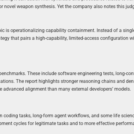
for novel weapon synthesis. Yet the company also notes this jud
 is operationalizing capability containment. Instead of a singl
egy that pairs a high-capability, limited-access configuration w
 benchmarks. These include software engineering tests, long-con
uations. The report highlights stronger reasoning chains and den
ore advanced alignment than many external developers’ models.
in coding tasks, long-form agent workflows, and some life scien
pment cycles for legitimate tasks and to more effective perform