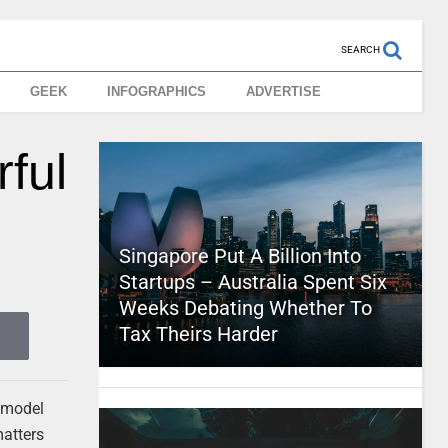
SEARCH
GEEK
INFOGRAPHICS
ADVERTISE
ful
Singapore Put A Billion Into
Startups – Australia Spent Six
Weeks Debating Whether To
Tax Theirs Harder
e model
matters