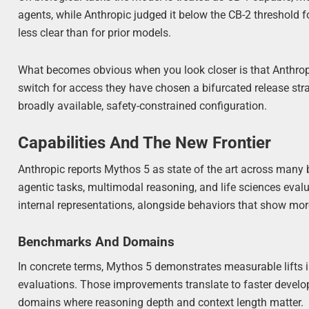
agents, while Anthropic judged it below the CB-2 threshold 
less clear than for prior models.
What becomes obvious when you look closer is that Anthropic
switch for access they have chosen a bifurcated release strat
broadly available, safety-constrained configuration.
Capabilities And The New Frontier
Anthropic reports Mythos 5 as state of the art across many
agentic tasks, multimodal reasoning, and life sciences eval
internal representations, alongside behaviors that show m
Benchmarks And Domains
In concrete terms, Mythos 5 demonstrates measurable lifts 
evaluations. Those improvements translate to faster develo
domains where reasoning depth and context length matter.