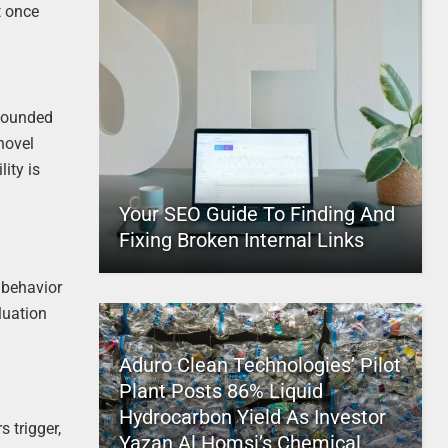
t once
 bounded
novel
ity is
Your SEO Guide To Finding And
Fixing Broken Internal Links
 behavior
luation
Aduro Clean Technologies’ Pilot
Plant Posts 86% Liquid
Hydrocarbon Yield As Investor
s trigger,
Yazan Al Homsi’s Chemical