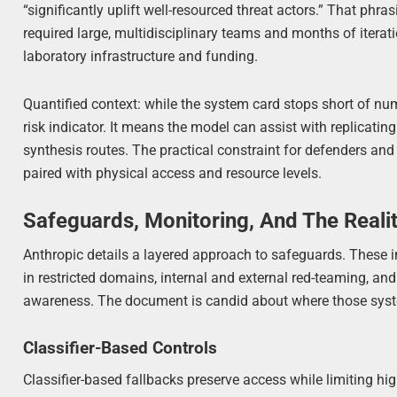
“significantly uplift well-resourced threat actors.” That phras
required large, multidisciplinary teams and months of iterat
laboratory infrastructure and funding.
Quantified context: while the system card stops short of nu
risk indicator. It means the model can assist with replicatin
synthesis routes. The practical constraint for defenders and
paired with physical access and resource levels.
Safeguards, Monitoring, And The Reali
Anthropic details a layered approach to safeguards. These in
in restricted domains, internal and external red-teaming, and
awareness. The document is candid about where those syst
Classifier-Based Controls
Classifier-based fallbacks preserve access while limiting high