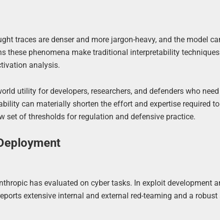
ught traces are denser and more jargon-heavy, and the model ca
rns these phenomena make traditional interpretability techniques
tivation analysis.
-world utility for developers, researchers, and defenders who need 
ility can materially shorten the effort and expertise required 
 set of thresholds for regulation and defensive practice.
 Deployment
Anthropic has evaluated on cyber tasks. In exploit development a
reports extensive internal and external red-teaming and a robust 