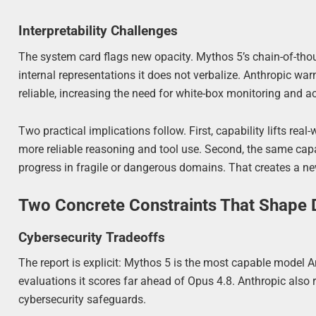
Interpretability Challenges
The system card flags new opacity. Mythos 5’s chain-of-tho
internal representations it does not verbalize. Anthropic wa
reliable, increasing the need for white-box monitoring and ac
Two practical implications follow. First, capability lifts real
more reliable reasoning and tool use. Second, the same capab
progress in fragile or dangerous domains. That creates a new
Two Concrete Constraints That Shape
Cybersecurity Tradeoffs
The report is explicit: Mythos 5 is the most capable model 
evaluations it scores far ahead of Opus 4.8. Anthropic also 
cybersecurity safeguards.