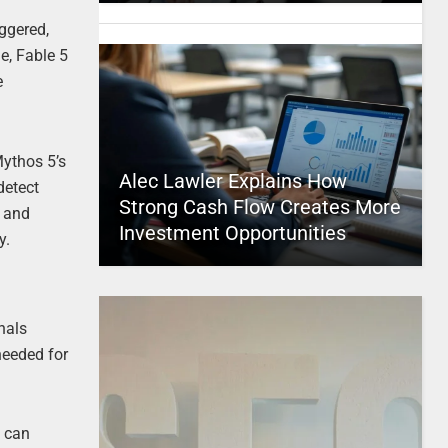
iggered,
e, Fable 5
e
Mythos 5’s
Alec Lawler Explains How
detect
Strong Cash Flow Creates More
, and
Investment Opportunities
y.
nals
needed for
5 can