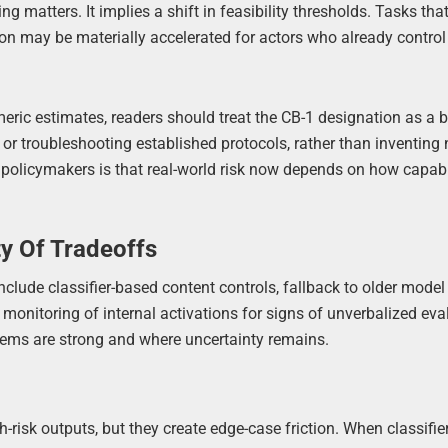
ing matters. It implies a shift in feasibility thresholds. Tasks tha
ion may be materially accelerated for actors who already control
meric estimates, readers should treat the CB-1 designation as a
g or troubleshooting established protocols, rather than inventing 
 policymakers is that real-world risk now depends on how capabil
ty Of Tradeoffs
clude classifier-based content controls, fallback to older model
 monitoring of internal activations for signs of unverbalized eva
ems are strong and where uncertainty remains.
-risk outputs, but they create edge-case friction. When classifier