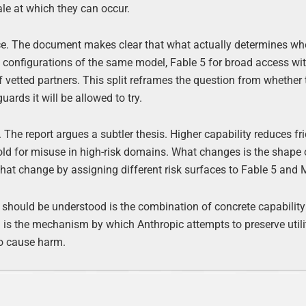
ale at which they can occur.
ce. The document makes clear that what actually determines whe
 configurations of the same model, Fable 5 for broad access wit
 of vetted partners. This split reframes the question from whether
rds it will be allowed to try.
 The report argues a subtler thesis. Higher capability reduces fri
hold for misuse in high-risk domains. What changes is the shape 
that change by assigning different risk surfaces to Fable 5 and 
s should be understood is the combination of concrete capability
is the mechanism by which Anthropic attempts to preserve utili
to cause harm.