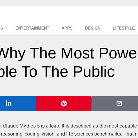
SS
ENTERTAINMENT
APPS
DESIGN
LIFESTYLE
Why The Most Power
ble To The Public
Claude Mythos 5 is a leap. It is described as the most capabl
s reasoning, coding, vision, and life sciences benchmarks. That 