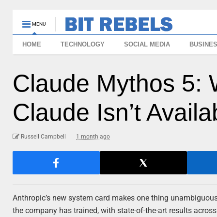
MENU
HOME
TECHNOLOGY
SOCIAL MEDIA
BUSINE
Claude Mythos 5: 
Claude Isn’t Availa
Russell Campbell
1 month ago
Anthropic’s new system card makes one thing unambiguous: 
the company has trained, with state-of-the-art results acros