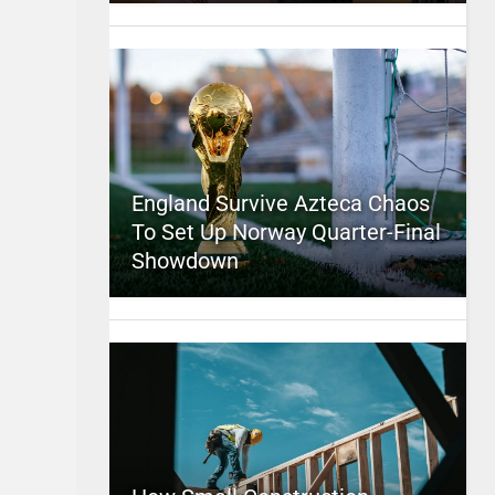
England Survive Azteca Chaos
To Set Up Norway Quarter-Final
Showdown