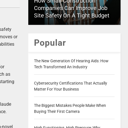
How Small Construction
Companies Can Improve Job
Site Safety On A Tight Budget
safety
emoves or
Popular
bilities
The New Generation Of Hearing Aids: How
for
Tech Transformed An Industry
uch as
starting
Cybersecurity Certifications That Actually
Matter For Your Business
Claude
The Biggest Mistakes People Make When
nce.
Buying Their First Camera
n-novel
High Functioning, High Pressure: Why