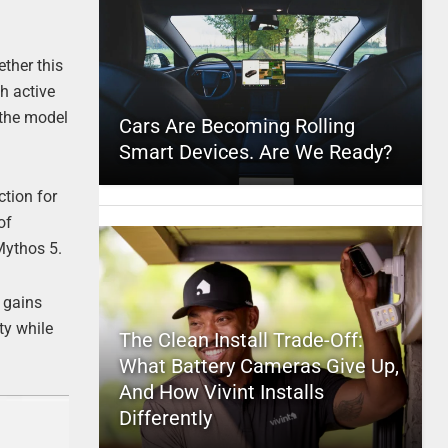
ther this
h active
 the model
Cars Are Becoming Rolling
Smart Devices. Are We Ready?
ction for
of
Mythos 5.
 gains
ty while
The Clean Install Trade-Off:
What Battery Cameras Give Up,
And How Vivint Installs
Differently