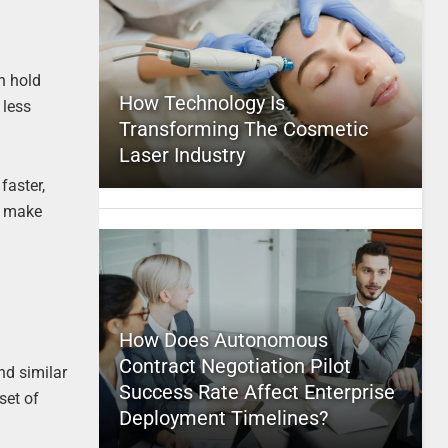
n hold
How Technology Is
 less
Transforming The Cosmetic
Laser Industry
faster,
to make
How Does Autonomous
Contract Negotiation Pilot
nd similar
Success Rate Affect Enterprise
set of
Deployment Timelines?