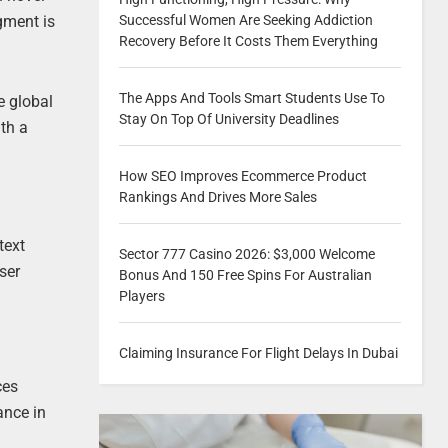
Successful Women Are Seeking Addiction
gment is
Recovery Before It Costs Them Everything
The Apps And Tools Smart Students Use To
e global
Stay On Top Of University Deadlines
ith a
How SEO Improves Ecommerce Product
Rankings And Drives More Sales
text
Sector 777 Casino 2026: $3,000 Welcome
ser
Bonus And 150 Free Spins For Australian
Players
Claiming Insurance For Flight Delays In Dubai
ces
ance in