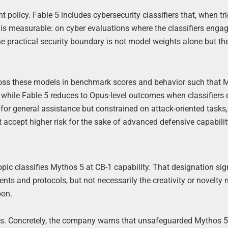
nt policy. Fable 5 includes cybersecurity classifiers that, when tr
 is measurable: on cyber evaluations where the classifiers engag
e practical security boundary is not model weights alone but th
ross these models in benchmark scores and behavior such that 
8, while Fable 5 reduces to Opus-level outcomes when classifiers 
l for general assistance but constrained on attack-oriented tasks
 accept higher risk for the sake of advanced defensive capabilit
opic classifies Mythos 5 at CB-1 capability. That designation sig
s and protocols, but not necessarily the creativity or novelty 
pon.
els. Concretely, the company warns that unsafeguarded Mythos 