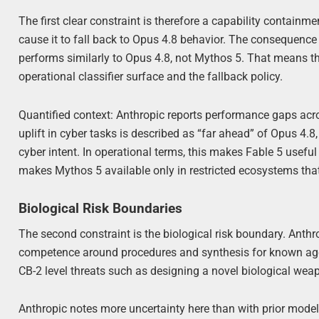
The first clear constraint is therefore a capability containme
cause it to fall back to Opus 4.8 behavior. The consequence
performs similarly to Opus 4.8, not Mythos 5. That means th
operational classifier surface and the fallback policy.
Quantified context: Anthropic reports performance gaps ac
uplift in cyber tasks is described as “far ahead” of Opus 4.
cyber intent. In operational terms, this makes Fable 5 usefu
makes Mythos 5 available only in restricted ecosystems that
Biological Risk Boundaries
The second constraint is the biological risk boundary. Anthr
competence around procedures and synthesis for known agent
CB-2 level threats such as designing a novel biological wea
Anthropic notes more uncertainty here than with prior mod