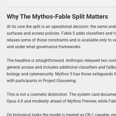
Why The Mythos-Fable Split Matters
At its core the split is an operational decision: the same un
surfaces and access policies. Fable 5 adds classifiers and f
relaxes some of those constraints and is available only to 
and under what governance frameworks.
The headline is straightforward. Anthropic released two conf
general access and includes additional classifiers and fall
biology and cybersecurity. Mythos 5 has those safeguards lif
with participants in Project Glasswing.
This is not a cosmetic distinction. The system card docume
Opus 4.8 and modestly ahead of Mythos Preview, while Fable 
On biological tasks the model is treated as CB-1 capable, m