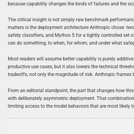
because capability changes the kinds of failures and the sc
The critical insight is not simply raw benchmark performan
matters is the deployment architecture Anthropic chose: two
safety classifiers, and Mythos 5 for a tightly controlled set
can do something, to when, for whom, and under what safegua
Most readers will assume better capability is purely additive.
productive use cases, but it also lowers the technical thres
tradeoffs, not only the magnitude of risk. Anthropic frames 
From an editorial standpoint, the part that changes how thi
with deliberately asymmetric deployment. That combination 
limiting access to the model behaviors that are most likely 