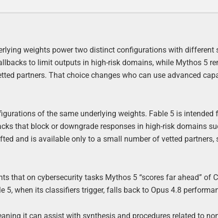
derlying weights power two distinct configurations with different 
allbacks to limit outputs in high-risk domains, while Mythos 5 r
vetted partners. That choice changes who can use advanced capa
igurations of the same underlying weights. Fable 5 is intended 
backs that block or downgrade responses in high-risk domains s
ted and is available only to a small number of vetted partners, 
nts that on cybersecurity tasks Mythos 5 “scores far ahead” of 
5, when its classifiers trigger, falls back to Opus 4.8 performa
eaning it can assist with synthesis and procedures related to no