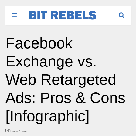
Facebook
Exchange vs.
Web Retargeted
Ads: Pros & Cons
[Infographic]
Diana Adams