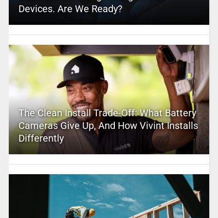
Devices. Are We Ready?
The Clean Install Trade-Off: What Battery
Cameras Give Up, And How Vivint Installs
Differently