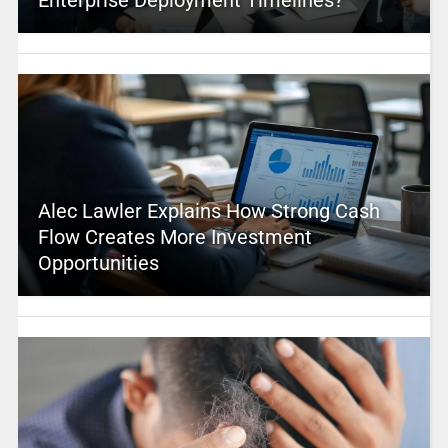
Alec Lawler Explains How Strong Cash
Flow Creates More Investment
Opportunities