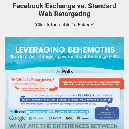
Facebook Exchange vs. Standard
Web Retargeting
(Click Infographic To Enlarge)