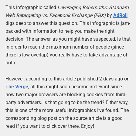
This inforgraphic called
Leveraging Behemoths: Standard
Web Retargeting vs. Facebook Exchange (FBX)
by
AdRoll
digs deep to answer this question. This infographic is jam-
packed with information to help you make the right
decision. The answer, as you might have suspected, is that
in order to reach the maximum number of people (since
there is low overlap) you really have to take advantage of
both.
However, according to this article published 2 days ago on
The Verge
, all this might soon become irrelevant since
now two major browsers are blocking cookies from third-
party advertisers. Is that going to be the trend? Either way,
this is one of the more useful infographics I’ve found. The
corresponding blog post on the source article is a good
read if you want to click over there. Enjoy!