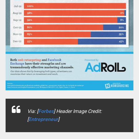
Via: [
Forbes
] Header Image Credit:
[
Entrepreneur
]