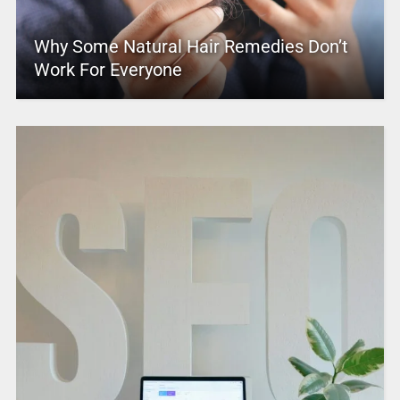
Why Some Natural Hair Remedies Don’t
Work For Everyone