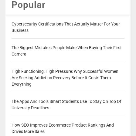
Popular
Cybersecurity Certifications That Actually Matter For Your
Business
The Biggest Mistakes People Make When Buying Their First
Camera
High Functioning, High Pressure: Why Successful Women
Are Seeking Addiction Recovery Before It Costs Them
Everything
The Apps And Tools Smart Students Use To Stay On Top Of
University Deadlines
How SEO Improves Ecommerce Product Rankings And
Drives More Sales