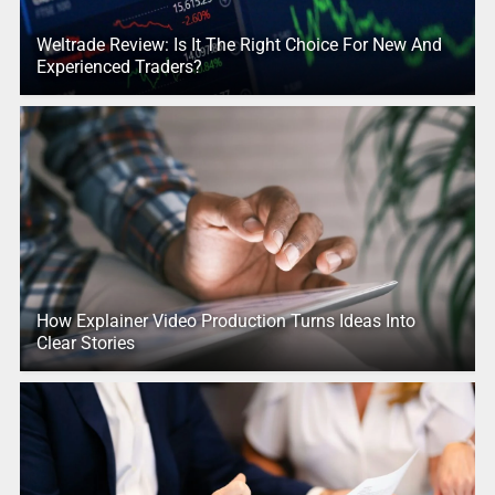
Weltrade Review: Is It The Right Choice For New And
Experienced Traders?
How Explainer Video Production Turns Ideas Into
Clear Stories