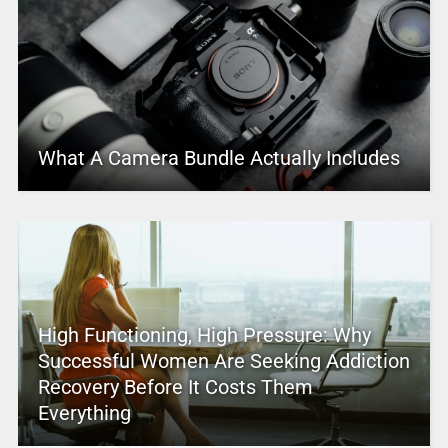
What A Camera Bundle Actually Includes
High Functioning, High Pressure: Why
Successful Women Are Seeking Addiction
Recovery Before It Costs Them
Everything