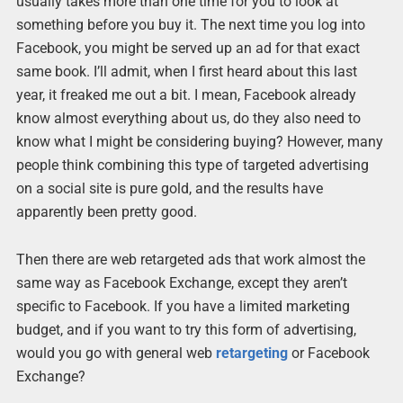
usually takes more than one time for you to look at
something before you buy it. The next time you log into
Facebook, you might be served up an ad for that exact
same book. I’ll admit, when I first heard about this last
year, it freaked me out a bit. I mean, Facebook already
know almost everything about us, do they also need to
know what I might be considering buying? However, many
people think combining this type of targeted advertising
on a social site is pure gold, and the results have
apparently been pretty good.
Then there are web retargeted ads that work almost the
same way as Facebook Exchange, except they aren’t
specific to Facebook. If you have a limited marketing
budget, and if you want to try this form of advertising,
would you go with general web
retargeting
or Facebook
Exchange?