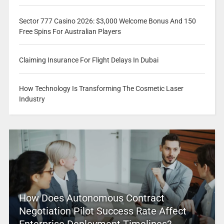
Sector 777 Casino 2026: $3,000 Welcome Bonus And 150
Free Spins For Australian Players
Claiming Insurance For Flight Delays In Dubai
How Technology Is Transforming The Cosmetic Laser
Industry
How Does Autonomous Contract
Negotiation Pilot Success Rate Affect
Enterprise Deployment Timelines?