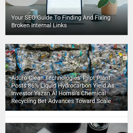
Your SEO Guide To Finding And Fixing
Broken Internal Links
Aduro Clean Technologies’ Pilot Plant
Posts 86% Liquid Hydrocarbon Yield As
Investor Yazan Al Homsi’s Chemical
Recycling Bet Advances Toward Scale