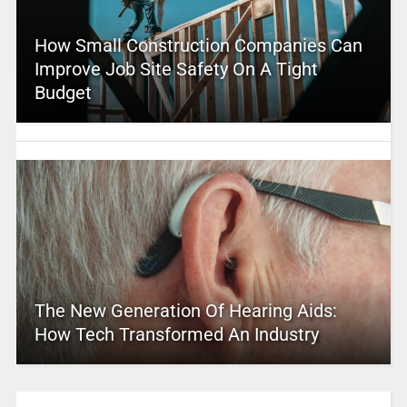
How Small Construction Companies Can
Improve Job Site Safety On A Tight
Budget
The New Generation Of Hearing Aids:
How Tech Transformed An Industry