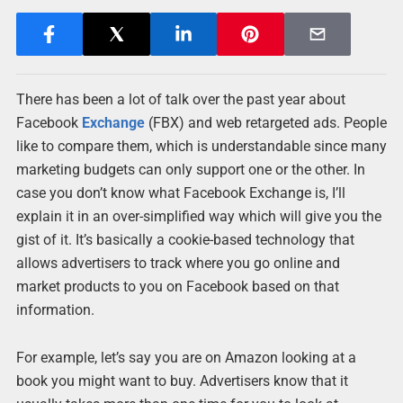
There has been a lot of talk over the past year about
Facebook
Exchange
(FBX) and web retargeted ads. People
like to compare them, which is understandable since many
marketing budgets can only support one or the other. In
case you don’t know what Facebook Exchange is, I’ll
explain it in an over-simplified way which will give you the
gist of it. It’s basically a cookie-based technology that
allows advertisers to track where you go online and
market products to you on Facebook based on that
information.
For example, let’s say you are on Amazon looking at a
book you might want to buy. Advertisers know that it