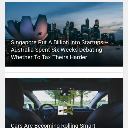
Singapore Put A Billion Into Startups –
Australia Spent Six Weeks Debating
Whether To Tax Theirs Harder
Cars Are Becoming Rolling Smart