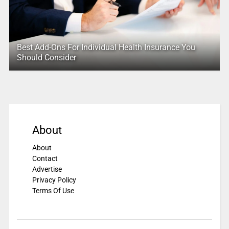
Best Add-Ons For Individual Health Insurance You
Should Consider
About
About
Contact
Advertise
Privacy Policy
Terms Of Use