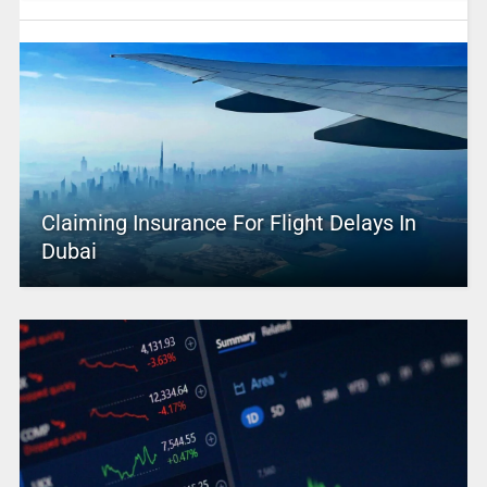
Claiming Insurance For Flight Delays In
Dubai