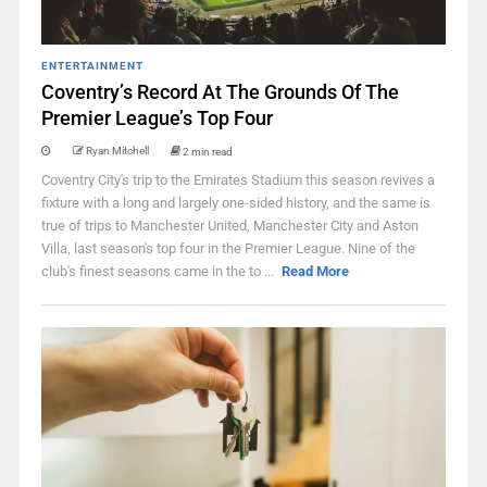
ENTERTAINMENT
Coventry’s Record At The Grounds Of The
Premier League’s Top Four
Ryan Mitchell
2 min read
Coventry City's trip to the Emirates Stadium this season revives a
fixture with a long and largely one-sided history, and the same is
true of trips to Manchester United, Manchester City and Aston
Villa, last season's top four in the Premier League. Nine of the
club's finest seasons came in the to ...
Read More