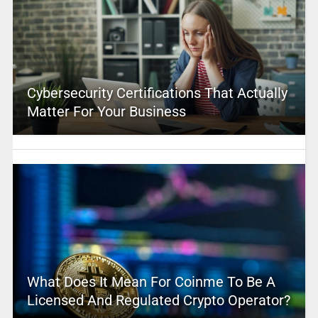
Cybersecurity Certifications That Actually
Matter For Your Business
What Does It Mean For Coinme To Be A
Licensed And Regulated Crypto Operator?