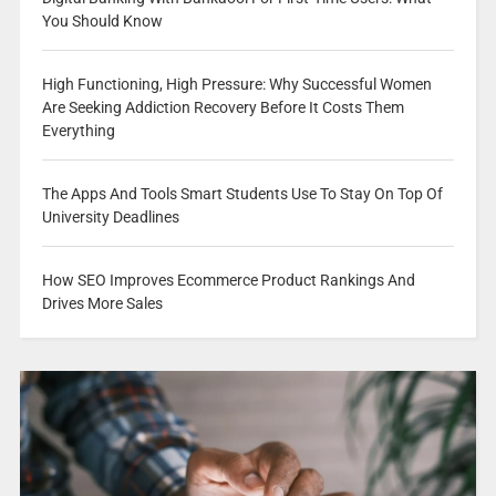
You Should Know
High Functioning, High Pressure: Why Successful Women
Are Seeking Addiction Recovery Before It Costs Them
Everything
The Apps And Tools Smart Students Use To Stay On Top Of
University Deadlines
How SEO Improves Ecommerce Product Rankings And
Drives More Sales