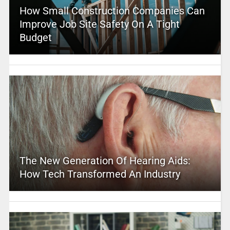
How Small Construction Companies Can
Improve Job Site Safety On A Tight
Budget
The New Generation Of Hearing Aids:
How Tech Transformed An Industry