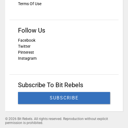
Terms Of Use
Follow Us
Facebook
Twitter
Pinterest
Instagram
Subscribe To Bit Rebels
SUBSCRIBE
© 2026 Bit Rebels. All rights reserved. Reproduction without explicit
permission is prohibited.