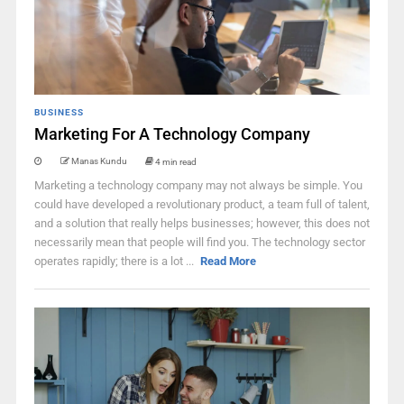
BUSINESS
Marketing For A Technology Company
Manas Kundu
4 min read
Marketing a technology company may not always be simple. You
could have developed a revolutionary product, a team full of talent,
and a solution that really helps businesses; however, this does not
necessarily mean that people will find you. The technology sector
operates rapidly; there is a lot ...
Read More