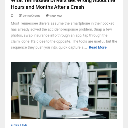
What Tennessee Drivers Get Wrong About the
Hours and Months After a Crash
Jenna Cyprus
4 min read
Most Tennessee drivers assume the smartphone in their pocket
has already solved the accident-response problem. Snap a few
photos, swap insurance info through an app, tap through the
claim, done. It's close to the opposite. The tools are useful, but the
sequence they push you into, quick capture a ...
Read More
LIFESTYLE