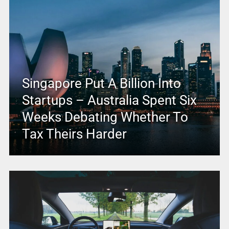
Singapore Put A Billion Into
Startups – Australia Spent Six
Weeks Debating Whether To
Tax Theirs Harder