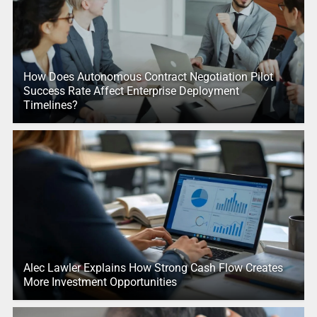
How Does Autonomous Contract Negotiation Pilot
Success Rate Affect Enterprise Deployment
Timelines?
Alec Lawler Explains How Strong Cash Flow Creates
More Investment Opportunities