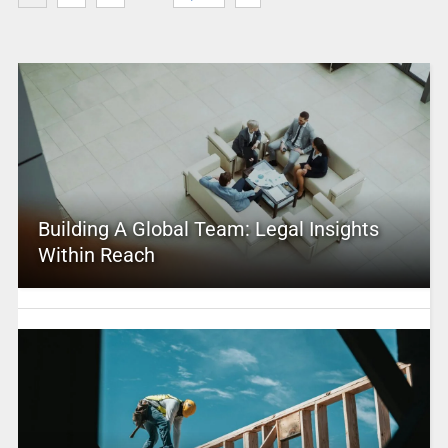
Building A Global Team: Legal Insights
Within Reach