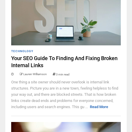
TECHNOLOGY
Your SEO Guide To Finding And Fixing Broken
Internal Links
Lauren Williamson
3 min read
One thing a site owner should never overlook is internal link
structures. Picture you are in a new town, feeling helpless to find
your way out, and there are blocked streets. That is how broken
links create dead ends and problems for everyone concerned,
including users and search engines. This gu ...
Read More