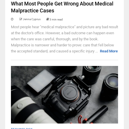
What Most People Get Wrong About Medical
Malpractice Cases
Jenna Cyprus
3 min read
Most people hear "medical malpractice" and picture any bad result
at the doctor's office. However, a bad outcome can happen even
when the care was careful, thorough, and by the book.
Malpractice is narrower and harder to prove: care that fell below
the accepted standard, and caused a specific injury ...
Read More