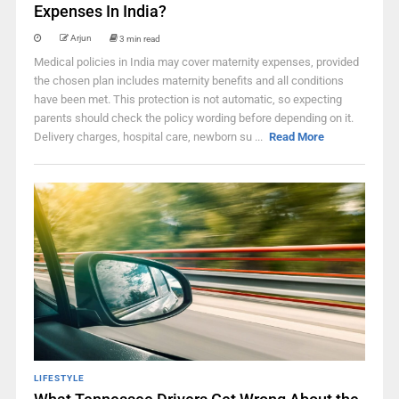
Expenses In India?
Arjun
3 min read
Medical policies in India may cover maternity expenses, provided
the chosen plan includes maternity benefits and all conditions
have been met. This protection is not automatic, so expecting
parents should check the policy wording before depending on it.
Delivery charges, hospital care, newborn su ...
Read More
LIFESTYLE