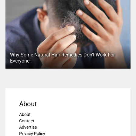
Why Some Natural Hair Remedies Don’t Work For
Everyone
About
About
Contact
Advertise
Privacy Policy