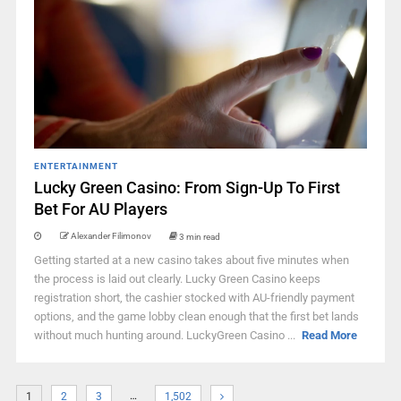
ENTERTAINMENT
Lucky Green Casino: From Sign-Up To First
Bet For AU Players
Alexander Filimonov
3 min read
Getting started at a new casino takes about five minutes when
the process is laid out clearly. Lucky Green Casino keeps
registration short, the cashier stocked with AU-friendly payment
options, and the game lobby clean enough that the first bet lands
without much hunting around. LuckyGreen Casino ...
Read More
…
1
2
3
1,502