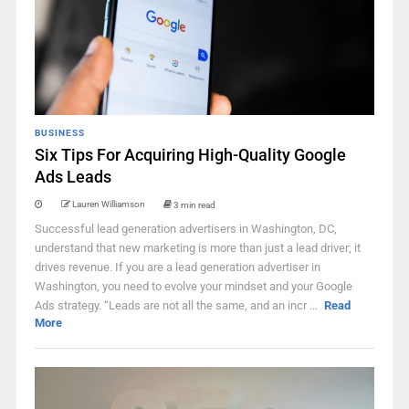
BUSINESS
Six Tips For Acquiring High-Quality Google
Ads Leads
Lauren Williamson
3 min read
Successful lead generation advertisers in Washington, DC,
understand that new marketing is more than just a lead driver; it
drives revenue. If you are a lead generation advertiser in
Washington, you need to evolve your mindset and your Google
Ads strategy. “Leads are not all the same, and an incr ...
Read
More