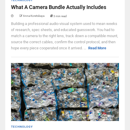
TECHNOLOGY
What A Camera Bundle Actually Includes
Anna Koretskaya
3 min read
Building a professional audio-visual system used to mean weeks
of research, spec sheets, and educated guesswork. You had to
match a camera to the right lens, track down a compatible mount,
source the correct cables, confirm the control protocol, and then
hope every piece cooperated once it arrived. ...
Read More
TECHNOLOGY