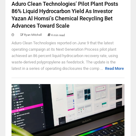
Aduro Clean Technologies’ Pilot Plant Posts
86% Liquid Hydrocarbon Yield As Investor
Yazan Al Homsi’s Chemical Recycling Bet
Advances Toward Scale
Ryan Mitchell
4 min read
Aduro Clean Technologies reported on June 9 that the latest
operating campaign at its Next Generation Process pilot plant
achieved an 86 percent liquid hydrocarbon recovery rate, using
waste-derived polypropylene as feedstock. The update is the
latest in a series of operating disclosures the comp ...
Read More