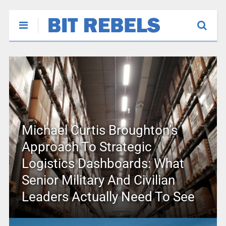
Michael Curtis Broughton’s
Approach To Strategic
Logistics Dashboards: What
Senior Military And Civilian
Leaders Actually Need To See