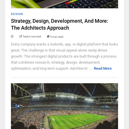
DESIGN
Strategy, Design, Development, And More:
The Adchitects Approach
Taylor Leonard
4 min read
Every company wants a website, app, or digital platform that looks
great. The challenge is that visual appeal alone rarely drives
growth. The strongest digital products are built through a process
that combines research, strategy, design, development,
optimization, and long-term support. Adchitects’ ...
Read More