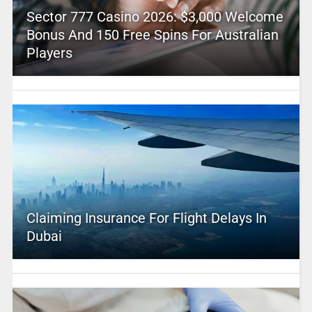
Sector 777 Casino 2026: $3,000 Welcome
Bonus And 150 Free Spins For Australian
Players
Claiming Insurance For Flight Delays In
Dubai