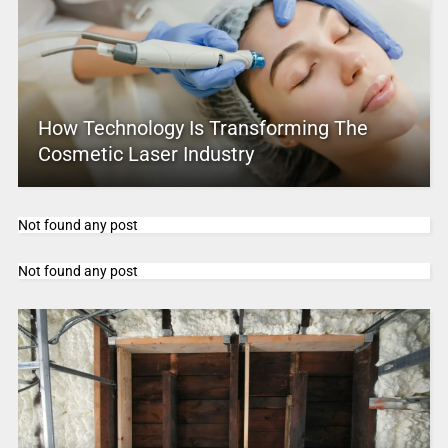
How Technology Is Transforming The
Cosmetic Laser Industry
Not found any post
Not found any post