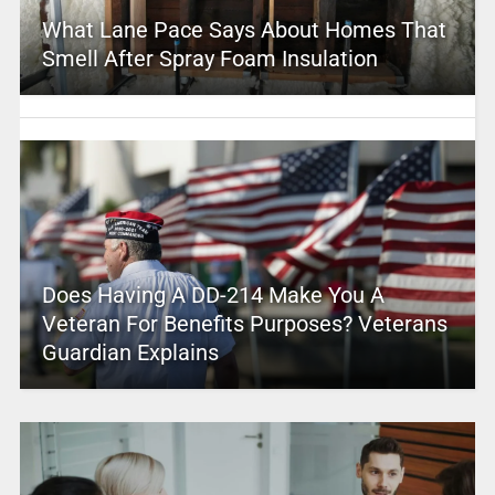
What Lane Pace Says About Homes That
Smell After Spray Foam Insulation
Does Having A DD-214 Make You A
Veteran For Benefits Purposes? Veterans
Guardian Explains