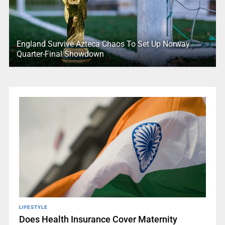
England Survive Azteca Chaos To Set Up Norway
Quarter-Final Showdown
LIFESTYLE
Does Health Insurance Cover Maternity