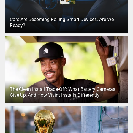
Cars Are Becoming Rolling Smart Devices. Are We
Ready?
The Clean Install Trade-Off: What Battery Cameras
Give Up, And How Vivint Installs Differently