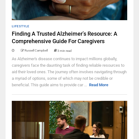
LIFESTYLE
Finding A Trusted Alzheimer’s Resource: A
Comprehensive Guide For Caregivers
Russell Campbell
3 min read
As Alzheimer's disease continues to impact millions globally,
caregivers face the daunting task of finding reliable resources to
aid their loved ones. The journey often involves navigating through
a myriad of options, some of which may not be credible or
beneficial. This guide aims to provide car ...
Read More