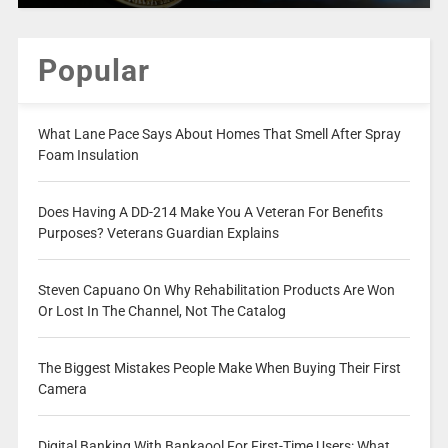
Popular
What Lane Pace Says About Homes That Smell After Spray
Foam Insulation
Does Having A DD-214 Make You A Veteran For Benefits
Purposes? Veterans Guardian Explains
Steven Capuano On Why Rehabilitation Products Are Won
Or Lost In The Channel, Not The Catalog
The Biggest Mistakes People Make When Buying Their First
Camera
Digital Banking With Bankaool For First-Time Users: What