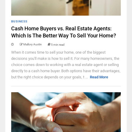
BUSINESS
Cash Home Buyers vs. Real Estate Agents:
Which Is The Better Way To Sell Your Home?
Mallory Austin
5 min read
When it comes time to sell your home, one of the biggest
decisions you'll make is how to sell it. For many homeowners, the
choice comes down to working with a real estate agent or selling
directly to a cash home buyer. Both options have their advantages,
but the right choice depends on your goals, t ...
Read More