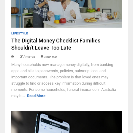
LIFESTYLE
The Digital Money Checklist Families
Shouldn’t Leave Too Late
Amanda
3 min read
Many households now manage money digitally, from banking
apps and bills to passwords, policies, subscriptions, and
important documents. The problem is that loved ones may
struggle to find or access key information during difficult
moments. For some households, funeral insurance in Australia
may b ...
Read More