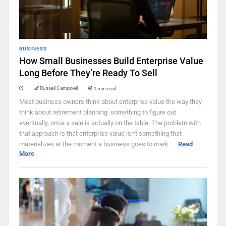
BUSINESS
How Small Businesses Build Enterprise Value
Long Before They’re Ready To Sell
Russell Campbell
4 min read
Most business owners think about enterprise value the way they
think about retirement planning: something to figure out
eventually, once a sale is actually on the table. The problem with
that approach is that enterprise value isn't something that
materializes at the moment a business goes to mark ...
Read
More