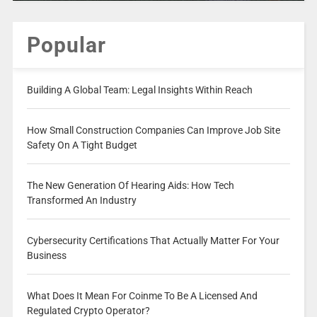
Popular
Building A Global Team: Legal Insights Within Reach
How Small Construction Companies Can Improve Job Site
Safety On A Tight Budget
The New Generation Of Hearing Aids: How Tech
Transformed An Industry
Cybersecurity Certifications That Actually Matter For Your
Business
What Does It Mean For Coinme To Be A Licensed And
Regulated Crypto Operator?