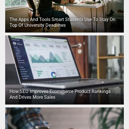
The Apps And Tools Smart Students Use To Stay On
Top Of University Deadlines
How SEO Improves Ecommerce Product Rankings
And Drives More Sales