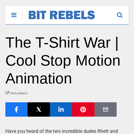
The T-Shirt War |
Cool Stop Motion
Animation
Misty Belardo
Have you heard of the two incredible dudes Rhett and