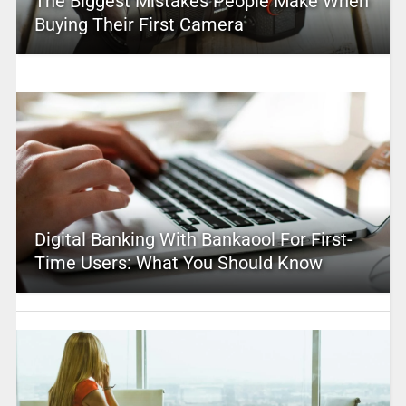
The Biggest Mistakes People Make When
Buying Their First Camera
Digital Banking With Bankaool For First-
Time Users: What You Should Know