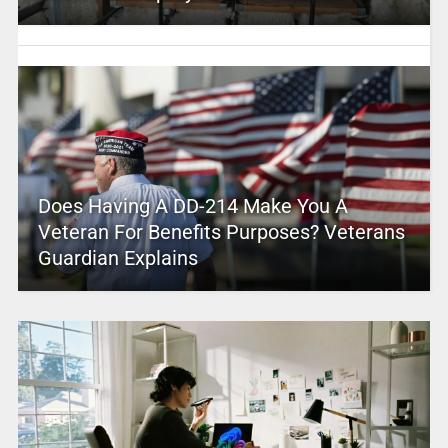
Does Having A DD-214 Make You A
Veteran For Benefits Purposes? Veterans
Guardian Explains