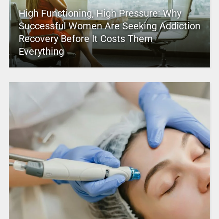
High Functioning, High Pressure: Why
Successful Women Are Seeking Addiction
Recovery Before It Costs Them
Everything