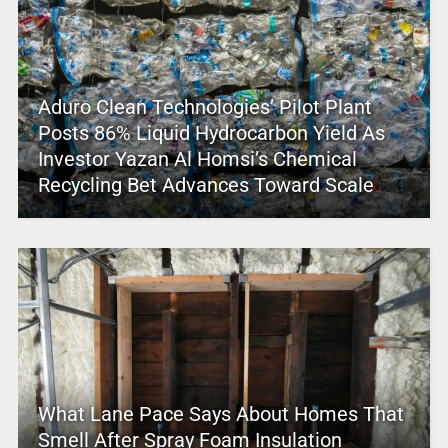
Aduro Clean Technologies’ Pilot Plant
Posts 86% Liquid Hydrocarbon Yield As
Investor Yazan Al Homsi’s Chemical
Recycling Bet Advances Toward Scale
What Lane Pace Says About Homes That
Smell After Spray Foam Insulation