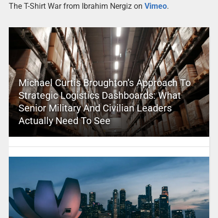
The T-Shirt War from Ibrahim Nergiz on
Vimeo
.
Michael Curtis Broughton’s Approach To
Strategic Logistics Dashboards: What
Senior Military And Civilian Leaders
Actually Need To See