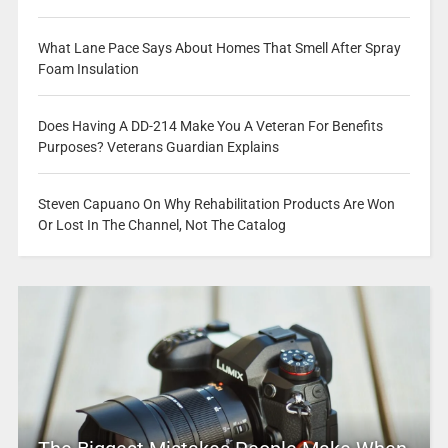
What Lane Pace Says About Homes That Smell After Spray
Foam Insulation
Does Having A DD-214 Make You A Veteran For Benefits
Purposes? Veterans Guardian Explains
Steven Capuano On Why Rehabilitation Products Are Won
Or Lost In The Channel, Not The Catalog