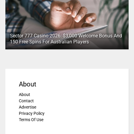
Sector 777 Casino 2026: $3,000 Welcome Bonus And
150 Free Spins For Australian Players
About
About
Contact
Advertise
Privacy Policy
Terms Of Use