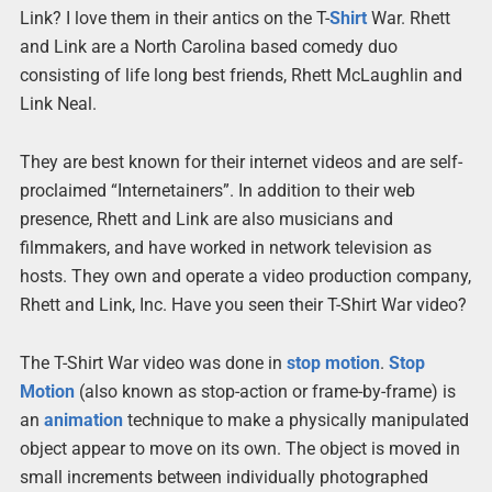
Link? I love them in their antics on the T-
Shirt
War. Rhett
and Link are a North Carolina based comedy duo
consisting of life long best friends, Rhett McLaughlin and
Link Neal.
They are best known for their internet videos and are self-
proclaimed “Internetainers”. In addition to their web
presence, Rhett and Link are also musicians and
filmmakers, and have worked in network television as
hosts. They own and operate a video production company,
Rhett and Link, Inc. Have you seen their T-Shirt War video?
The T-Shirt War video was done in
stop
motion
.
Stop
Motion
(also known as stop-action or frame-by-frame) is
an
animation
technique to make a physically manipulated
object appear to move on its own. The object is moved in
small increments between individually photographed