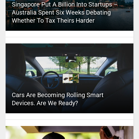
Singapore Put A Billion Into Startups –
Australia Spent Six Weeks Debating
Whether To Tax Theirs Harder
Cars Are Becoming Rolling Smart
Devices. Are We Ready?