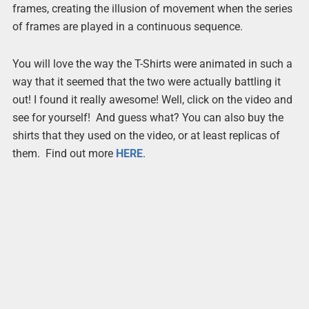
frames, creating the illusion of movement when the series
of frames are played in a continuous sequence.
You will love the way the T-Shirts were animated in such a
way that it seemed that the two were actually battling it
out! I found it really awesome! Well, click on the video and
see for yourself! And guess what? You can also buy the
shirts that they used on the video, or at least replicas of
them. Find out more
HERE
.