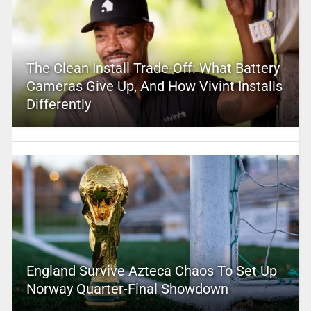
The Clean Install Trade-Off: What Battery
Cameras Give Up, And How Vivint Installs
Differently
England Survive Azteca Chaos To Set Up
Norway Quarter-Final Showdown