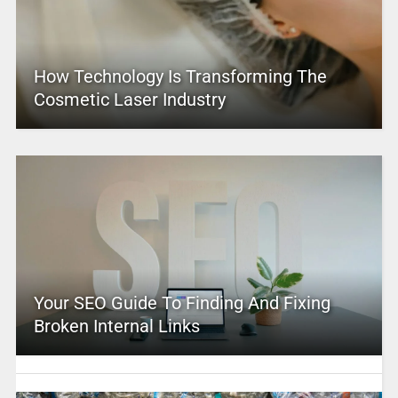
How Technology Is Transforming The
Cosmetic Laser Industry
Your SEO Guide To Finding And Fixing
Broken Internal Links