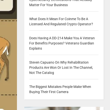
Matter For Your Business
What Does It Mean For Coinme To Be A
Licensed And Regulated Crypto Operator?
Does Having A DD-214 Make You A Veteran
For Benefits Purposes? Veterans Guardian
Explains
Steven Capuano On Why Rehabilitation
Products Are Won Or Lost In The Channel,
Not The Catalog
The Biggest Mistakes People Make When
Buying Their First Camera