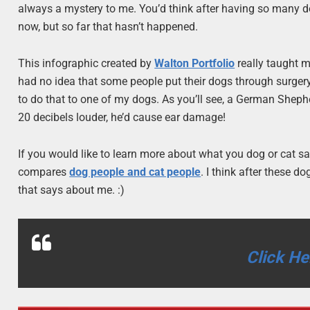
always a mystery to me. You’d think after having so many d
now, but so far that hasn’t happened.
This infographic created by
Walton Portfolio
really taught me
had no idea that some people put their dogs through surgery 
to do that to one of my dogs. As you’ll see, a German Sheph
20 decibels louder, he’d cause ear damage!
If you would like to learn more about what you dog or cat sa
compares
dog people and cat people
. I think after these 
that says about me. :)
Click He