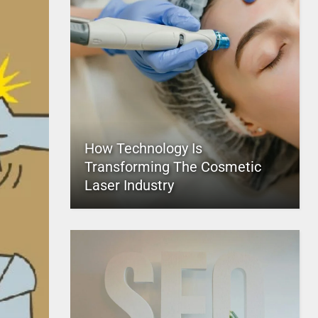
How Technology Is
Transforming The Cosmetic
Laser Industry