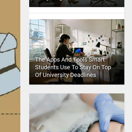
The Apps And Tools Smart
Students Use To Stay On Top
Of University Deadlines