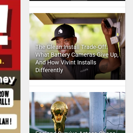
The Clean Install Trade-Off:
What Battery Cameras Give Up,
And How Vivint Installs
Differently