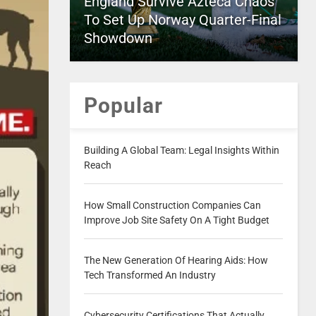
England Survive Azteca Chaos
To Set Up Norway Quarter-Final
Showdown
Popular
Building A Global Team: Legal Insights Within
Reach
How Small Construction Companies Can
Improve Job Site Safety On A Tight Budget
The New Generation Of Hearing Aids: How
Tech Transformed An Industry
Cybersecurity Certifications That Actually