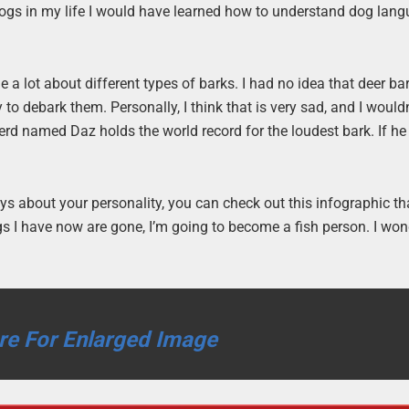
ogs in my life I would have learned how to understand dog lan
 a lot about different types of barks. I had no idea that deer bar
to debark them. Personally, I think that is very sad, and I would
erd named Daz holds the world record for the loudest bark. If h
ys about your personality, you can check out this infographic th
dogs I have now are gone, I’m going to become a fish person. I wo
re For Enlarged Image