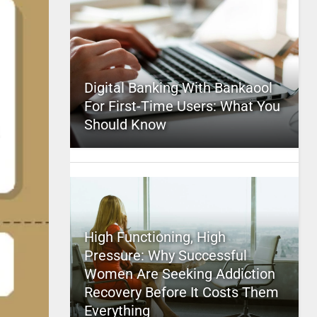
Digital Banking With Bankaool
For First-Time Users: What You
Should Know
High Functioning, High
Pressure: Why Successful
Women Are Seeking Addiction
Recovery Before It Costs Them
Everything