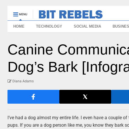
MENU
HOME
TECHNOLOGY
SOCIAL MEDIA
BUSINE
Canine Communicat
Dog’s Bark [Infogr
Diana Adams
I’ve had a dog almost my entire life. I even have a couple o
pups. If you are a dog person like me, you know they bark som