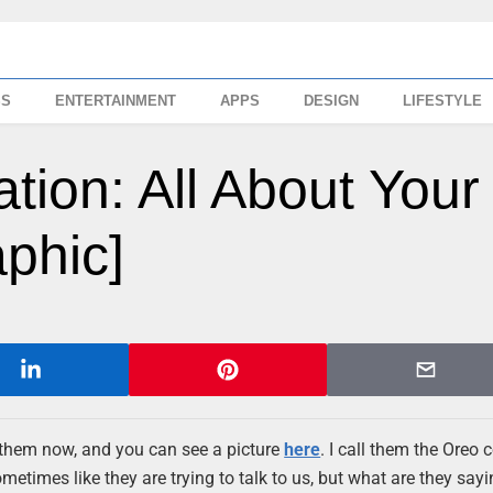
SS
ENTERTAINMENT
APPS
DESIGN
LIFESTYLE
ion: All About Your
aphic]
f them now, and you can see a picture
here
. I call them the Oreo 
etimes like they are trying to talk to us, but what are they sayin