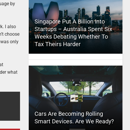
guage by
Singapore Put A Billion Into
k. I also
Startups – Australia Spent Six
n’t choose
Weeks Debating Whether To
e was only
Tax Theirs Harder
at
nder what
Cars Are Becoming Rolling
Smart Devices. Are We Ready?