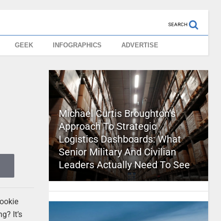
SEARCH
GEEK
INFOGRAPHICS
ADVERTISE
Michael Curtis Broughton’s
Approach To Strategic
Logistics Dashboards: What
Senior Military And Civilian
Leaders Actually Need To See
cookie
g? It’s