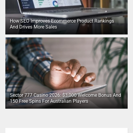
How SEO Improves Ecommerce Product Rankings
And Drives More Sales
Sector 777 Casino 2026: $3,000 Welcome Bonus And
150 Free Spins For Australian Players