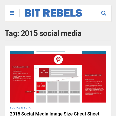
Tag:
2015 social media
SOCIAL MEDIA
2015 Social Media Image Size Cheat Sheet