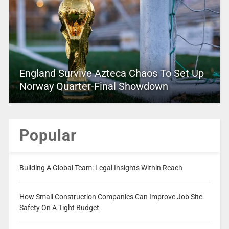
England Survive Azteca Chaos To Set Up
Norway Quarter-Final Showdown
Popular
Building A Global Team: Legal Insights Within Reach
How Small Construction Companies Can Improve Job Site
Safety On A Tight Budget