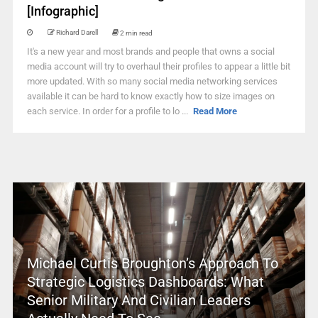
[Infographic]
Richard Darell
2 min read
It's a new year and most brands and people that owns a social
media account will try to overhaul their profiles to appear a little bit
more updated. With so many social media networking services
available it can be hard to know exactly how to size images on
each service. In order for a profile to lo ...
Read More
Michael Curtis Broughton’s Approach To
Strategic Logistics Dashboards: What
Senior Military And Civilian Leaders