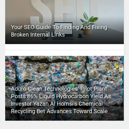
Your SEO Guide To Finding And Fixing
Broken Internal Links
Aduro Clean Technologies’ Pilot Plant
Posts 86% Liquid Hydrocarbon Yield As
Investor Yazan Al Homsi’s Chemical
Recycling Bet Advances Toward Scale