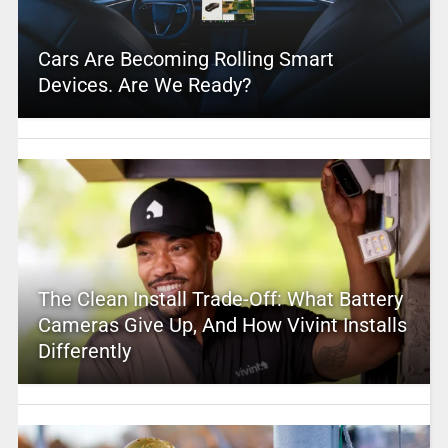
Cars Are Becoming Rolling Smart
Devices. Are We Ready?
The Clean Install Trade-Off: What Battery
Cameras Give Up, And How Vivint Installs
Differently