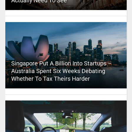
Actually Need To See
Singapore Put A Billion Into Startups –
Australia Spent Six Weeks Debating
Whether To Tax Theirs Harder