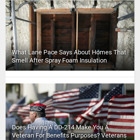
What Lane Pace Says About Homes That
Smell After Spray Foam Insulation
Does Having A DD-214 Make You A
Veteran For Benefits Purposes? Veterans