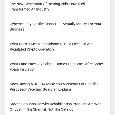
The New Generation Of Hearing Aids: How Tech
Transformed An Industry
Cybersecurity Certifications That Actually Matter For Your
Business
What Does It Mean For Coinme To Be A Licensed And
Regulated Crypto Operator?
What Lane Pace Says About Homes That Smell After Spray
Foam Insulation
Does Having A DD-214 Make You A Veteran For Benefits
Purposes? Veterans Guardian Explains
Steven Capuano On Why Rehabilitation Products Are Won
Or Lost In The Channel, Not The Catalog