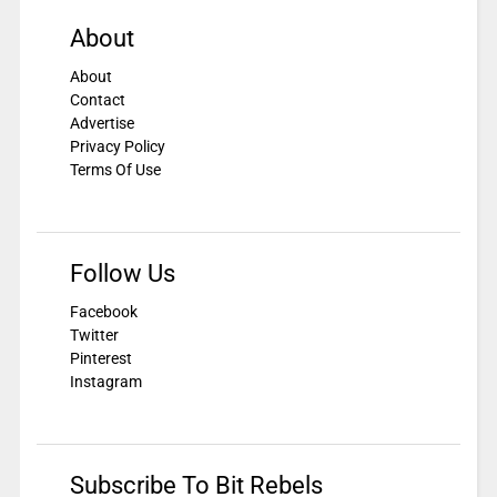
About
About
Contact
Advertise
Privacy Policy
Terms Of Use
Follow Us
Facebook
Twitter
Pinterest
Instagram
Subscribe To Bit Rebels