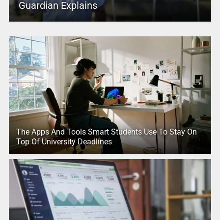
Guardian Explains
The Apps And Tools Smart Students Use To Stay On
Top Of University Deadlines