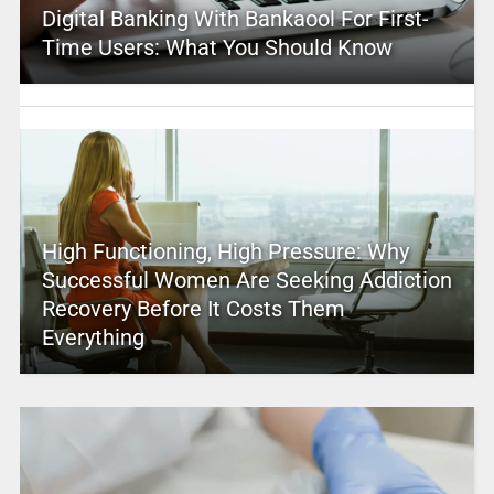
Digital Banking With Bankaool For First-
Time Users: What You Should Know
High Functioning, High Pressure: Why
Successful Women Are Seeking Addiction
Recovery Before It Costs Them
Everything