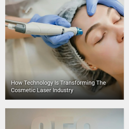
How Technology Is Transforming The
Cosmetic Laser Industry