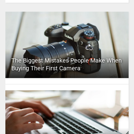
The Biggest Mistakes People Make When
Buying Their First Camera