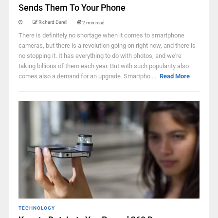
Sends Them To Your Phone
Richard Darell
2 min read
There is definitely no shortage when it comes to smartphone
cameras, but there is a revolution going on right now, and there is
no stopping it. It has everything to do with photos, and we're
taking billions of them each year. But with such popularity also
comes also a demand for an upgrade. Smartpho ...
Read More
TECHNOLOGY