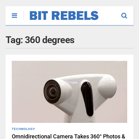
Tag:
360 degrees
TECHNOLOGY
Omnidirectional Camera Takes 360° Photos &