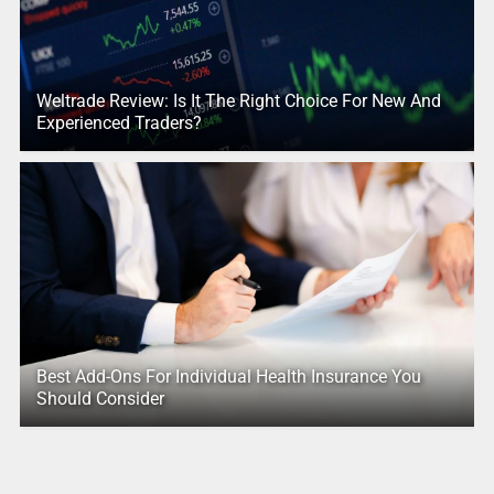
Weltrade Review: Is It The Right Choice For New And
Experienced Traders?
Best Add-Ons For Individual Health Insurance You
Should Consider