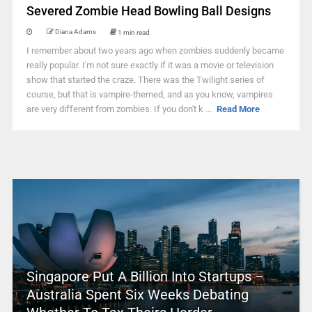
Severed Zombie Head Bowling Ball Designs
Diana Adams
1 min read
I remember about two years ago when zombies suddenly became
really popular. I'm not sure exactly if it was a movie or television
show that started the craze. There was the Twilight series of
course, but that is vampire-themed, and as you know, vampires
are very different from zombies. If you don't k ...
Read More
Singapore Put A Billion Into Startups –
Australia Spent Six Weeks Debating