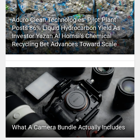
Aduro Clean Technologies’ Pilot Plant
Posts 86% Liquid Hydrocarbon Yield As
Investor Yazan Al Homsi’s Chemical
Recycling Bet Advances Toward Scale
What A Camera Bundle Actually Includes