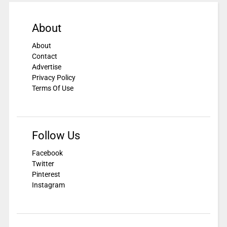
About
About
Contact
Advertise
Privacy Policy
Terms Of Use
Follow Us
Facebook
Twitter
Pinterest
Instagram