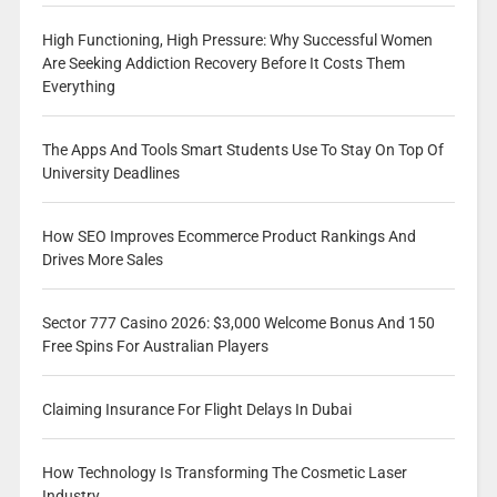
High Functioning, High Pressure: Why Successful Women
Are Seeking Addiction Recovery Before It Costs Them
Everything
The Apps And Tools Smart Students Use To Stay On Top Of
University Deadlines
How SEO Improves Ecommerce Product Rankings And
Drives More Sales
Sector 777 Casino 2026: $3,000 Welcome Bonus And 150
Free Spins For Australian Players
Claiming Insurance For Flight Delays In Dubai
How Technology Is Transforming The Cosmetic Laser
Industry