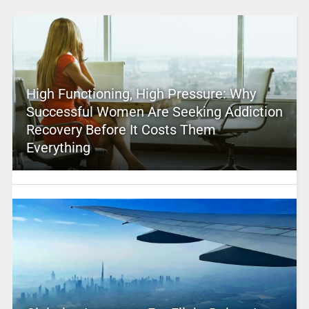
High Functioning, High Pressure: Why
Successful Women Are Seeking Addiction
Recovery Before It Costs Them
Everything