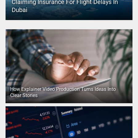
Claiming Insurance For Flight Delays In
Dubai
How Explainer Video Production Turns Ideas Into
Clear Stories