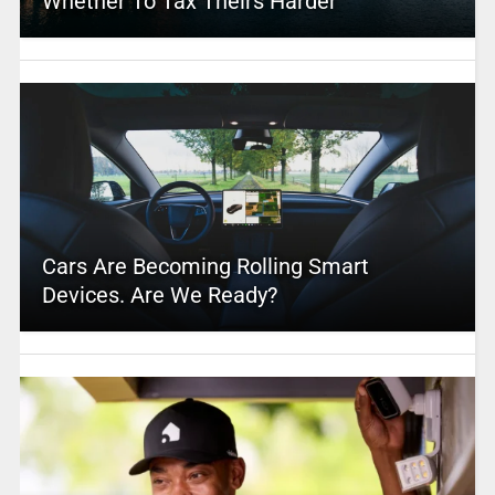
Whether To Tax Theirs Harder
Cars Are Becoming Rolling Smart
Devices. Are We Ready?