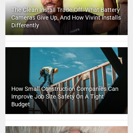
The Clean Install Trade-Off: What Battery
Cameras Give Up, And How Vivint Installs
Differently
How Small Construction Companies Can
Improve Job Site Safety On A Tight
Budget