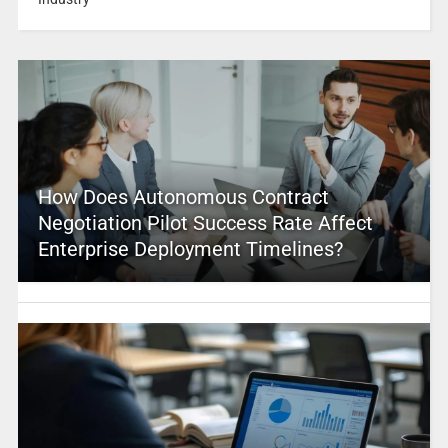
How Does Autonomous Contract
Negotiation Pilot Success Rate Affect
Enterprise Deployment Timelines?