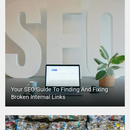
Your SEO Guide To Finding And Fixing
Broken Internal Links