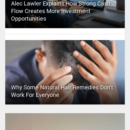
Alec Lawler Explains How Strong Cash
Flow Creates More Investment
Opportunities
Why Some Natural Hair Remedies Don’t
Work For Everyone