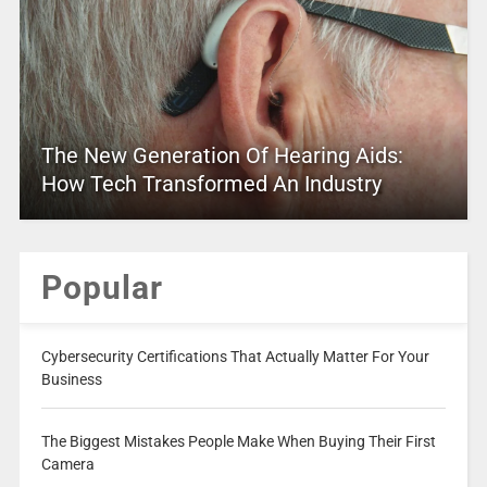
The New Generation Of Hearing Aids:
How Tech Transformed An Industry
Popular
Cybersecurity Certifications That Actually Matter For Your
Business
The Biggest Mistakes People Make When Buying Their First
Camera