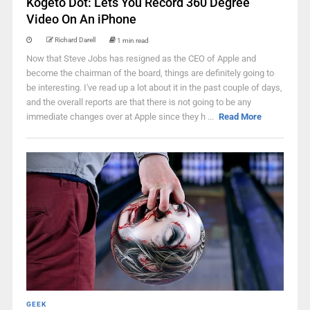
Kogeto Dot: Lets You Record 360 Degree
Video On An iPhone
Richard Darell
1 min read
Now that Steve Jobs has resigned as the CEO of Apple and
become the chairman of the board, things are definitely going to
be interesting. I've read up a lot about it in the past couple of days,
and the overall reports are that there is not going to be any
immediate changes over at Apple since they h ...
Read More
GEEK