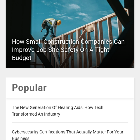
How Small Construction Companies Can
Improve Job Site Safety On A Tight
Budget
Popular
The New Generation Of Hearing Aids: How Tech
Transformed An Industry
Cybersecurity Certifications That Actually Matter For Your
Business