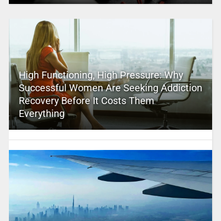
High Functioning, High Pressure: Why
Successful Women Are Seeking Addiction
Recovery Before It Costs Them
Everything