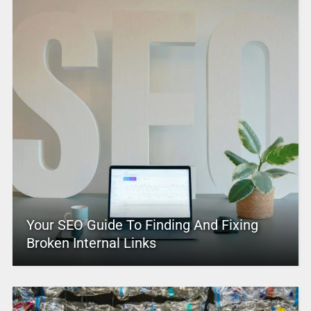
Your SEO Guide To Finding And Fixing
Broken Internal Links