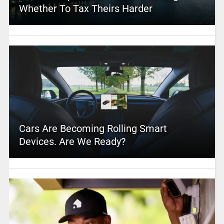
Whether To Tax Theirs Harder
Cars Are Becoming Rolling Smart
Devices. Are We Ready?