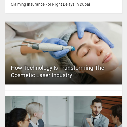
Claiming Insurance For Flight Delays In Dubai
How Technology Is Transforming The
Cosmetic Laser Industry