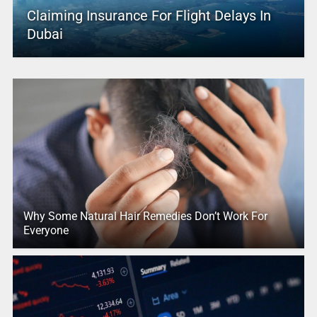
Claiming Insurance For Flight Delays In
Dubai
Why Some Natural Hair Remedies Don’t Work For
Everyone