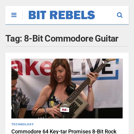
Tag:
8-Bit Commodore Guitar
TECHNOLOGY
Commodore 64 Key-tar Promises 8-Bit Rock