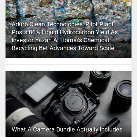
Aduro Clean Technologies’ Pilot Plant
Posts 86% Liquid Hydrocarbon Yield As
Investor Yazan Al Homsi’s Chemical
Recycling Bet Advances Toward Scale
What A Camera Bundle Actually Includes