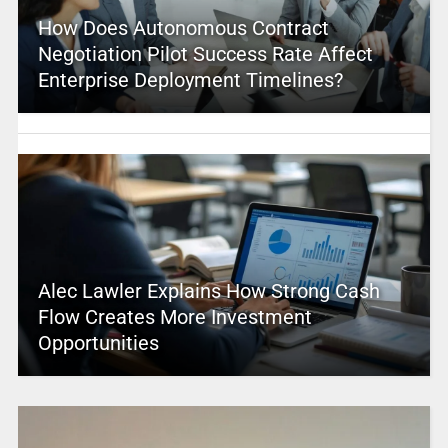
How Does Autonomous Contract
Negotiation Pilot Success Rate Affect
Enterprise Deployment Timelines?
Alec Lawler Explains How Strong Cash
Flow Creates More Investment
Opportunities