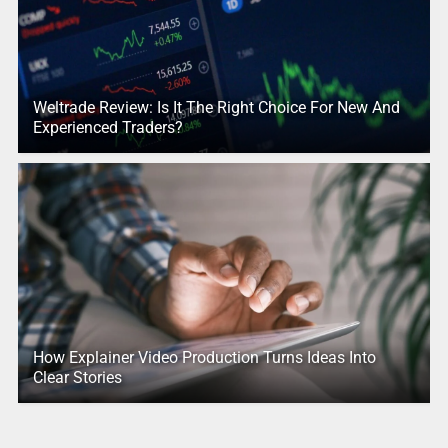
Weltrade Review: Is It The Right Choice For New And
Experienced Traders?
How Explainer Video Production Turns Ideas Into
Clear Stories