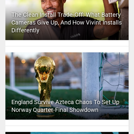
The Clean Install Trade-Off: What Battery
Cameras Give Up, And How Vivint Installs
Differently
England Survive Azteca Chaos To Set Up
Norway Quarter-Final Showdown