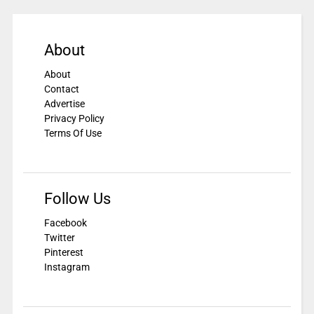
About
About
Contact
Advertise
Privacy Policy
Terms Of Use
Follow Us
Facebook
Twitter
Pinterest
Instagram