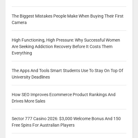
The Biggest Mistakes People Make When Buying Their First
Camera
High Functioning, High Pressure: Why Successful Women
Are Seeking Addiction Recovery Before It Costs Them
Everything
The Apps And Tools Smart Students Use To Stay On Top Of
University Deadlines
How SEO Improves Ecommerce Product Rankings And
Drives More Sales
Sector 777 Casino 2026: $3,000 Welcome Bonus And 150
Free Spins For Australian Players