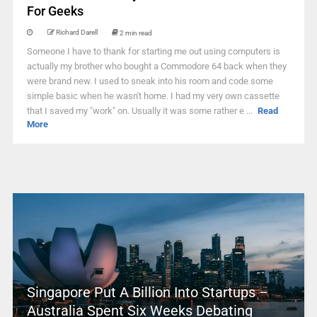
For Geeks
Richard Darell
2 min read
Someone I have to thank for starting me out using computers is
actually my brother who bought a Commodore 64 back when they
were brand new. I used to sneak into his room and code some
simple basic when he wasn't home. I had my very own cassette
that I saved my "work" on. Usually it was some rather e ...
Read
More
Singapore Put A Billion Into Startups –
Australia Spent Six Weeks Debating