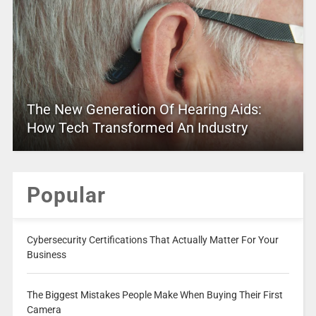
The New Generation Of Hearing Aids:
How Tech Transformed An Industry
Popular
Cybersecurity Certifications That Actually Matter For Your
Business
The Biggest Mistakes People Make When Buying Their First
Camera