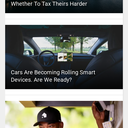
Whether To Tax Theirs Harder
Cars Are Becoming Rolling Smart
Devices. Are We Ready?