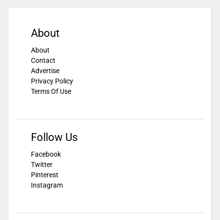
About
About
Contact
Advertise
Privacy Policy
Terms Of Use
Follow Us
Facebook
Twitter
Pinterest
Instagram