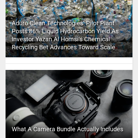
Aduro Clean Technologies’ Pilot Plant
Posts 86% Liquid Hydrocarbon Yield As
Investor Yazan Al Homsi’s Chemical
Recycling Bet Advances Toward Scale
What A Camera Bundle Actually Includes