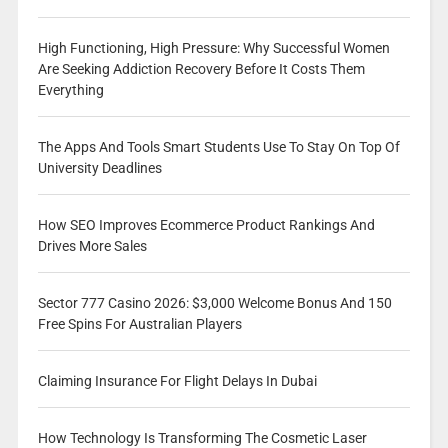
High Functioning, High Pressure: Why Successful Women
Are Seeking Addiction Recovery Before It Costs Them
Everything
The Apps And Tools Smart Students Use To Stay On Top Of
University Deadlines
How SEO Improves Ecommerce Product Rankings And
Drives More Sales
Sector 777 Casino 2026: $3,000 Welcome Bonus And 150
Free Spins For Australian Players
Claiming Insurance For Flight Delays In Dubai
How Technology Is Transforming The Cosmetic Laser