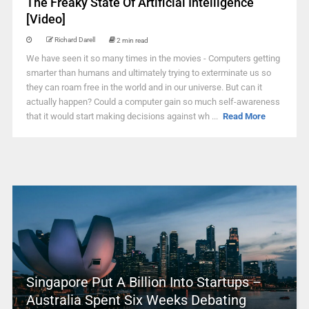
The Freaky State Of Artificial Intelligence
[Video]
Richard Darell
2 min read
We have seen it so many times in the movies - Computers getting
smarter than humans and ultimately trying to exterminate us so
they can roam free in the world and in our universe. But can it
actually happen? Could a computer gain so much self-awareness
that it would start making decisions against wh ...
Read More
Singapore Put A Billion Into Startups –
Australia Spent Six Weeks Debating