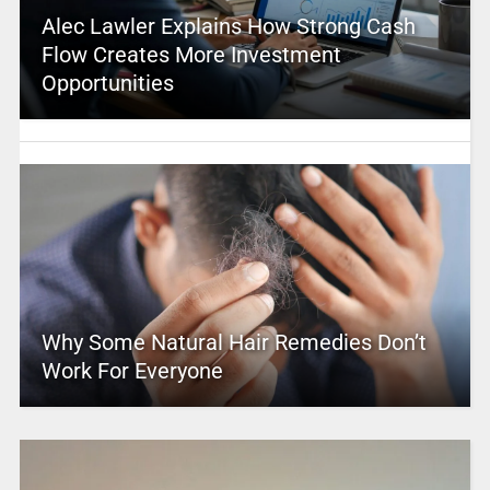
Alec Lawler Explains How Strong Cash
Flow Creates More Investment
Opportunities
Why Some Natural Hair Remedies Don’t
Work For Everyone