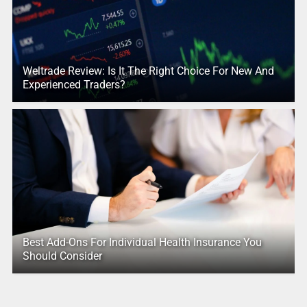
Weltrade Review: Is It The Right Choice For New And
Experienced Traders?
Best Add-Ons For Individual Health Insurance You
Should Consider