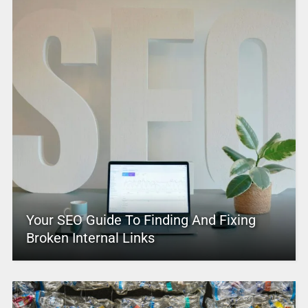
Your SEO Guide To Finding And Fixing
Broken Internal Links