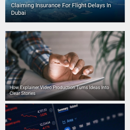
Claiming Insurance For Flight Delays In
Dubai
How Explainer Video Production Turns Ideas Into
Clear Stories