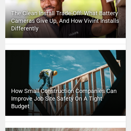
The Clean Install Trade-Off: What Battery
Cameras Give Up, And How Vivint Installs
Differently
How Small Construction Companies Can
Improve Job Site Safety On A Tight
Budget