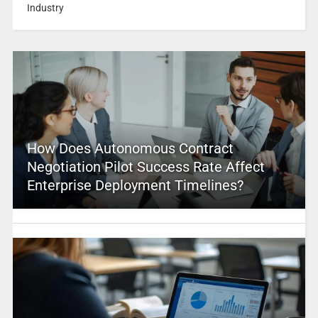
Industry
How Does Autonomous Contract
Negotiation Pilot Success Rate Affect
Enterprise Deployment Timelines?