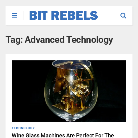
Tag:
Advanced Technology
TECHNOLOGY
Wine Glass Machines Are Perfect For The