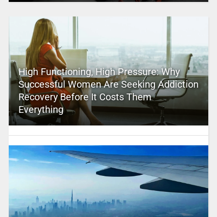
High Functioning, High Pressure: Why
Successful Women Are Seeking Addiction
Recovery Before It Costs Them
Everything