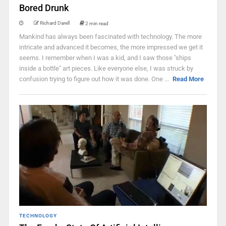
Bored Drunk
Richard Darell
2 min read
Mankind has always been fascinated with technology. The more
intricate and advanced it becomes, the more impressed we get it
seems. I remember when I was a kid, and I saw those "ships
inside a bottle" art pieces. Like everyone else, I was struck by
confusion trying to figure out how it was done. One ...
Read More
TECHNOLOGY