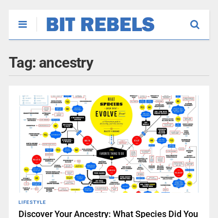
Tag:
ancestry
LIFESTYLE
Discover Your Ancestry: What Species Did You