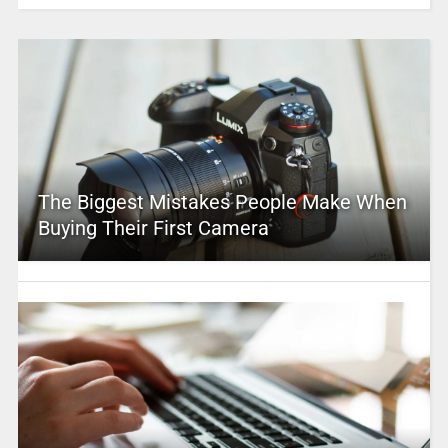
The Biggest Mistakes People Make When
Buying Their First Camera