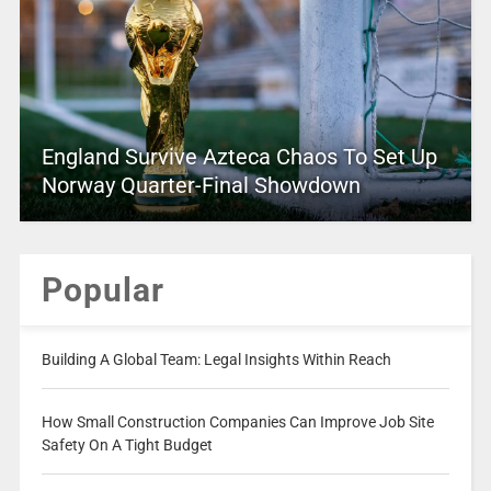
England Survive Azteca Chaos To Set Up
Norway Quarter-Final Showdown
Popular
Building A Global Team: Legal Insights Within Reach
How Small Construction Companies Can Improve Job Site
Safety On A Tight Budget