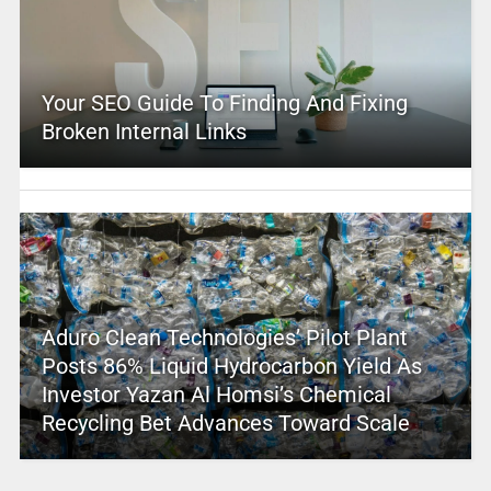
Your SEO Guide To Finding And Fixing
Broken Internal Links
Aduro Clean Technologies’ Pilot Plant
Posts 86% Liquid Hydrocarbon Yield As
Investor Yazan Al Homsi’s Chemical
Recycling Bet Advances Toward Scale