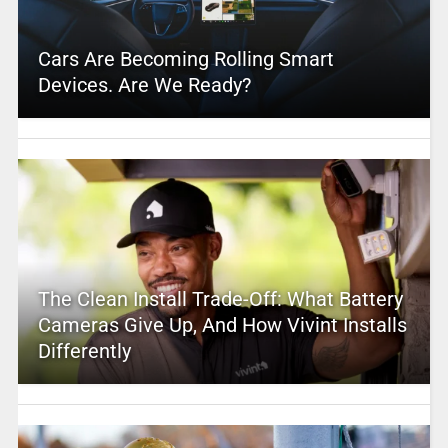
Cars Are Becoming Rolling Smart
Devices. Are We Ready?
The Clean Install Trade-Off: What Battery
Cameras Give Up, And How Vivint Installs
Differently