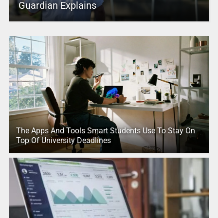
Guardian Explains
The Apps And Tools Smart Students Use To Stay On
Top Of University Deadlines