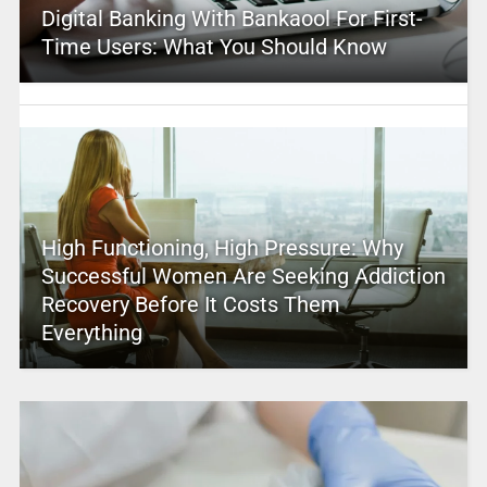
Digital Banking With Bankaool For First-
Time Users: What You Should Know
High Functioning, High Pressure: Why
Successful Women Are Seeking Addiction
Recovery Before It Costs Them
Everything