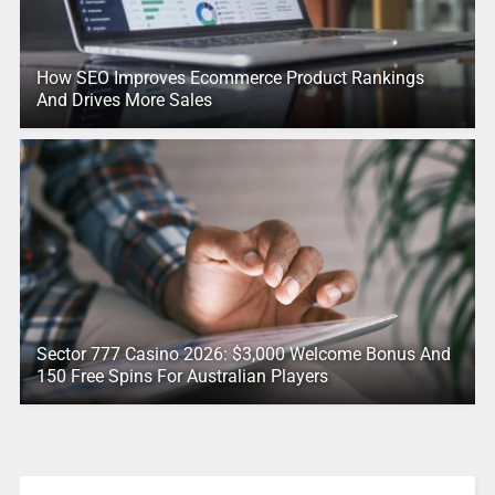
How SEO Improves Ecommerce Product Rankings
And Drives More Sales
Sector 777 Casino 2026: $3,000 Welcome Bonus And
150 Free Spins For Australian Players