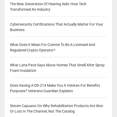
The New Generation Of Hearing Aids: How Tech
Transformed An Industry
Cybersecurity Certifications That Actually Matter For Your
Business
What Does It Mean For Coinme To Be A Licensed And
Regulated Crypto Operator?
What Lane Pace Says About Homes That Smell After Spray
Foam Insulation
Does Having A DD-214 Make You A Veteran For Benefits
Purposes? Veterans Guardian Explains
Steven Capuano On Why Rehabilitation Products Are Won
Or Lost In The Channel, Not The Catalog