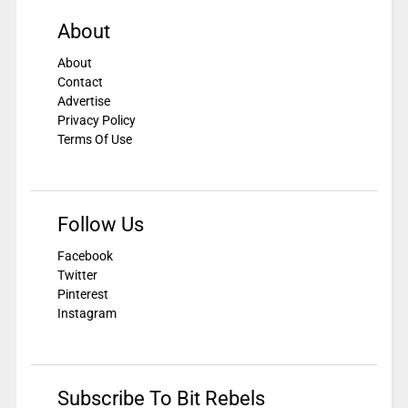
About
About
Contact
Advertise
Privacy Policy
Terms Of Use
Follow Us
Facebook
Twitter
Pinterest
Instagram
Subscribe To Bit Rebels