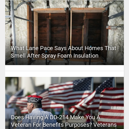
What Lane Pace Says About Homes That
Smell After Spray Foam Insulation
Does Having A DD-214 Make You A
Veteran For Benefits Purposes? Veterans