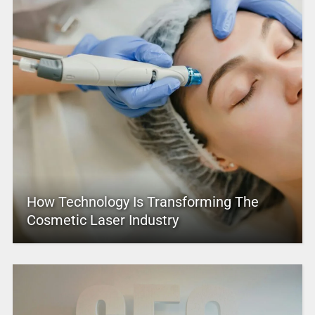
How Technology Is Transforming The
Cosmetic Laser Industry