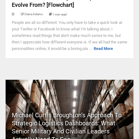
Evolve From? [Flowchart]
Diana Adams
1 min read
People are all so different. You only have to take a quick look at
your Twitter or Facebook to know what I'm talking about. I
sometimes read things that don't make much sense to me, but
then I appreciate how different everyone is. If we all had the same
personalities online, it would be a boring pla ...
Read More
Michael Curtis Broughton’s Approach To
Strategic Logistics Dashboards: What
Senior Military And Civilian Leaders