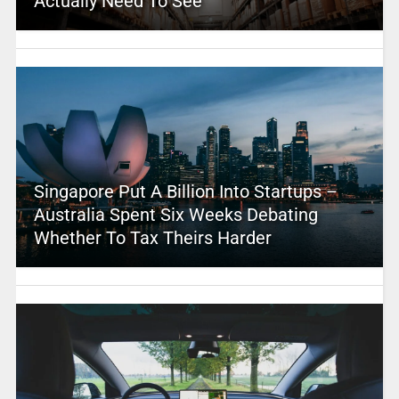
Actually Need To See
Singapore Put A Billion Into Startups –
Australia Spent Six Weeks Debating
Whether To Tax Theirs Harder