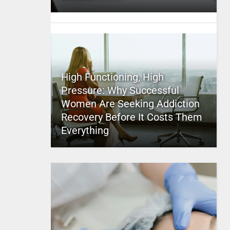
High Functioning, High
Pressure: Why Successful
Women Are Seeking Addiction
Recovery Before It Costs Them
Everything