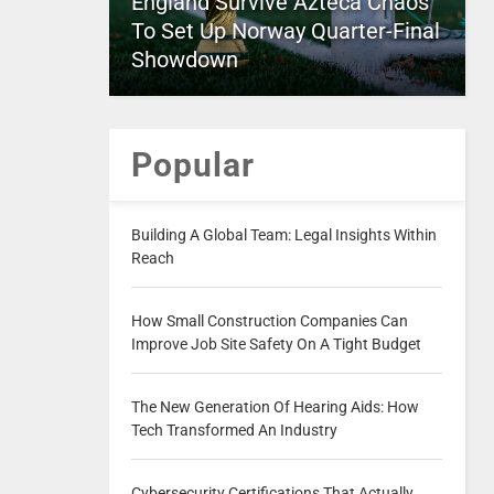
England Survive Azteca Chaos
To Set Up Norway Quarter-Final
Showdown
Popular
Building A Global Team: Legal Insights Within
Reach
How Small Construction Companies Can
Improve Job Site Safety On A Tight Budget
The New Generation Of Hearing Aids: How
Tech Transformed An Industry
Cybersecurity Certifications That Actually