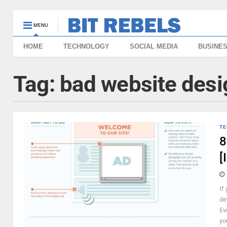
MENU
HOME
TECHNOLOGY
SOCIAL MEDIA
BUSINE
Tag:
bad website desi
TE
8
[
If
de
Ev
yo