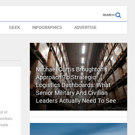
SEARCH
GEEK
INFOGRAPHICS
ADVERTISE
Michael Curtis Broughton’s
Approach To Strategic
Logistics Dashboards: What
Senior Military And Civilian
Leaders Actually Need To See
ot of
visitors.
reate