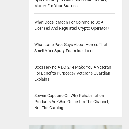
Matter For Your Business
What Does It Mean For Coinme To Be A
Licensed And Regulated Crypto Operator?
What Lane Pace Says About Homes That
Smell After Spray Foam Insulation
Does Having A DD-214 Make You A Veteran
For Benefits Purposes? Veterans Guardian
Explains
Steven Capuano On Why Rehabilitation
Products Are Won Or Lost In The Channel,
Not The Catalog