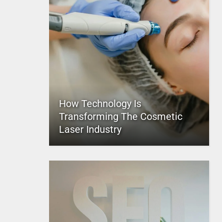
How Technology Is
Transforming The Cosmetic
Laser Industry