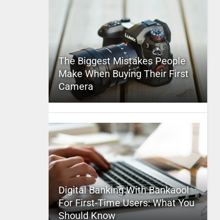
The Biggest Mistakes People
Make When Buying Their First
Camera
Digital Banking With Bankaool
For First-Time Users: What You
Should Know