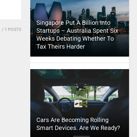
Singapore Put A Billion Into
1
/ 1 POSTS
Startups – Australia Spent Six
Weeks Debating Whether To
Tax Theirs Harder
Cars Are Becoming Rolling
Smart Devices. Are We Ready?