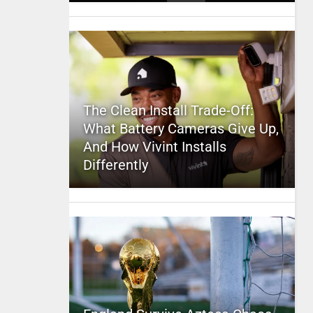
The Clean Install Trade-Off:
What Battery Cameras Give Up,
And How Vivint Installs
Differently