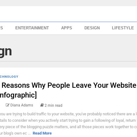
SS
ENTERTAINMENT
APPS
DESIGN
LIFESTYLE
gn
CHNOLOGY
 Reasons Why People Leave Your Website
Infographic]
Diana Adams
2 min read
 you are trying to build traffic to your website, you've probably noticed there are a l
tails to consider when you actively start trying to gain a following of loyal, return 
ery piece of the blogging puzzle matters, and all those pieces work together to c
ur blog's own ec ...
Read More