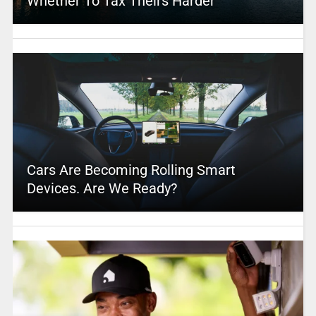
Whether To Tax Theirs Harder
Cars Are Becoming Rolling Smart
Devices. Are We Ready?