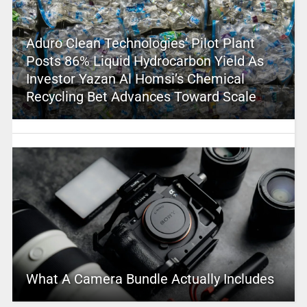
Aduro Clean Technologies’ Pilot Plant
Posts 86% Liquid Hydrocarbon Yield As
Investor Yazan Al Homsi’s Chemical
Recycling Bet Advances Toward Scale
What A Camera Bundle Actually Includes