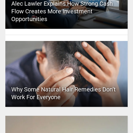
Alec Lawler Explains How Strong Cash
Flow Creates More Investment
Opportunities
Why Some Natural Hair Remedies Don’t
Work For Everyone