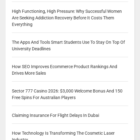
High Functioning, High Pressure: Why Successful Women
Are Seeking Addiction Recovery Before It Costs Them
Everything
The Apps And Tools Smart Students Use To Stay On Top Of
University Deadlines
How SEO Improves Ecommerce Product Rankings And
Drives More Sales
Sector 777 Casino 2026: $3,000 Welcome Bonus And 150
Free Spins For Australian Players
Claiming Insurance For Flight Delays In Dubai
How Technology Is Transforming The Cosmetic Laser
Industry