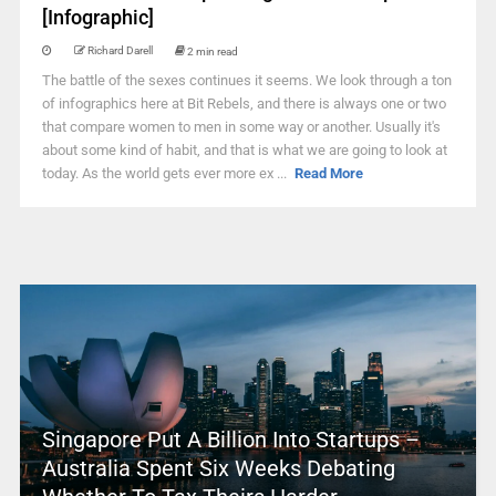
[Infographic]
Richard Darell
2 min read
The battle of the sexes continues it seems. We look through a ton
of infographics here at Bit Rebels, and there is always one or two
that compare women to men in some way or another. Usually it's
about some kind of habit, and that is what we are going to look at
today. As the world gets ever more ex ...
Read More
Singapore Put A Billion Into Startups –
Australia Spent Six Weeks Debating