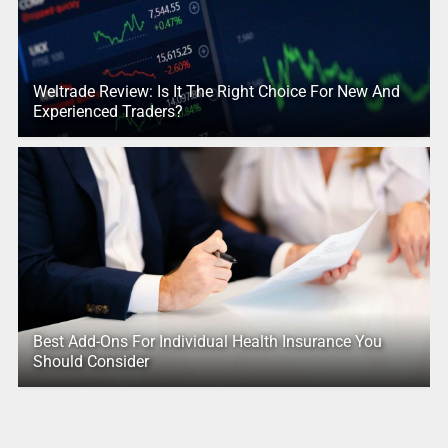
Weltrade Review: Is It The Right Choice For New And
Experienced Traders?
Best Add-Ons For Individual Health Insurance You
Should Consider