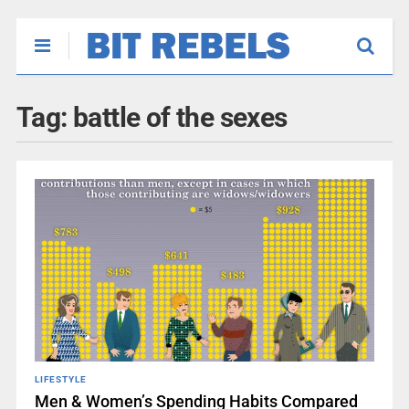
Tag:
battle of the sexes
LIFESTYLE
Men & Women’s Spending Habits Compared