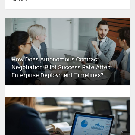
How Does Autonomous Contract
Negotiation Pilot Success Rate Affect
Enterprise Deployment Timelines?