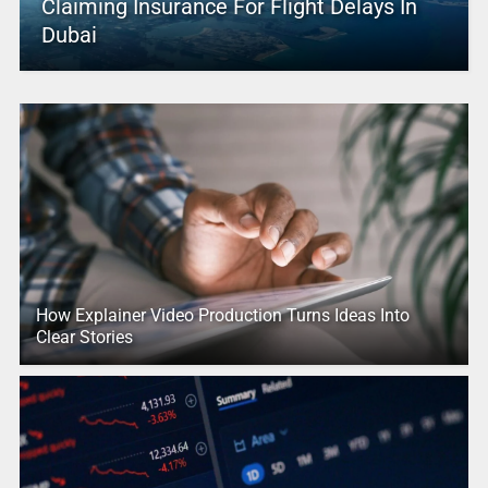
Claiming Insurance For Flight Delays In
Dubai
How Explainer Video Production Turns Ideas Into
Clear Stories