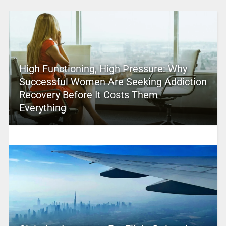
High Functioning, High Pressure: Why
Successful Women Are Seeking Addiction
Recovery Before It Costs Them
Everything