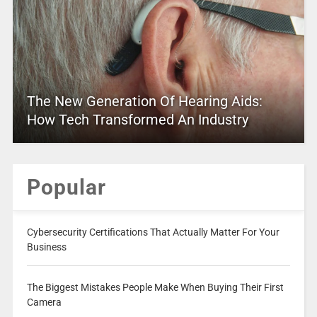
The New Generation Of Hearing Aids:
How Tech Transformed An Industry
Popular
Cybersecurity Certifications That Actually Matter For Your
Business
The Biggest Mistakes People Make When Buying Their First
Camera