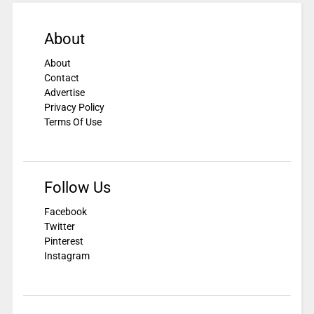
About
About
Contact
Advertise
Privacy Policy
Terms Of Use
Follow Us
Facebook
Twitter
Pinterest
Instagram