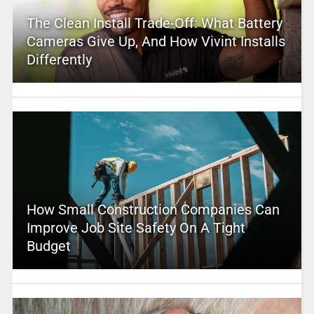
The Clean Install Trade-Off: What Battery
Cameras Give Up, And How Vivint Installs
Differently
How Small Construction Companies Can
Improve Job Site Safety On A Tight
Budget