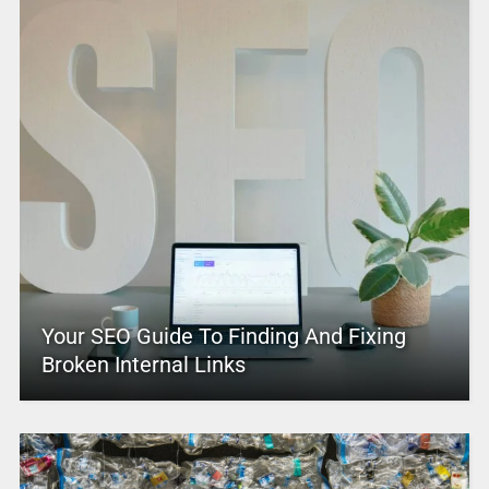
Your SEO Guide To Finding And Fixing
Broken Internal Links