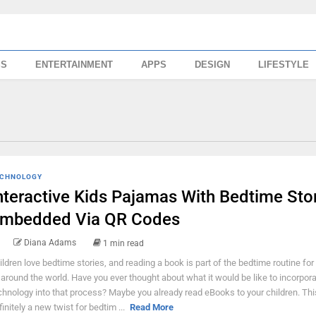
SS
ENTERTAINMENT
APPS
DESIGN
LIFESTYLE
CHNOLOGY
nteractive Kids Pajamas With Bedtime Sto
mbedded Via QR Codes
Diana Adams
1 min read
ildren love bedtime stories, and reading a book is part of the bedtime routine for
l around the world. Have you ever thought about what it would be like to incorpor
chnology into that process? Maybe you already read eBooks to your children. Thi
finitely a new twist for bedtim ...
Read More