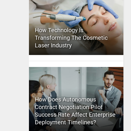
How Technology Is
Transforming The Cosmetic
Laser Industry
How Does Autonomous
Contract Negotiation Pilot
Success Rate Affect Enterprise
Deployment Timelines?