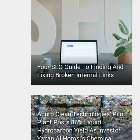
Your SEO Guide To Finding And
Fixing Broken Internal Links
Aduro Clean Technologies’ Pilot
Plant Posts 86% Liquid
Hydrocarbon Yield As Investor
Yazan Al Homsi’s Chemical