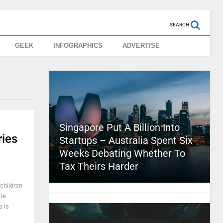
SEARCH
GEEK
INFOGRAPHICS
ADVERTISE
Singapore Put A Billion Into
ries
Startups – Australia Spent Six
Weeks Debating Whether To
Tax Theirs Harder
 children
ate
s is