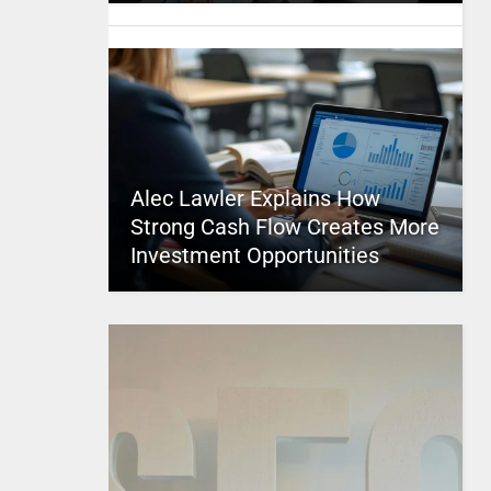
Alec Lawler Explains How
Strong Cash Flow Creates More
Investment Opportunities