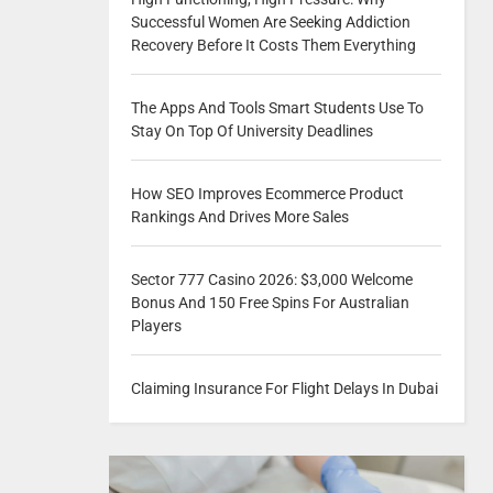
Successful Women Are Seeking Addiction
Recovery Before It Costs Them Everything
The Apps And Tools Smart Students Use To
Stay On Top Of University Deadlines
How SEO Improves Ecommerce Product
Rankings And Drives More Sales
Sector 777 Casino 2026: $3,000 Welcome
Bonus And 150 Free Spins For Australian
Players
Claiming Insurance For Flight Delays In Dubai