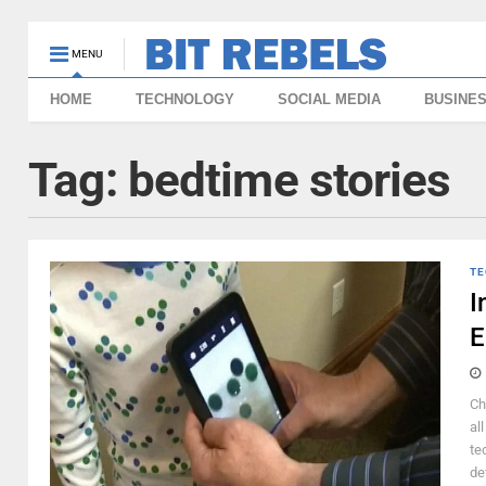
MENU
HOME
TECHNOLOGY
SOCIAL MEDIA
BUSINE
Tag:
bedtime stories
TE
I
E
Ch
al
te
de