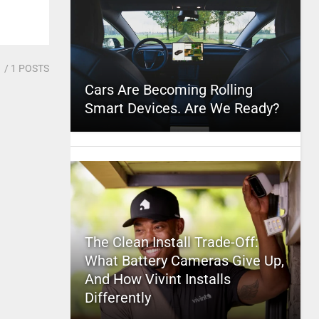
1
/ 1 POSTS
Cars Are Becoming Rolling
Smart Devices. Are We Ready?
The Clean Install Trade-Off:
What Battery Cameras Give Up,
And How Vivint Installs
Differently