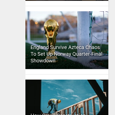
England Survive Azteca Chaos
To Set Up Norway Quarter-Final
Showdown