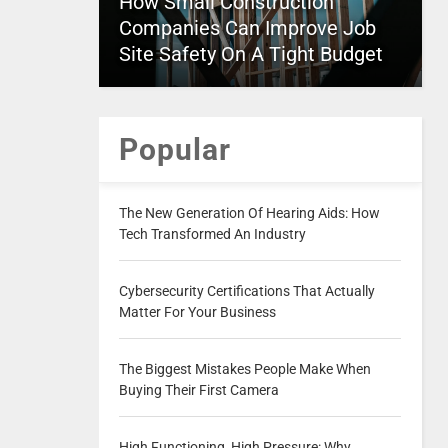
How Small Construction
Companies Can Improve Job
Site Safety On A Tight Budget
Popular
The New Generation Of Hearing Aids: How
Tech Transformed An Industry
Cybersecurity Certifications That Actually
Matter For Your Business
The Biggest Mistakes People Make When
Buying Their First Camera
High Functioning, High Pressure: Why