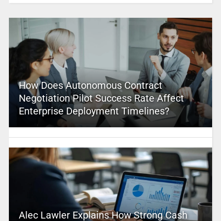
How Does Autonomous Contract
Negotiation Pilot Success Rate Affect
Enterprise Deployment Timelines?
Alec Lawler Explains How Strong Cash