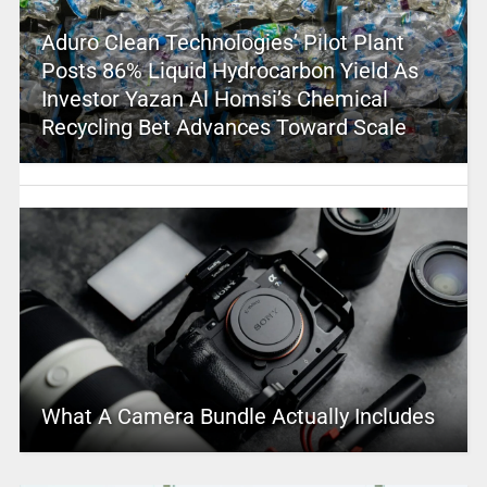
Aduro Clean Technologies’ Pilot Plant
Posts 86% Liquid Hydrocarbon Yield As
Investor Yazan Al Homsi’s Chemical
Recycling Bet Advances Toward Scale
What A Camera Bundle Actually Includes