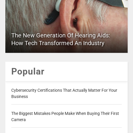
The New Generation Of Hearing Aids:
How Tech Transformed An Industry
Popular
Cybersecurity Certifications That Actually Matter For Your
Business
The Biggest Mistakes People Make When Buying Their First
Camera