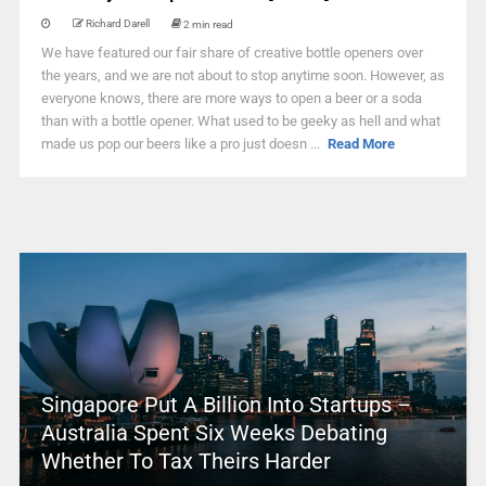
Richard Darell
2 min read
We have featured our fair share of creative bottle openers over
the years, and we are not about to stop anytime soon. However, as
everyone knows, there are more ways to open a beer or a soda
than with a bottle opener. What used to be geeky as hell and what
made us pop our beers like a pro just doesn ...
Read More
Singapore Put A Billion Into Startups –
Australia Spent Six Weeks Debating
Whether To Tax Theirs Harder