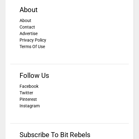
About
About
Contact
Advertise
Privacy Policy
Terms Of Use
Follow Us
Facebook
Twitter
Pinterest
Instagram
Subscribe To Bit Rebels