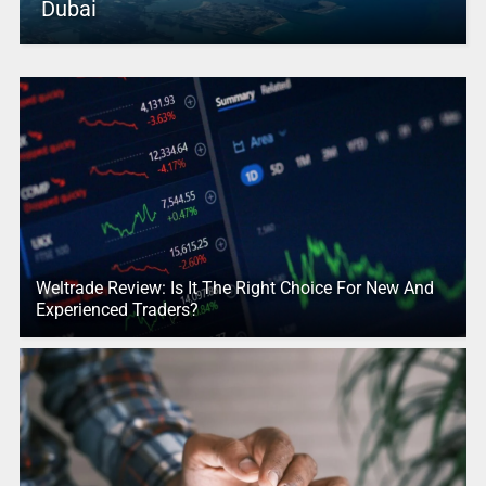
Dubai
Weltrade Review: Is It The Right Choice For New And
Experienced Traders?