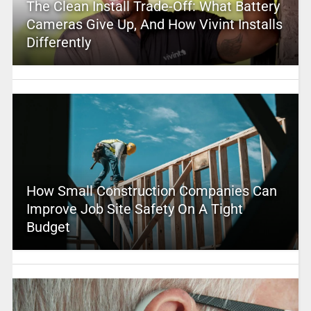
The Clean Install Trade-Off: What Battery
Cameras Give Up, And How Vivint Installs
Differently
How Small Construction Companies Can
Improve Job Site Safety On A Tight
Budget