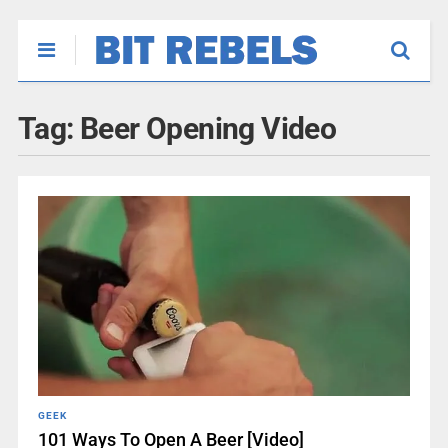
Tag:
Beer Opening Video
GEEK
101 Ways To Open A Beer [Video]