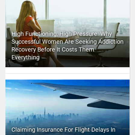
High Functioning, High Pressure: Why
Successful Women Are Seeking Addiction
Recovery Before It Costs Them
Everything
Claiming Insurance For Flight Delays In