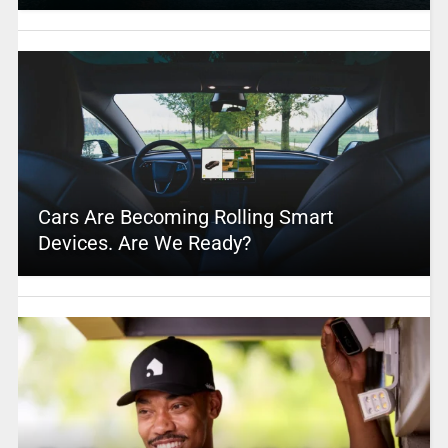
Cars Are Becoming Rolling Smart
Devices. Are We Ready?