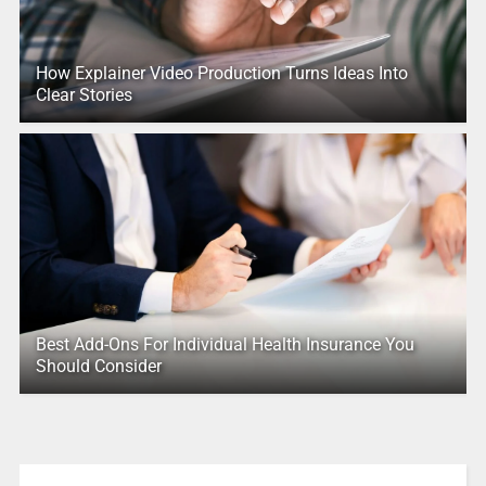
How Explainer Video Production Turns Ideas Into
Clear Stories
Best Add-Ons For Individual Health Insurance You
Should Consider