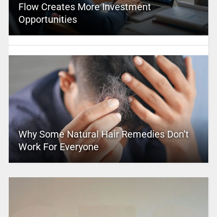
Flow Creates More Investment
Opportunities
Why Some Natural Hair Remedies Don’t
Work For Everyone