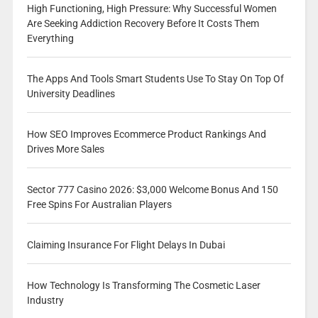
High Functioning, High Pressure: Why Successful Women
Are Seeking Addiction Recovery Before It Costs Them
Everything
The Apps And Tools Smart Students Use To Stay On Top Of
University Deadlines
How SEO Improves Ecommerce Product Rankings And
Drives More Sales
Sector 777 Casino 2026: $3,000 Welcome Bonus And 150
Free Spins For Australian Players
Claiming Insurance For Flight Delays In Dubai
How Technology Is Transforming The Cosmetic Laser
Industry