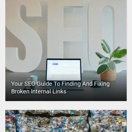
Your SEO Guide To Finding And Fixing
Broken Internal Links