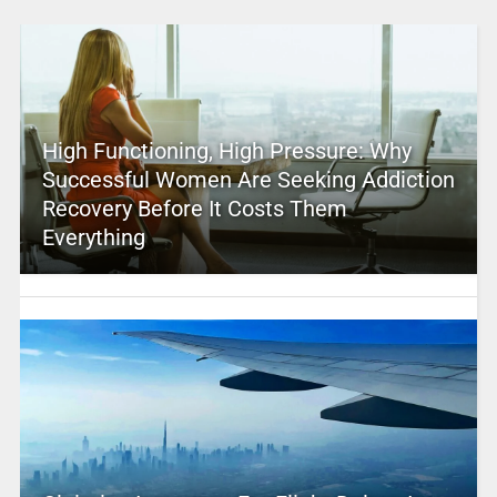
High Functioning, High Pressure: Why
Successful Women Are Seeking Addiction
Recovery Before It Costs Them
Everything