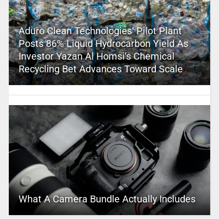
Aduro Clean Technologies’ Pilot Plant
Posts 86% Liquid Hydrocarbon Yield As
Investor Yazan Al Homsi’s Chemical
Recycling Bet Advances Toward Scale
What A Camera Bundle Actually Includes