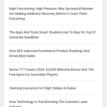
High Functioning, High Pressure: Why Successful Women
Are Seeking Addiction Recovery Before It Costs Them
Everything
The Apps And Tools Smart Students Use To Stay On Top Of
University Deadlines
How SEO Improves Ecommerce Product Rankings And
Drives More Sales
Sector 777 Casino 2026: $3,000 Welcome Bonus And 150
Free Spins For Australian Players
Claiming Insurance For Flight Delays In Dubai
How Technology Is Transforming The Cosmetic Laser
Industry