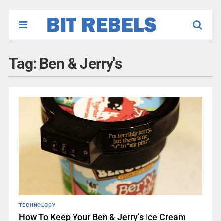
Tag:
Ben & Jerry's
TECHNOLOGY
How To Keep Your Ben & Jerry’s Ice Cream