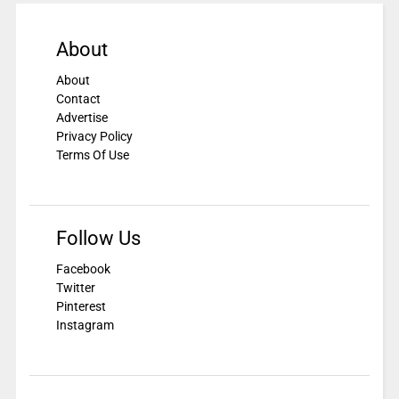
About
About
Contact
Advertise
Privacy Policy
Terms Of Use
Follow Us
Facebook
Twitter
Pinterest
Instagram