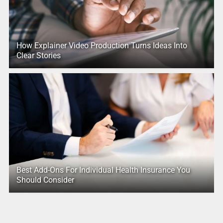
How Explainer Video Production Turns Ideas Into
Clear Stories
Best Add-Ons For Individual Health Insurance You
Should Consider