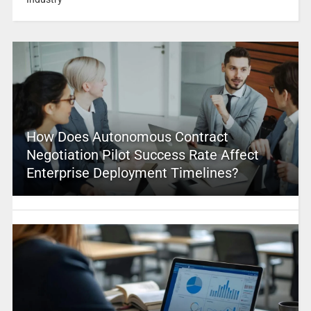
How Does Autonomous Contract
Negotiation Pilot Success Rate Affect
Enterprise Deployment Timelines?