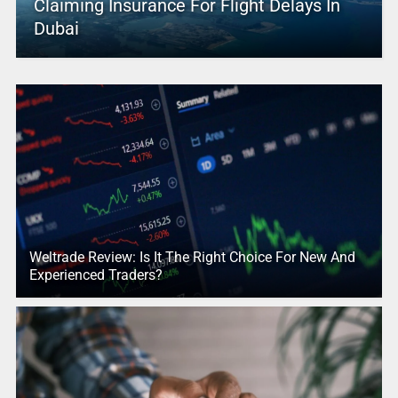
Claiming Insurance For Flight Delays In
Dubai
Weltrade Review: Is It The Right Choice For New And
Experienced Traders?