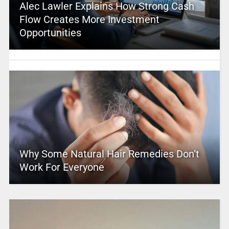
Alec Lawler Explains How Strong Cash
Flow Creates More Investment
Opportunities
Why Some Natural Hair Remedies Don’t
Work For Everyone