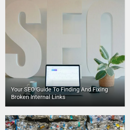
Your SEO Guide To Finding And Fixing
Broken Internal Links