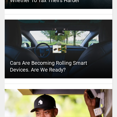
Whether To Tax Theirs Harder
Cars Are Becoming Rolling Smart
Devices. Are We Ready?