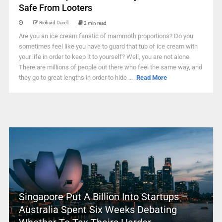
Safe From Looters
Richard Darell
2 min read
Are you an ice cream fanatic of mammoth proportions? Do you
sometimes feel like you have to guard that tub of ice cream with
your life in order to keep it to yourself? Well, you are not alone.
There are millions of people out there who feel the same way, and
they go to great lengths in order to hide ...
Read More
Singapore Put A Billion Into Startups –
Australia Spent Six Weeks Debating