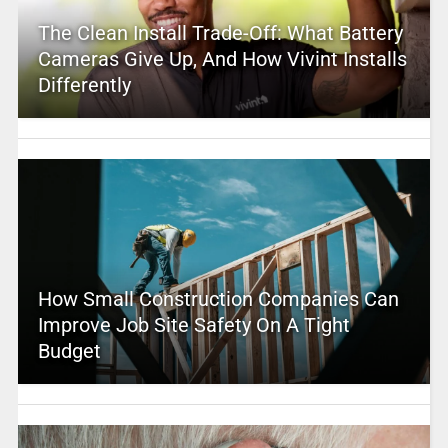
The Clean Install Trade-Off: What Battery
Cameras Give Up, And How Vivint Installs
Differently
How Small Construction Companies Can
Improve Job Site Safety On A Tight
Budget