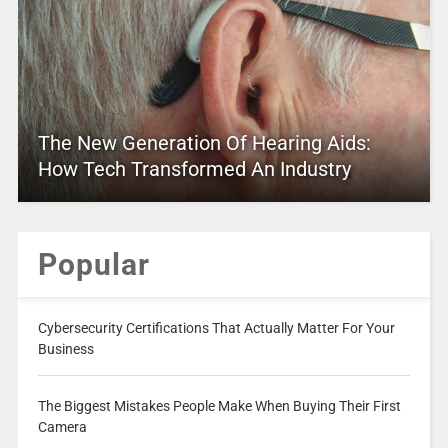
The New Generation Of Hearing Aids:
How Tech Transformed An Industry
Popular
Cybersecurity Certifications That Actually Matter For Your
Business
The Biggest Mistakes People Make When Buying Their First
Camera