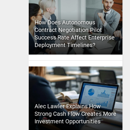
How Does Autonomous
Contract Negotiation Pilot
Success Rate Affect Enterprise
Deployment Timelines?
Alec Lawler Explains How
Strong Cash Flow Creates More
Investment Opportunities