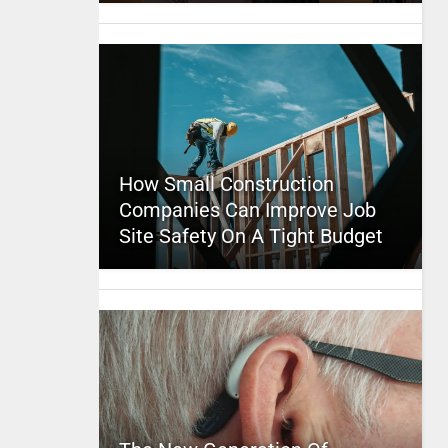
How Small Construction
Companies Can Improve Job
Site Safety On A Tight Budget