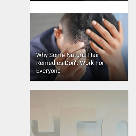
Why Some Natural Hair
Remedies Don’t Work For
Everyone