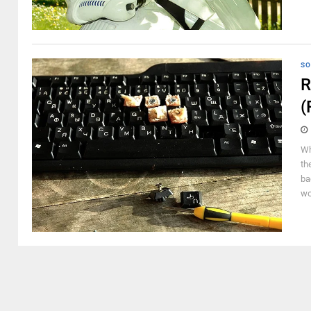
SO
R
(
Wh
th
ba
wo