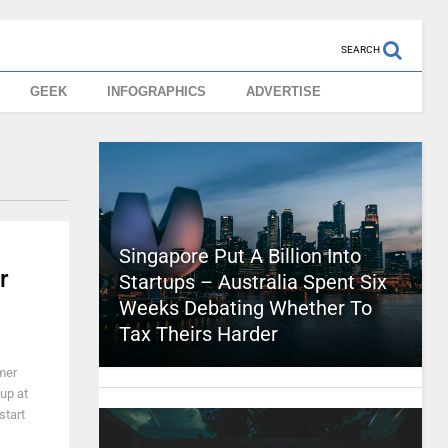
SEARCH
GEEK
INFOGRAPHICS
ADVERTISE
Singapore Put A Billion Into
r
Startups – Australia Spent Six
Weeks Debating Whether To
Tax Theirs Harder
mer
up at
start