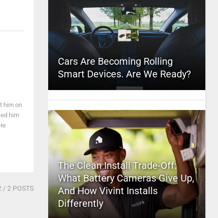
Cars Are Becoming Rolling
Smart Devices. Are We Ready?
t him on
sed him
 He
The Clean Install Trade-Off:
What Battery Cameras Give Up,
2
/ 2 POSTS
And How Vivint Installs
Differently