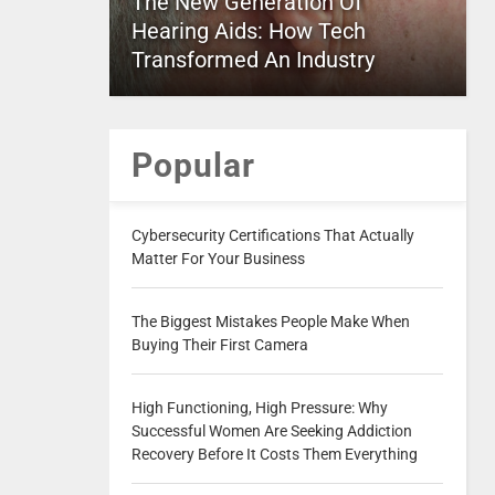
The New Generation Of
Hearing Aids: How Tech
Transformed An Industry
Popular
Cybersecurity Certifications That Actually
Matter For Your Business
The Biggest Mistakes People Make When
Buying Their First Camera
High Functioning, High Pressure: Why
Successful Women Are Seeking Addiction
Recovery Before It Costs Them Everything