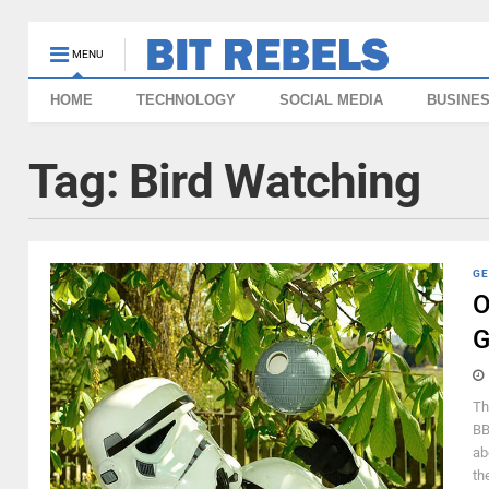
MENU
HOME
TECHNOLOGY
SOCIAL MEDIA
BUSINE
Tag:
Bird Watching
GE
O
G
Th
BB
ab
th