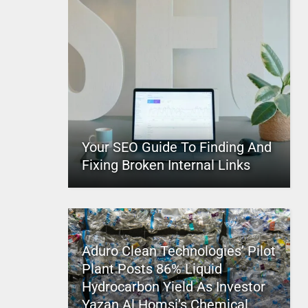
Your SEO Guide To Finding And
Fixing Broken Internal Links
Aduro Clean Technologies’ Pilot
Plant Posts 86% Liquid
Hydrocarbon Yield As Investor
Yazan Al Homsi’s Chemical