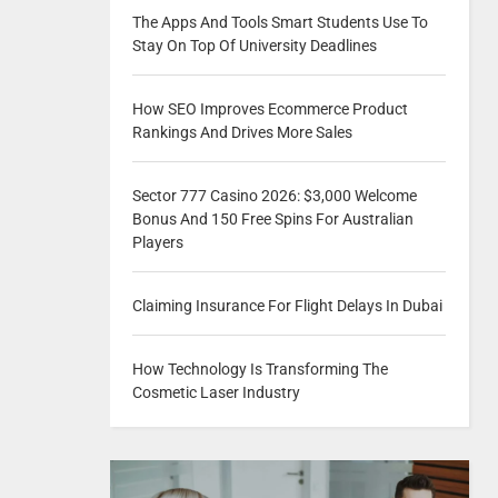
The Apps And Tools Smart Students Use To
Stay On Top Of University Deadlines
How SEO Improves Ecommerce Product
Rankings And Drives More Sales
Sector 777 Casino 2026: $3,000 Welcome
Bonus And 150 Free Spins For Australian
Players
Claiming Insurance For Flight Delays In Dubai
How Technology Is Transforming The
Cosmetic Laser Industry