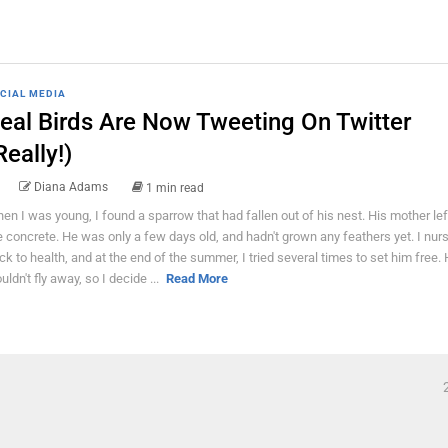
CIAL MEDIA
eal Birds Are Now Tweeting On Twitter
Really!)
Diana Adams
1 min read
en I was young, I found a sparrow that had fallen out of his nest. His mother lef
e concrete. He was only a few days old, and hadn't grown any feathers yet. I nur
ck to health, and at the end of the summer, I tried several times to set him free.
uldn't fly away, so I decide ...
Read More