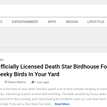
SS
ENTERTAINMENT
APPS
DESIGN
LIFESTYLE
EK
fficially Licensed Death Star Birdhouse Fo
eeky Birds In Your Yard
Diana Adams
1 min read
is is the time of year when families spend a lot of time outside mingling at sum
Qs, swimming in pools or even bird watching. The birds around my house wake 
out 4:00 in the morning, and I love leaving the windows open so I can hear them 
eir day. If you are a Star Wars fan (and ...
Read More