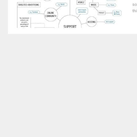
so
th