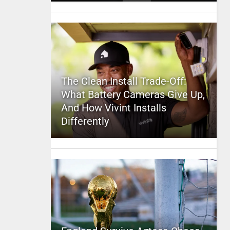
The Clean Install Trade-Off:
What Battery Cameras Give Up,
And How Vivint Installs
Differently