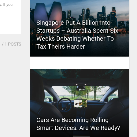
. If you
Singapore Put A Billion Into
Startups – Australia Spent Six
Weeks Debating Whether To
1
/ 1 POSTS
Tax Theirs Harder
Cars Are Becoming Rolling
Smart Devices. Are We Ready?