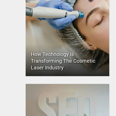
How Technology Is
Transforming The Cosmetic
Laser Industry