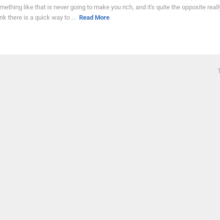
mething like that is never going to make you rich, and it's quite the opposite really
ink there is a quick way to ...
Read More