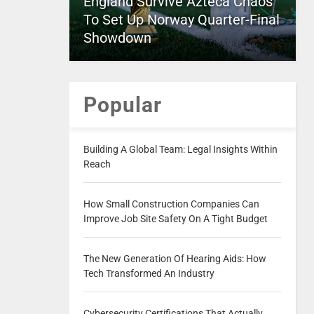
England Survive Azteca Chaos
To Set Up Norway Quarter-Final
Showdown
Popular
Building A Global Team: Legal Insights Within
Reach
How Small Construction Companies Can
Improve Job Site Safety On A Tight Budget
The New Generation Of Hearing Aids: How
Tech Transformed An Industry
Cybersecurity Certifications That Actually