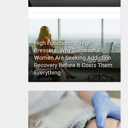
High Functioning, High
Pressure: Why Successful
Women Are Seeking Addiction
Recovery Before It Costs Them
Everything