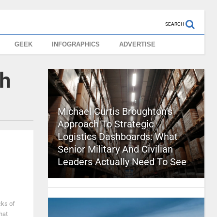
SEARCH
GEEK
INFOGRAPHICS
ADVERTISE
ch
Michael Curtis Broughton’s
Approach To Strategic
Logistics Dashboards: What
Senior Military And Civilian
Leaders Actually Need To See
cks of
hat