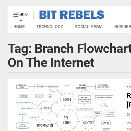
MENU
HOME
TECHNOLOGY
SOCIAL MEDIA
BUSINE
Tag:
Branch Flowchar
On The Internet
SO
R
[
We
th