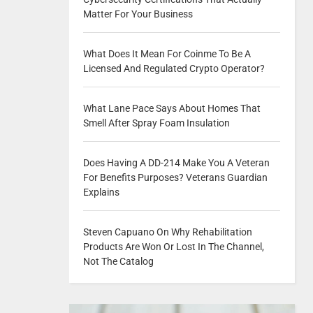
Matter For Your Business
What Does It Mean For Coinme To Be A
Licensed And Regulated Crypto Operator?
What Lane Pace Says About Homes That
Smell After Spray Foam Insulation
Does Having A DD-214 Make You A Veteran
For Benefits Purposes? Veterans Guardian
Explains
Steven Capuano On Why Rehabilitation
Products Are Won Or Lost In The Channel,
Not The Catalog