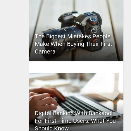
The Biggest Mistakes People
Make When Buying Their First
Camera
Digital Banking With Bankaool
For First-Time Users: What You
Should Know