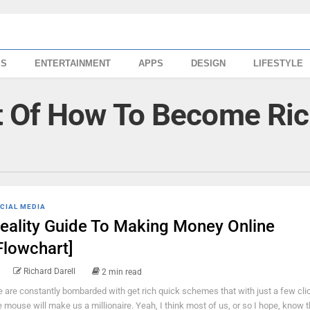
SS
ENTERTAINMENT
APPS
DESIGN
LIFESTYLE
t Of How To Become Ri
CIAL MEDIA
eality Guide To Making Money Online
Flowchart]
Richard Darell
2 min read
 are constantly bombarded with get rich quick schemes that with just a few cli
e mouse will make us a millionaire. Yeah, I think most of us, or so I hope, know t