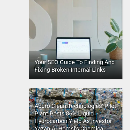
Your SEO Guide To Finding And
Fixing Broken Internal Links
Aduro Clean Technologies’ Pilot
Plant Posts 86% Liquid
Hydrocarbon Yield As Investor
Yazan Al Homsi’s Chemical