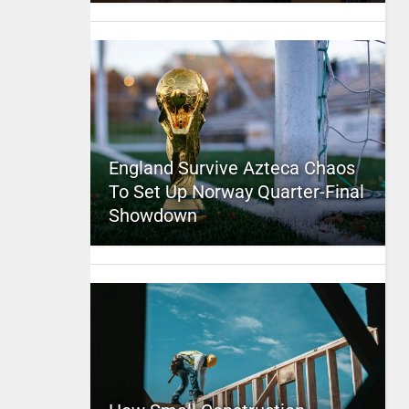
England Survive Azteca Chaos
To Set Up Norway Quarter-Final
Showdown