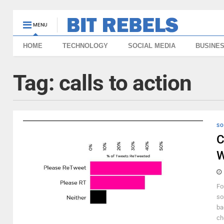
MENU
HOME
TECHNOLOGY
SOCIAL MEDIA
BUSINE
Tag:
calls to action
SO
C
W
Fo
so
ba
ch