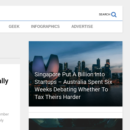
SEARCH
GEEK
INFOGRAPHICS
ADVERTISE
Singapore Put A Billion Into
lly
Startups – Australia Spent Six
Weeks Debating Whether To
Tax Theirs Harder
member
ely