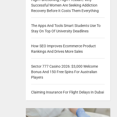
Successful Women Are Seeking Addiction
Recovery Before It Costs Them Everything
The Apps And Tools Smart Students Use To
Stay On Top Of University Deadlines
How SEO Improves Ecommerce Product
Rankings And Drives More Sales
Sector 777 Casino 2026: $3,000 Welcome
Bonus And 150 Free Spins For Australian
Players
Claiming Insurance For Flight Delays In Dubai