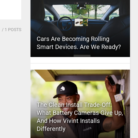
1
/ 1 POSTS
Cars Are Becoming Rolling
Smart Devices. Are We Ready?
The Clean Install Trade-Off:
What Battery Cameras Give Up,
And How Vivint Installs
Differently