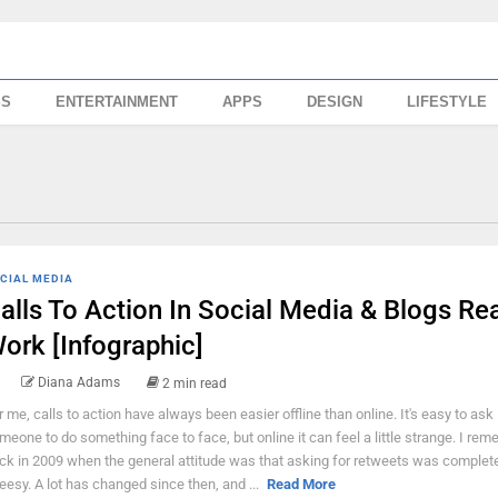
SS
ENTERTAINMENT
APPS
DESIGN
LIFESTYLE
CIAL MEDIA
alls To Action In Social Media & Blogs Rea
ork [Infographic]
Diana Adams
2 min read
r me, calls to action have always been easier offline than online. It's easy to ask
meone to do something face to face, but online it can feel a little strange. I re
ck in 2009 when the general attitude was that asking for retweets was complet
eesy. A lot has changed since then, and ...
Read More