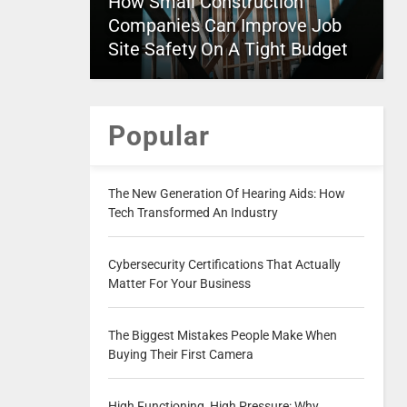
How Small Construction
Companies Can Improve Job
Site Safety On A Tight Budget
Popular
The New Generation Of Hearing Aids: How
Tech Transformed An Industry
Cybersecurity Certifications That Actually
Matter For Your Business
The Biggest Mistakes People Make When
Buying Their First Camera
High Functioning, High Pressure: Why