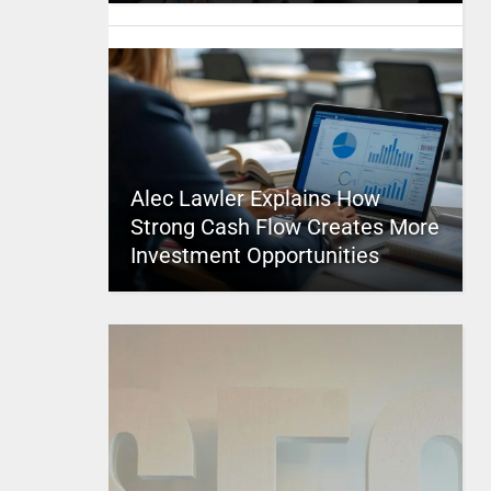
Alec Lawler Explains How
Strong Cash Flow Creates More
Investment Opportunities