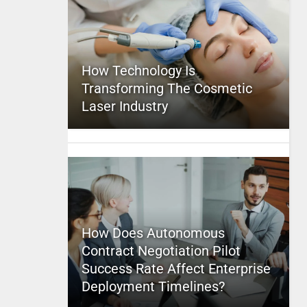
How Technology Is
Transforming The Cosmetic
Laser Industry
How Does Autonomous
Contract Negotiation Pilot
Success Rate Affect Enterprise
Deployment Timelines?