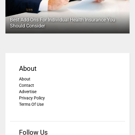
Best Add-Ons For Individual Health Insurance You
Should Consider
About
About
Contact
Advertise
Privacy Policy
Terms Of Use
Follow Us