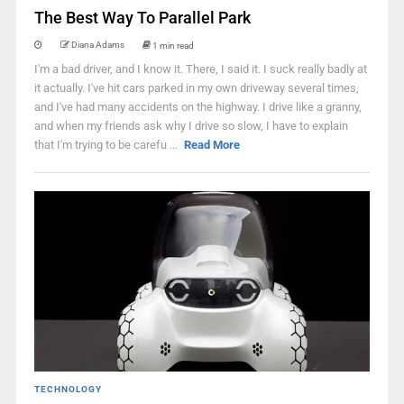
The Best Way To Parallel Park
Diana Adams
1 min read
I'm a bad driver, and I know it. There, I said it. I suck really badly at
it actually. I've hit cars parked in my own driveway several times,
and I've had many accidents on the highway. I drive like a granny,
and when my friends ask why I drive so slow, I have to explain
that I'm trying to be carefu ...
Read More
TECHNOLOGY