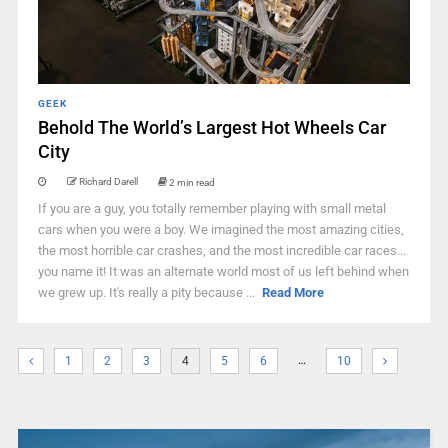
GEEK
Behold The World’s Largest Hot Wheels Car
City
Richard Darell
2 min read
If you are a guy, you totally remember playing with small metal
cars when you were a boy. We imagined the most amazing cities,
the most horrible car crashes, and the most incredible car races...
you name it! It was an alternate world most of us left behind when
we grew up. It's really a pity because ...
Read More
…
1
2
3
4
5
6
10