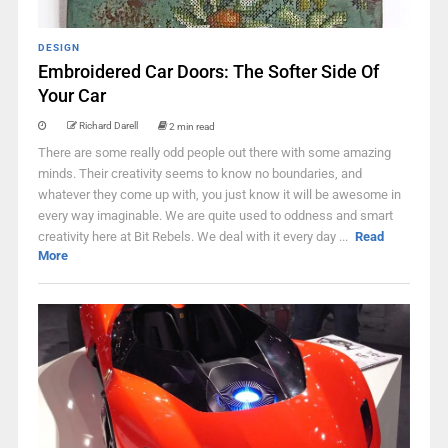
DESIGN
Embroidered Car Doors: The Softer Side Of
Your Car
Richard Darell
2 min read
There are some really odd people out there with some amazing
minds. Their creativity seems to know no boundaries, and
whatever they come up with, you just know it will be awesome in
every way imaginable. We are quite used to oddness and smart
creativity here at Bit Rebels. We deal with it every day ...
Read
More