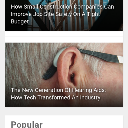
How Small Construction Companies Can
Improve Job Site Safety On A Tight
Budget
The New Generation Of Hearing Aids:
How Tech Transformed An Industry
Popular