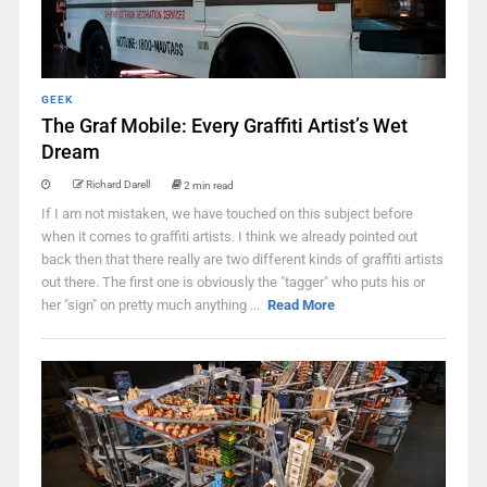
GEEK
The Graf Mobile: Every Graffiti Artist’s Wet
Dream
Richard Darell
2 min read
If I am not mistaken, we have touched on this subject before
when it comes to graffiti artists. I think we already pointed out
back then that there really are two different kinds of graffiti artists
out there. The first one is obviously the "tagger" who puts his or
her "sign" on pretty much anything ...
Read More