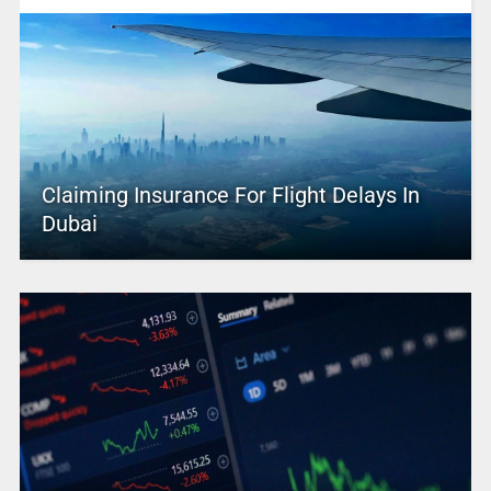
Claiming Insurance For Flight Delays In
Dubai