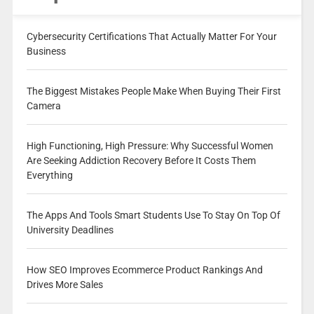
Cybersecurity Certifications That Actually Matter For Your
Business
The Biggest Mistakes People Make When Buying Their First
Camera
High Functioning, High Pressure: Why Successful Women
Are Seeking Addiction Recovery Before It Costs Them
Everything
The Apps And Tools Smart Students Use To Stay On Top Of
University Deadlines
How SEO Improves Ecommerce Product Rankings And
Drives More Sales