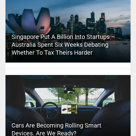
Singapore Put A Billion Into Startups –
Australia Spent Six Weeks Debating
Whether To Tax Theirs Harder
Cars Are Becoming Rolling Smart
Devices. Are We Ready?