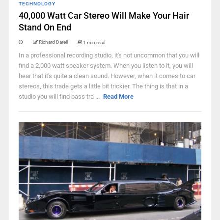
TECHNOLOGY
40,000 Watt Car Stereo Will Make Your Hair
Stand On End
Richard Darell
1 min read
In a professional recording studio, it's not uncommon that you will
find a 2,000 watt speaker system. When you listen to it, you will
hear that it's quite a clean sound. However, when it comes to car
stereos, this trade gets a little bit trickier. The thing is that in a
studio you will find bass tra ...
Read More