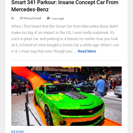
Smart 341 Parkour: Insane Concept Car From
Mercedes-Benz
Richard Darell
1 min read
When I first heard that the Smart Car from Mercedes-Benz didn't
make too big of an impact in the US, I was really surprised. It's
such a great car, and parking is a breeze no matter how you look
at it. A friend of mine bought a Smart Car a while ago. When I sat
in it, I must say that even though you ...
Read More
DESIGN