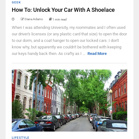
GEEK
How To: Unlock Your Car With A Shoelace
Diana Adams
1 min read
When I was attending University, my roommates and I often used
our driver's licenses (or any plastic card that size) to open the door
to our dorm, and a coat hanger to open our locked cars. I don't
know why, but apparently we couldn't be bothered with keeping
our keys handy back then. As crafty as I ...
Read More
LIFESTYLE