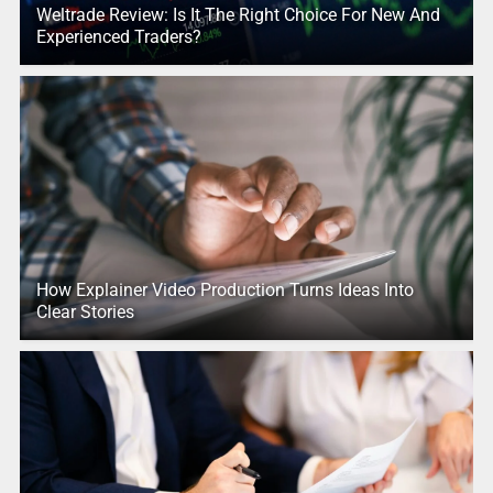
Weltrade Review: Is It The Right Choice For New And
Experienced Traders?
How Explainer Video Production Turns Ideas Into
Clear Stories