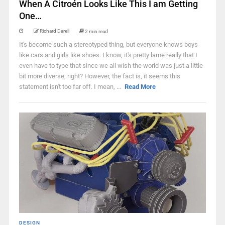
When A Citroén Looks Like This I am Getting
One…
Richard Darell
2 min read
It's become such a stereotyped thing, but everyone knows boys
like cars and girls like shoes. I know, it's pretty lame really that I
even have to type that since we all wish the world was just a little
bit more diverse, right? However, the fact is, it seems this
statement isn't too far off. I mean, ...
Read More
DESIGN