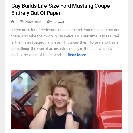
Guy Builds Life-Size Ford Mustang Coupe
Entirely Out Of Paper
Richard Darell
2 min read
There are a lot of dedicated designers and conceptual artists out
there who take their work quite seriously. Their time is measured
in their latest project, and even if it takes them 10 years to finish
something, they see it as invested equity in their art, which will
add to the value of the artwork ...
Read More