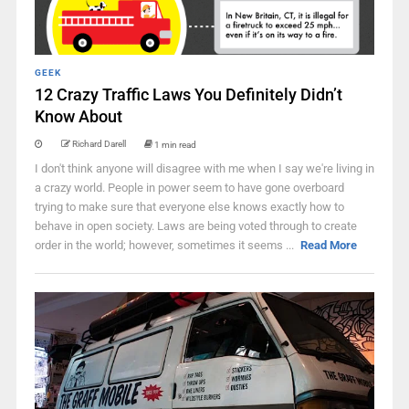
GEEK
12 Crazy Traffic Laws You Definitely Didn’t
Know About
Richard Darell
1 min read
I don't think anyone will disagree with me when I say we're living in
a crazy world. People in power seem to have gone overboard
trying to make sure that everyone else knows exactly how to
behave in open society. Laws are being voted through to create
order in the world; however, sometimes it seems ...
Read More