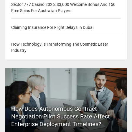
Sector 777 Casino 2026: $3,000 Welcome Bonus And 150
Free Spins For Australian Players
Claiming Insurance For Flight Delays In Dubai
How Technology Is Transforming The Cosmetic Laser
Industry
How Does Autonomous Contract
Negotiation Pilot Success Rate Affect
Enterprise Deployment Timelines?