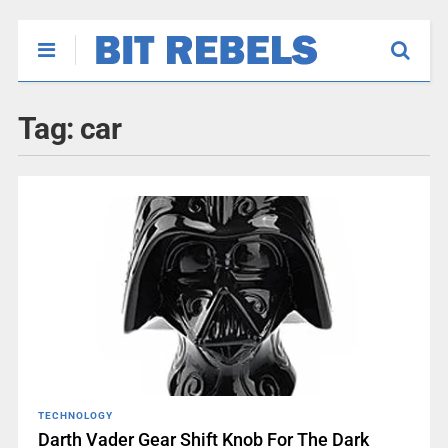
Tag:
car
TECHNOLOGY
Darth Vader Gear Shift Knob For The Dark