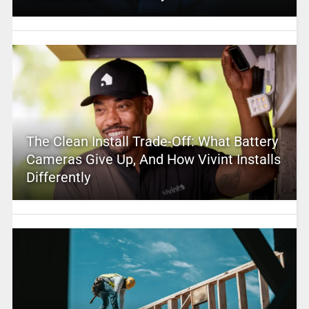
The Clean Install Trade-Off: What Battery
Cameras Give Up, And How Vivint Installs
Differently