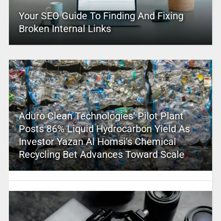
Your SEO Guide To Finding And Fixing
Broken Internal Links
Aduro Clean Technologies’ Pilot Plant
Posts 86% Liquid Hydrocarbon Yield As
Investor Yazan Al Homsi’s Chemical
Recycling Bet Advances Toward Scale