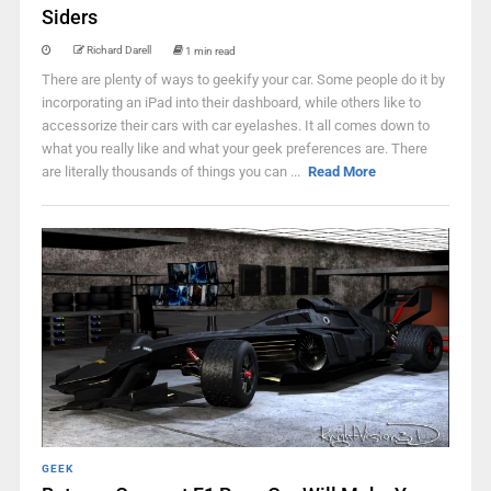
Siders
Richard Darell
1 min read
There are plenty of ways to geekify your car. Some people do it by
incorporating an iPad into their dashboard, while others like to
accessorize their cars with car eyelashes. It all comes down to
what you really like and what your geek preferences are. There
are literally thousands of things you can ...
Read More
GEEK