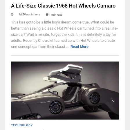
A Life-Size Classic 1968 Hot Wheels Camaro
Diana Adams
1 min read
This has got to be a little boy's dream come true. What could be
better than seeing a classic Hot Wheels car turned into a real life-
size car? Wait a minute, forget the kids, this is definitely a toy for
adults. Recently Chevrolet teamed up with Hot Wheels to create
one concept car from their classi ...
Read More
TECHNOLOGY