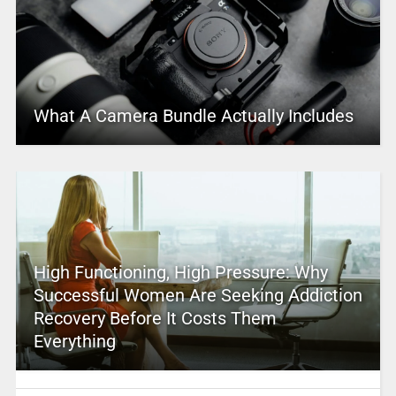
What A Camera Bundle Actually Includes
High Functioning, High Pressure: Why
Successful Women Are Seeking Addiction
Recovery Before It Costs Them
Everything