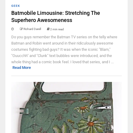
GEEK
Batmobile Limousine: Stretching The
Superhero Awesomeness
Richard Darell
2 min read
Do you guys remember the Batman TV series on the telly where
Batman and Robin went around in their ridiculously awesome
costumes fighting bad guys? It was when the iconic "Blam,"
"Ouucchh" and "Clunk" text bubbles were introduced, and the
whole thing had a comic book feel. I loved that series, and I ...
Read More