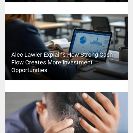
Alec Lawler Explains How Strong Cash
Flow Creates More Investment
Opportunities