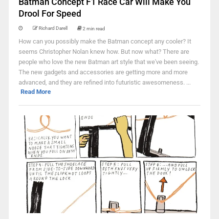
Batman Concept F1 Race Car Will Make You
Drool For Speed
Richard Darell
2 min read
How can you possibly make the Batman concept any cooler? It
seems Christopher Nolan knew how. But now what? There are
people who love the new Batman art style that we've been seeing.
The new gadgets and accessories are getting more and more
advanced, and they are refined into futuristic awesomeness. ...
Read More