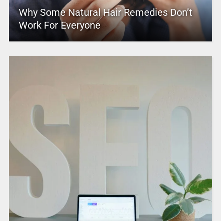
Why Some Natural Hair Remedies Don’t
Work For Everyone