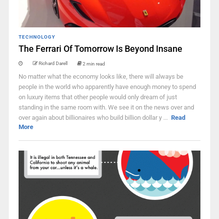
TECHNOLOGY
The Ferrari Of Tomorrow Is Beyond Insane
Richard Darell
2 min read
No matter what the economy looks like, there will always be
people in the world who apparently have enough money to spend
on luxury items that other people would only dream of just
standing in the same room with. We see it on the news over and
over again about billionaires who build billion dollar y ...
Read
More