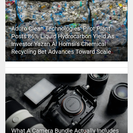
Aduro Clean Technologies’ Pilot Plant
Posts 86% Liquid Hydrocarbon Yield As
Investor Yazan Al Homsi’s Chemical
Recycling Bet Advances Toward Scale
What A Camera Bundle Actually Includes