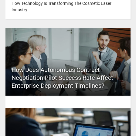
How Technology Is Transforming The Cosmetic Laser
Industry
How Does Autonomous Contract
Negotiation Pilot Success Rate Affect
Enterprise Deployment Timelines?