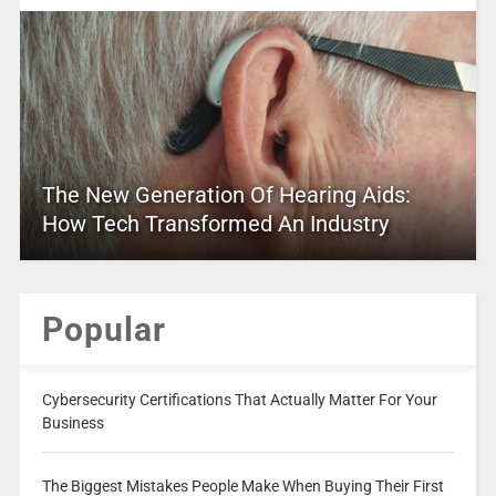
The New Generation Of Hearing Aids:
How Tech Transformed An Industry
Popular
Cybersecurity Certifications That Actually Matter For Your
Business
The Biggest Mistakes People Make When Buying Their First