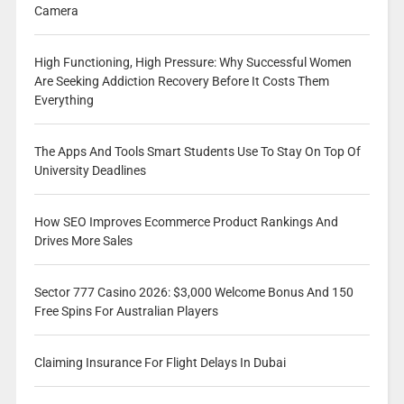
Camera
High Functioning, High Pressure: Why Successful Women
Are Seeking Addiction Recovery Before It Costs Them
Everything
The Apps And Tools Smart Students Use To Stay On Top Of
University Deadlines
How SEO Improves Ecommerce Product Rankings And
Drives More Sales
Sector 777 Casino 2026: $3,000 Welcome Bonus And 150
Free Spins For Australian Players
Claiming Insurance For Flight Delays In Dubai