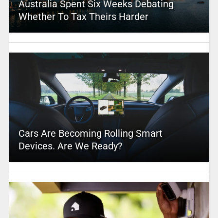
Australia Spent Six Weeks Debating
Whether To Tax Theirs Harder
Cars Are Becoming Rolling Smart
Devices. Are We Ready?