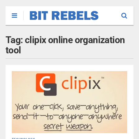
Tag:
clipix online organization
tool