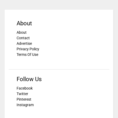
About
About
Contact
Advertise
Privacy Policy
Terms Of Use
Follow Us
Facebook
Twitter
Pinterest
Instagram