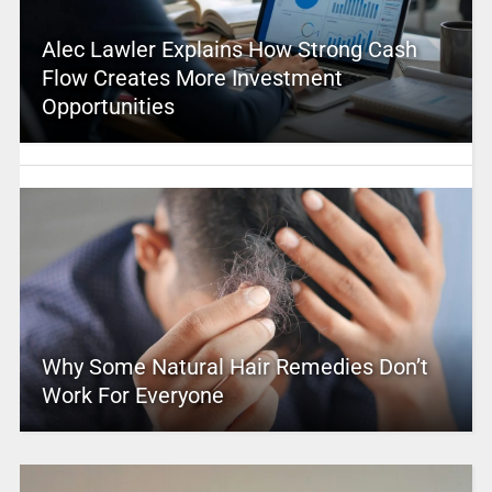
Alec Lawler Explains How Strong Cash
Flow Creates More Investment
Opportunities
Why Some Natural Hair Remedies Don’t
Work For Everyone