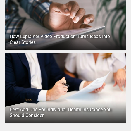
How Explainer Video Production Turns Ideas Into
Clear Stories
Best Add-Ons For Individual Health Insurance You
Should Consider