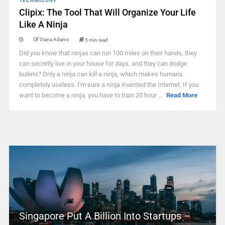
TECHNOLOGY
Clipix: The Tool That Will Organize Your Life
Like A Ninja
Diana Adams
5 min read
Did you know that ninjas can run 100 miles on their hands, they
can secretly live in your house for days, and they can dodge
bullets? Only a ninja can kill a ninja, which makes humans
completely useless. I'm sure a ninja invented the Internet. If you
want to become a ninja, you have to train 20 hour ...
Read More
Singapore Put A Billion Into Startups –