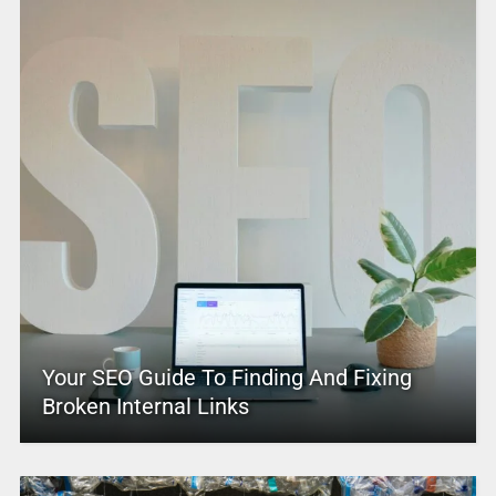
Your SEO Guide To Finding And Fixing
Broken Internal Links