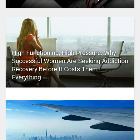
High Functioning, High Pressure: Why
Successful Women Are Seeking Addiction
Recovery Before It Costs Them
Everything