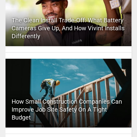
The Clean Install Trade-Off: What Battery
Cameras Give Up, And How Vivint Installs
Differently
How Small Construction Companies Can
Improve Job Site Safety On A Tight
Budget