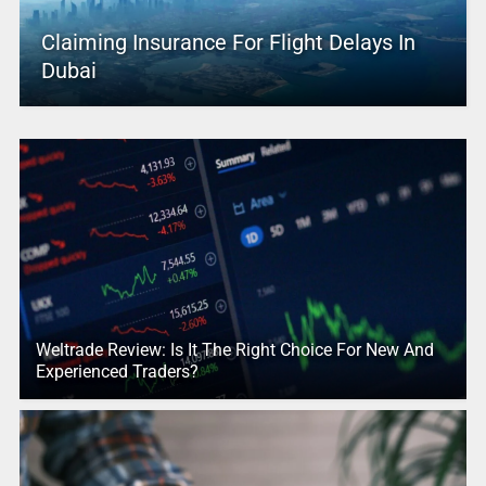
Claiming Insurance For Flight Delays In
Dubai
Weltrade Review: Is It The Right Choice For New And
Experienced Traders?