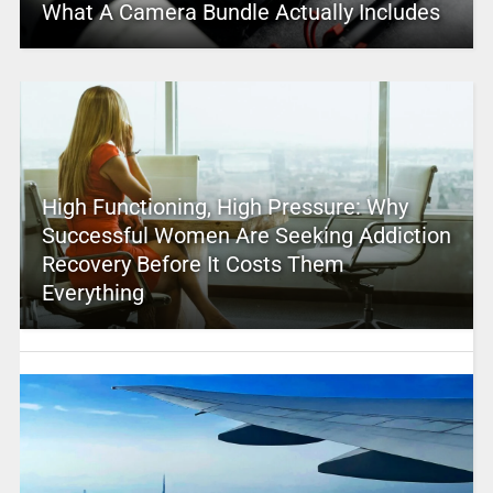
What A Camera Bundle Actually Includes
High Functioning, High Pressure: Why
Successful Women Are Seeking Addiction
Recovery Before It Costs Them
Everything