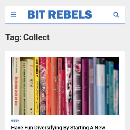
Tag:
Collect
GEEK
Have Fun Diversifying By Starting A New