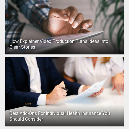
How Explainer Video Production Turns Ideas Into
Clear Stories
Best Add-Ons For Individual Health Insurance You
Should Consider