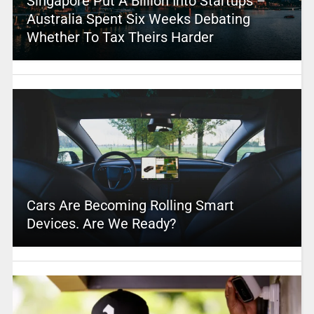
Singapore Put A Billion Into Startups –
Australia Spent Six Weeks Debating
Whether To Tax Theirs Harder
Cars Are Becoming Rolling Smart
Devices. Are We Ready?