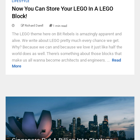
LIFESTYLE
Now You Can Store Your LEGO In A LEGO
Block!
Richard Darell
1 min read
The LEGO theme here on Bit Rebels is amazingly apparent and
alive. We write about LEGO pretty much every chance we get.
Why? Because we can and because we love it just like half the
world does as well. There's something about those blocks that
make us all wanna become architects and engineers. ...
Read
More