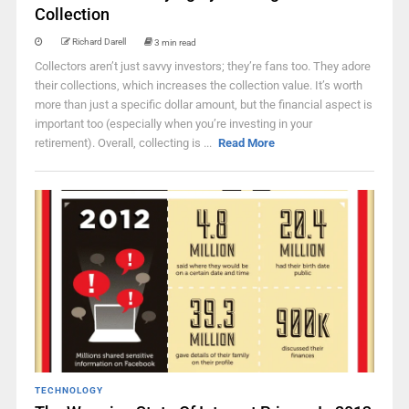
Collection
Richard Darell
3 min read
Collectors aren’t just savvy investors; they’re fans too. They adore
their collections, which increases the collection value. It’s worth
more than just a specific dollar amount, but the financial aspect is
important too (especially when you’re investing in your
retirement). Overall, collecting is ...
Read More
TECHNOLOGY