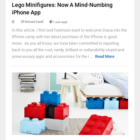
Lego Minifigures: Now A Mind-Numbing
iPhone App
Richard Darell
1 min read
In this article, I first and foremost want to welcome Diana into the
iPhone camp with her latest purchase of the iPhone 4, good
move. As you all know, we have been committed to reporting
back to you all the cool, nerdy, brilliant or outlandishly stupid and
unnecessary apps and accessories for the i ...
Read More