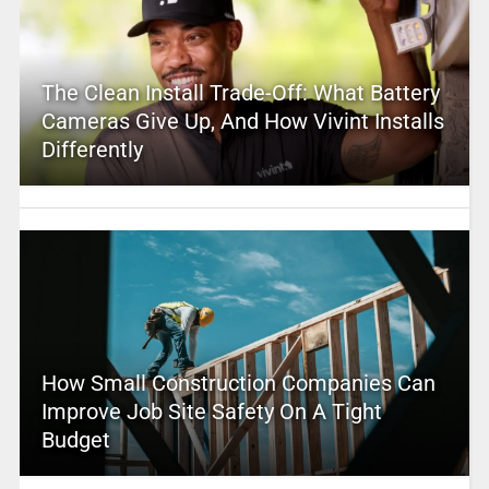
The Clean Install Trade-Off: What Battery
Cameras Give Up, And How Vivint Installs
Differently
How Small Construction Companies Can
Improve Job Site Safety On A Tight
Budget