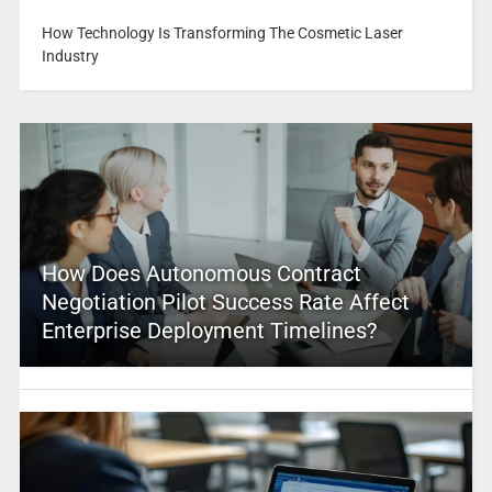
How Technology Is Transforming The Cosmetic Laser
Industry
How Does Autonomous Contract
Negotiation Pilot Success Rate Affect
Enterprise Deployment Timelines?