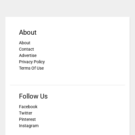
About
About
Contact
Advertise
Privacy Policy
Terms Of Use
Follow Us
Facebook
Twitter
Pinterest
Instagram