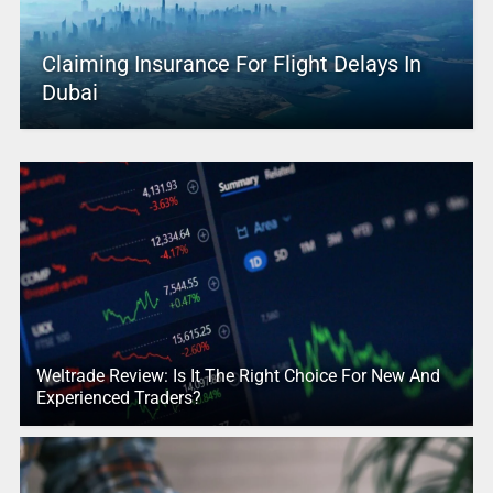
Claiming Insurance For Flight Delays In
Dubai
Weltrade Review: Is It The Right Choice For New And
Experienced Traders?