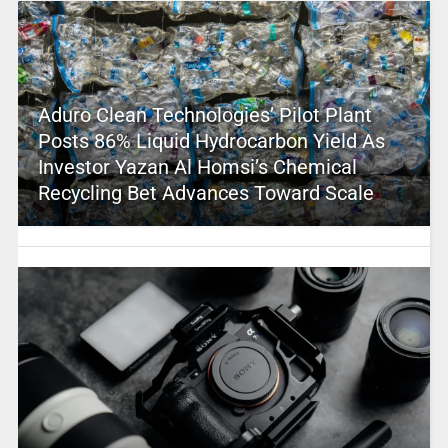
Aduro Clean Technologies’ Pilot Plant
Posts 86% Liquid Hydrocarbon Yield As
Investor Yazan Al Homsi’s Chemical
Recycling Bet Advances Toward Scale