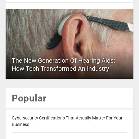
The New Generation Of Hearing Aids:
How Tech Transformed An Industry
Popular
Cybersecurity Certifications That Actually Matter For Your
Business