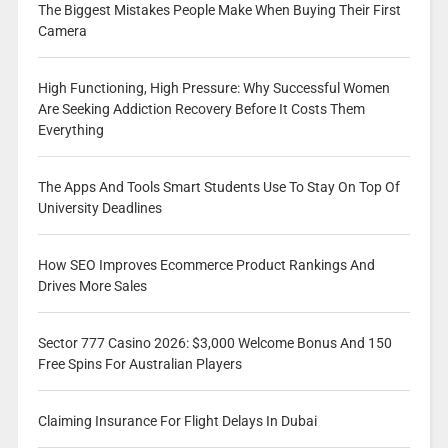
The Biggest Mistakes People Make When Buying Their First
Camera
High Functioning, High Pressure: Why Successful Women
Are Seeking Addiction Recovery Before It Costs Them
Everything
The Apps And Tools Smart Students Use To Stay On Top Of
University Deadlines
How SEO Improves Ecommerce Product Rankings And
Drives More Sales
Sector 777 Casino 2026: $3,000 Welcome Bonus And 150
Free Spins For Australian Players
Claiming Insurance For Flight Delays In Dubai