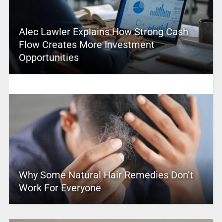
Alec Lawler Explains How Strong Cash
Flow Creates More Investment
Opportunities
Why Some Natural Hair Remedies Don’t
Work For Everyone