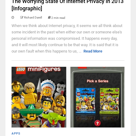
The Worrying State Of Internet Privacy In 2013
[Infographic]
Richard Darell
2 min read
When we think about Internet privacy, it seems we all think about
some incident in the past when either our own or someone else's
personal information was compromised. It happens every day,
and it will most likely continue to be that way. It is said that it is
our own fault when this happens to us, ...
Read More
APPS