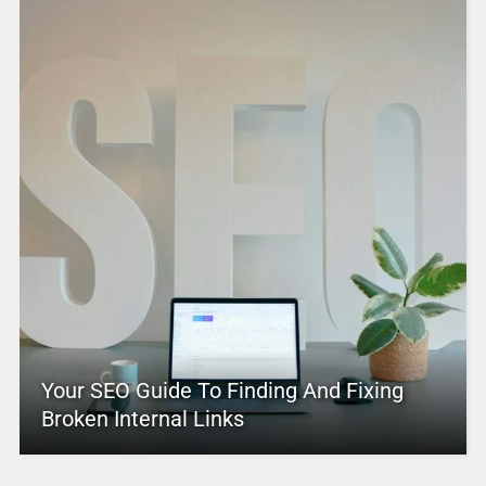
Your SEO Guide To Finding And Fixing
Broken Internal Links