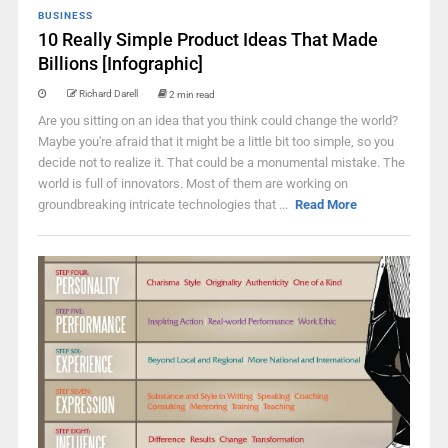
BUSINESS
10 Really Simple Product Ideas That Made
Billions [Infographic]
Richard Darell
2 min read
Are you sitting on an idea that you think could change the world?
Maybe you're afraid that it might be a little bit too simple, so you
decide not to realize it. That could be a monumental mistake. The
world is full of innovators. Most of them are working on
groundbreaking intricate technologies that ...
Read More