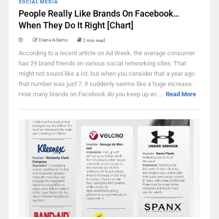
SOCIAL MEDIA
People Really Like Brands On Facebook…
When They Do It Right [Chart]
Diana Adams
2 min read
According to a recent article on Ad Week, the average consumer
has 29 brand friends on various social networking sites. That
might not sound like a lot, but when you consider that a year ago
that number was just 7, it suddenly seems like a huge increase.
How many brands on Facebook do you keep up wi ...
Read More