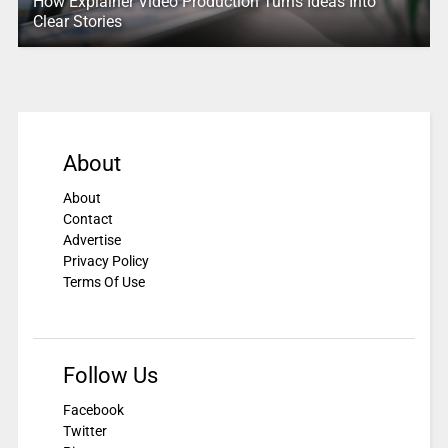
How Explainer Video Production Turns Ideas Into
Clear Stories
About
About
Contact
Advertise
Privacy Policy
Terms Of Use
Follow Us
Facebook
Twitter