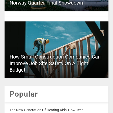
Norway Quarter-Final Showdown
How Small Construction Companies Can
Improve Job Site Safety On A Tight
Budget
Popular
The New Generation Of Hearing Aids: How Tech