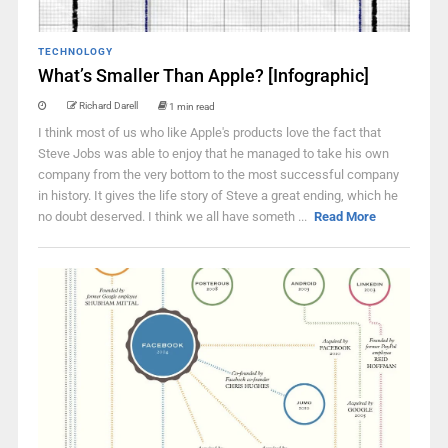
TECHNOLOGY
What’s Smaller Than Apple? [Infographic]
Richard Darell
1 min read
I think most of us who like Apple's products love the fact that
Steve Jobs was able to enjoy that he managed to take his own
company from the very bottom to the most successful company
in history. It gives the life story of Steve a great ending, which he
no doubt deserved. I think we all have someth ...
Read More