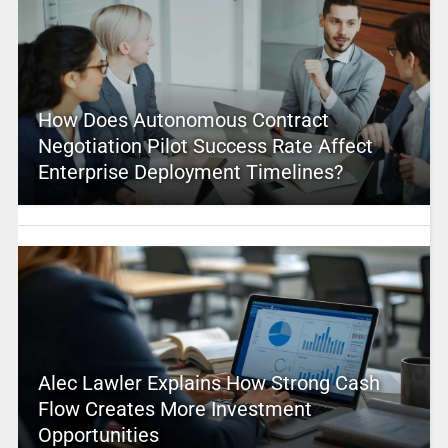
How Does Autonomous Contract
Negotiation Pilot Success Rate Affect
Enterprise Deployment Timelines?
Alec Lawler Explains How Strong Cash
Flow Creates More Investment
Opportunities