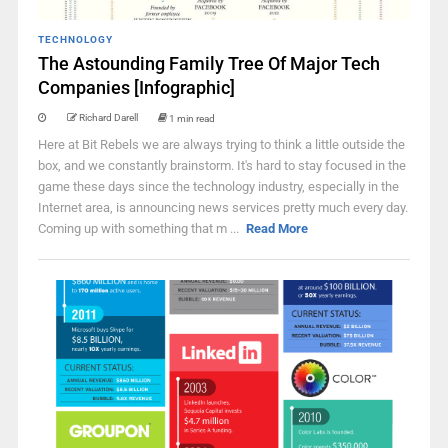
TECHNOLOGY
The Astounding Family Tree Of Major Tech
Companies [Infographic]
Richard Darell
1 min read
Here at Bit Rebels we are always trying to think a little outside the
box, and we constantly brainstorm. It's hard to stay focused in the
game these days since the technology industry, especially in the
Internet area, is announcing news services pretty much every day.
Coming up with something that m ...
Read More