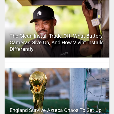
The Clean Install Trade-Off: What Battery
Cameras Give Up, And How Vivint Installs
Differently
England Survive Azteca Chaos To Set Up