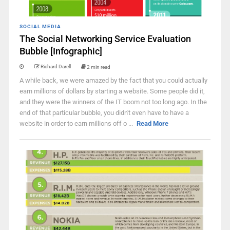
SOCIAL MEDIA
The Social Networking Service Evaluation
Bubble [Infographic]
Richard Darell
2 min read
A while back, we were amazed by the fact that you could actually
earn millions of dollars by starting a website. Some people did it,
and they were the winners of the IT boom not too long ago. In the
end of that particular bubble, you didn't even have to have a
website in order to earn millions off o ...
Read More