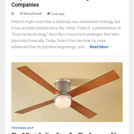
Companies
Richard Darell
2 min read
Fintech might seem like a relatively new investment strategy, but
it has actually existed since the 1960s. Fintech, a portmanteau of
"financial technology," describes investment strategies that take
place electronically. Today, fintech has become far more
advanced than its primitive beginnings, and ...
Read More
TECHNOLOGY