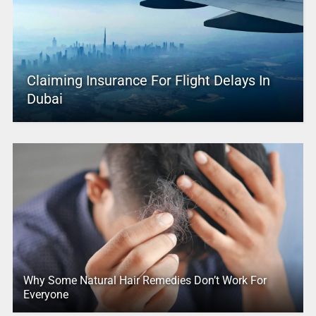
Claiming Insurance For Flight Delays In
Dubai
Why Some Natural Hair Remedies Don’t Work For
Everyone