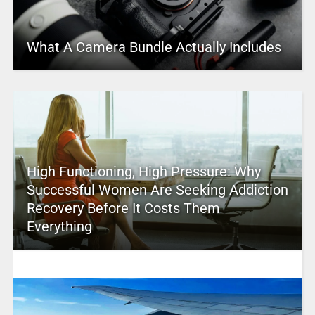
What A Camera Bundle Actually Includes
High Functioning, High Pressure: Why
Successful Women Are Seeking Addiction
Recovery Before It Costs Them
Everything