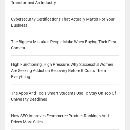
Transformed An Industry
Cybersecurity Certifications That Actually Matter For Your
Business
The Biggest Mistakes People Make When Buying Their First
Camera
High Functioning, High Pressure: Why Successful Women
Are Seeking Addiction Recovery Before It Costs Them
Everything
The Apps And Tools Smart Students Use To Stay On Top Of
University Deadlines
How SEO Improves Ecommerce Product Rankings And
Drives More Sales