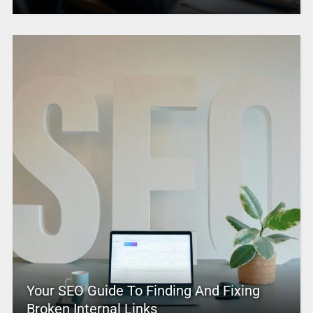
Your SEO Guide To Finding And Fixing
Broken Internal Links