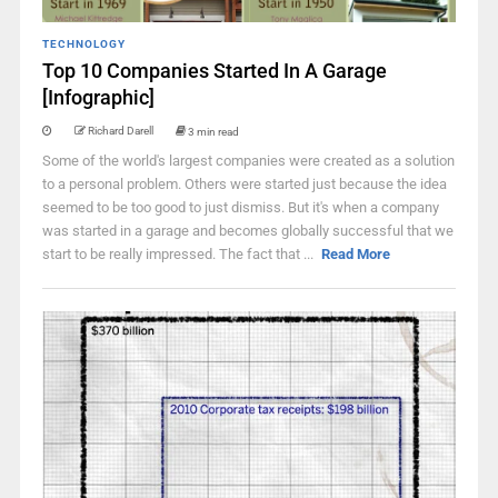
TECHNOLOGY
Top 10 Companies Started In A Garage
[Infographic]
Richard Darell
3 min read
Some of the world's largest companies were created as a solution
to a personal problem. Others were started just because the idea
seemed to be too good to just dismiss. But it's when a company
was started in a garage and becomes globally successful that we
start to be really impressed. The fact that ...
Read More