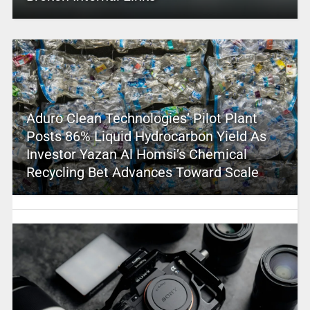
Aduro Clean Technologies’ Pilot Plant
Posts 86% Liquid Hydrocarbon Yield As
Investor Yazan Al Homsi’s Chemical
Recycling Bet Advances Toward Scale