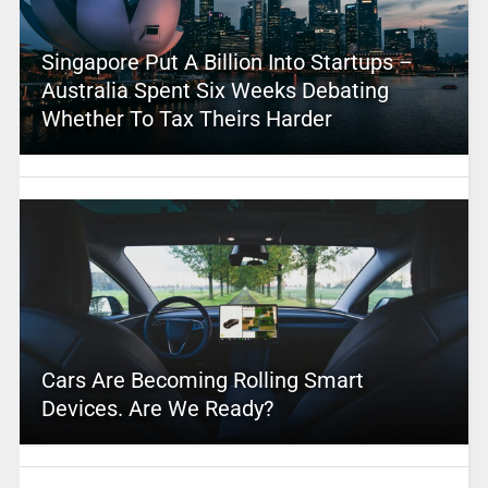
Singapore Put A Billion Into Startups –
Australia Spent Six Weeks Debating
Whether To Tax Theirs Harder
Cars Are Becoming Rolling Smart
Devices. Are We Ready?