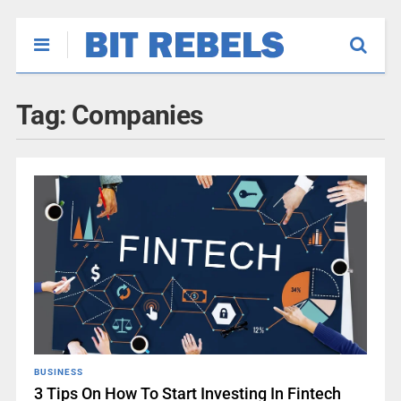
Tag:
Companies
BUSINESS
3 Tips On How To Start Investing In Fintech