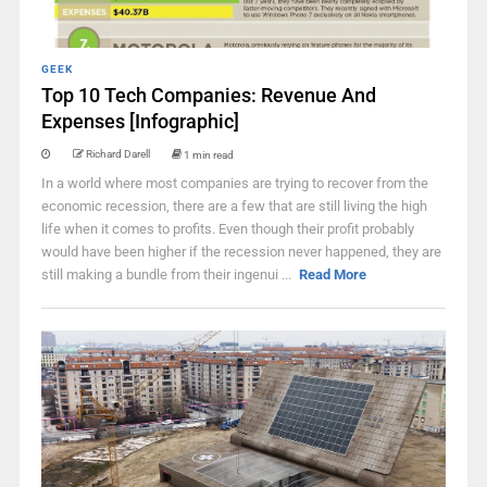
GEEK
Top 10 Tech Companies: Revenue And
Expenses [Infographic]
Richard Darell
1 min read
In a world where most companies are trying to recover from the
economic recession, there are a few that are still living the high
life when it comes to profits. Even though their profit probably
would have been higher if the recession never happened, they are
still making a bundle from their ingenui ...
Read More