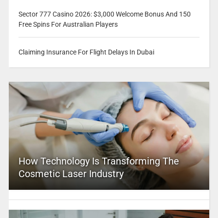
Sector 777 Casino 2026: $3,000 Welcome Bonus And 150
Free Spins For Australian Players
Claiming Insurance For Flight Delays In Dubai
How Technology Is Transforming The
Cosmetic Laser Industry