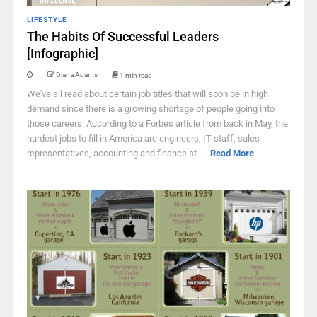
LIFESTYLE
The Habits Of Successful Leaders
[Infographic]
Diana Adams
1 min read
We've all read about certain job titles that will soon be in high
demand since there is a growing shortage of people going into
those careers. According to a Forbes article from back in May, the
hardest jobs to fill in America are engineers, IT staff, sales
representatives, accounting and finance st ...
Read More