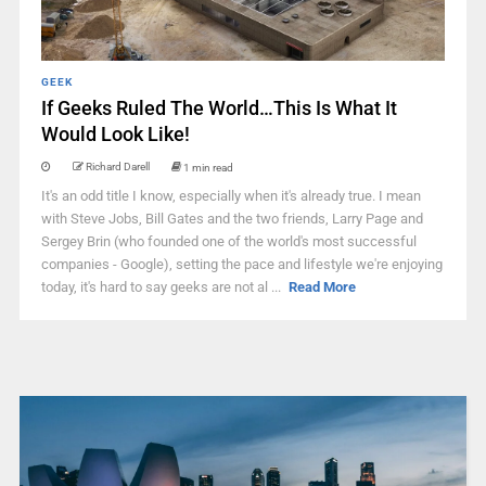
GEEK
If Geeks Ruled The World…This Is What It
Would Look Like!
Richard Darell
1 min read
It's an odd title I know, especially when it's already true. I mean
with Steve Jobs, Bill Gates and the two friends, Larry Page and
Sergey Brin (who founded one of the world's most successful
companies - Google), setting the pace and lifestyle we're enjoying
today, it's hard to say geeks are not al ...
Read More