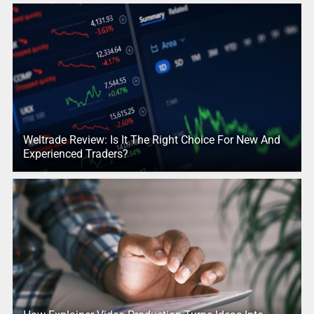
Weltrade Review: Is It The Right Choice For New And
Experienced Traders?