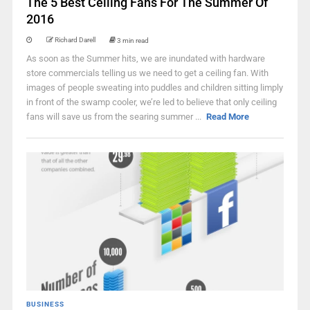
The 5 Best Ceiling Fans For The Summer Of
2016
Richard Darell
3 min read
As soon as the Summer hits, we are inundated with hardware
store commercials telling us we need to get a ceiling fan. With
images of people sweating into puddles and children sitting limply
in front of the swamp cooler, we’re led to believe that only ceiling
fans will save us from the searing summer ...
Read More
BUSINESS