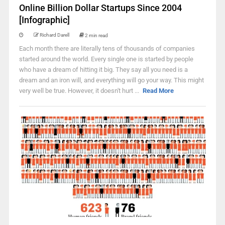
Online Billion Dollar Startups Since 2004
[Infographic]
Richard Darell
2 min read
Each month there are literally tens of thousands of companies
started around the world. Every single one is started by people
who have a dream of hitting it big. They say all you need is a
dream and an iron will, and everything will go your way. This might
very well be true. However, it doesn't hurt ...
Read More