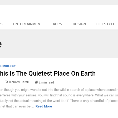
SS
ENTERTAINMENT
APPS
DESIGN
LIFESTYLE
e
CHNOLOGY
his Is The Quietest Place On Earth
Richard Darell
2 min read
en though you might wander out into the wild in search of a place where sound n
terferes with your senses, you will find that sound is everywhere. What we call si
tually not the actual meaning of the word itself. There is only a handful of places
anet that can even be ...
Read More