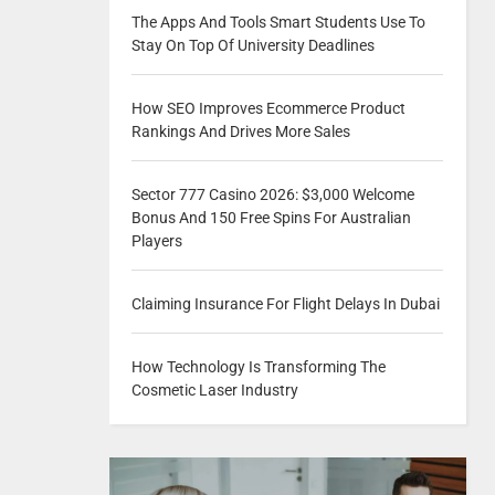
The Apps And Tools Smart Students Use To
Stay On Top Of University Deadlines
How SEO Improves Ecommerce Product
Rankings And Drives More Sales
Sector 777 Casino 2026: $3,000 Welcome
Bonus And 150 Free Spins For Australian
Players
Claiming Insurance For Flight Delays In Dubai
How Technology Is Transforming The
Cosmetic Laser Industry