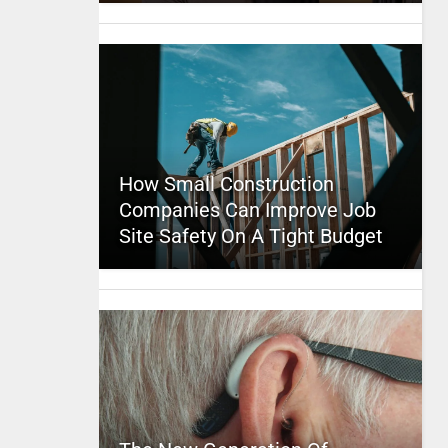
How Small Construction
Companies Can Improve Job
Site Safety On A Tight Budget