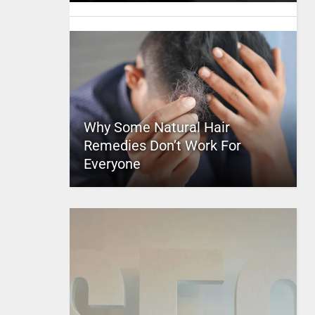
Why Some Natural Hair
Remedies Don’t Work For
Everyone