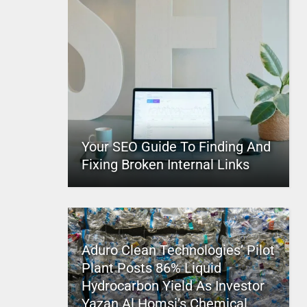
Your SEO Guide To Finding And
Fixing Broken Internal Links
Aduro Clean Technologies’ Pilot
Plant Posts 86% Liquid
Hydrocarbon Yield As Investor
Yazan Al Homsi’s Chemical