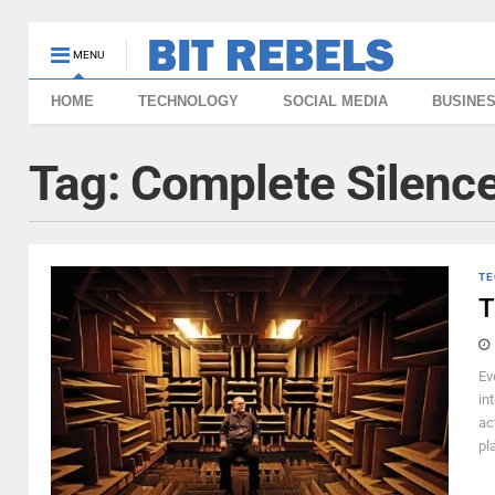
MENU
HOME
TECHNOLOGY
SOCIAL MEDIA
BUSINE
Tag:
Complete Silenc
TE
T
Ev
in
ac
pl