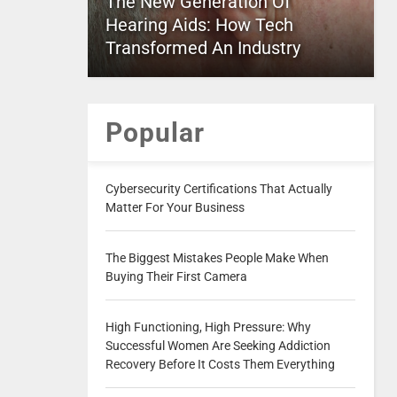
The New Generation Of
Hearing Aids: How Tech
Transformed An Industry
Popular
Cybersecurity Certifications That Actually
Matter For Your Business
The Biggest Mistakes People Make When
Buying Their First Camera
High Functioning, High Pressure: Why
Successful Women Are Seeking Addiction
Recovery Before It Costs Them Everything