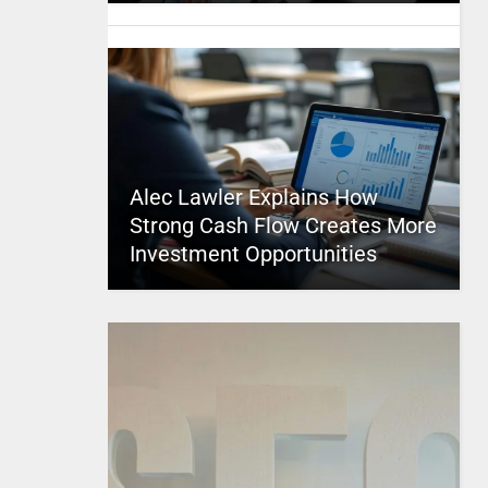
Alec Lawler Explains How
Strong Cash Flow Creates More
Investment Opportunities