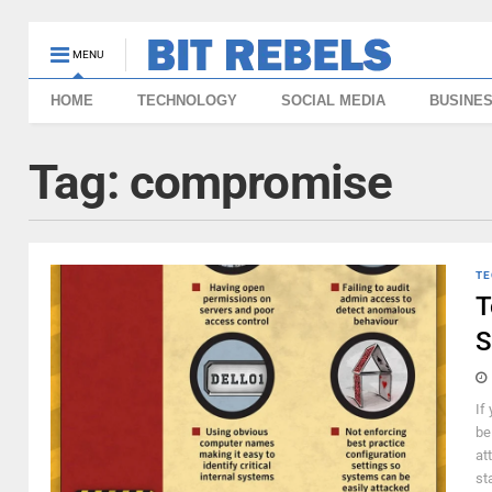
MENU
HOME
TECHNOLOGY
SOCIAL MEDIA
BUSINE
Tag:
compromise
TE
T
S
If
be
at
st