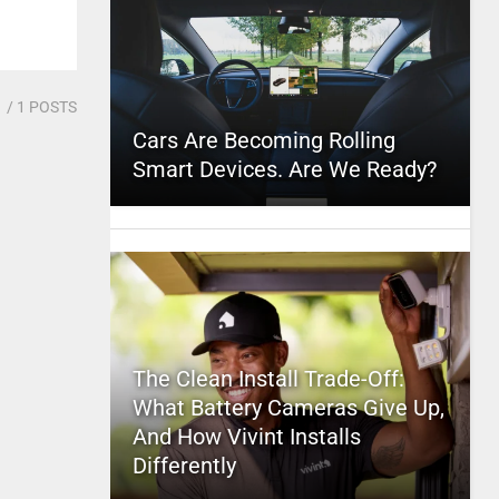
1
/ 1 POSTS
Cars Are Becoming Rolling
Smart Devices. Are We Ready?
The Clean Install Trade-Off:
What Battery Cameras Give Up,
And How Vivint Installs
Differently