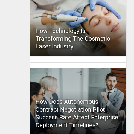
How Technology Is
Transforming The Cosmetic
Laser Industry
How Does Autonomous
Contract Negotiation Pilot
Success Rate Affect Enterprise
Deployment Timelines?