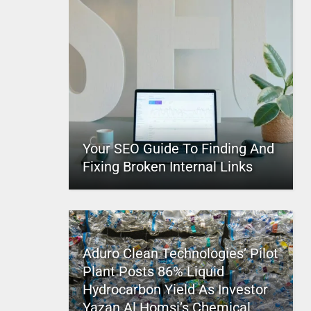
Your SEO Guide To Finding And
Fixing Broken Internal Links
Aduro Clean Technologies’ Pilot
Plant Posts 86% Liquid
Hydrocarbon Yield As Investor
Yazan Al Homsi’s Chemical