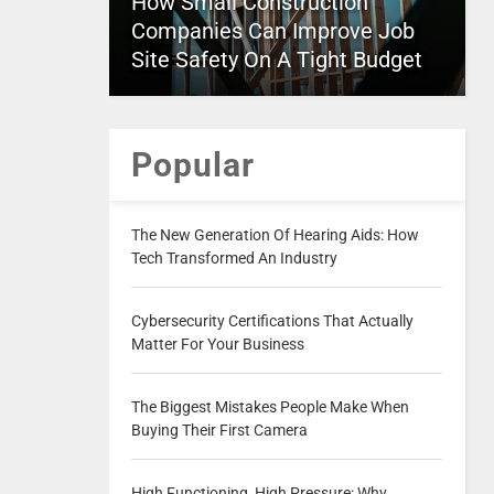
How Small Construction
Companies Can Improve Job
Site Safety On A Tight Budget
Popular
The New Generation Of Hearing Aids: How
Tech Transformed An Industry
Cybersecurity Certifications That Actually
Matter For Your Business
The Biggest Mistakes People Make When
Buying Their First Camera
High Functioning, High Pressure: Why