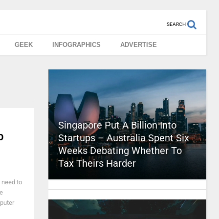
SEARCH
GEEK
INFOGRAPHICS
ADVERTISE
Singapore Put A Billion Into
b
Startups – Australia Spent Six
Weeks Debating Whether To
Tax Theirs Harder
 need to
te
mputer