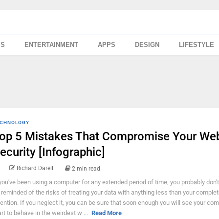
SS
ENTERTAINMENT
APPS
DESIGN
LIFESTYLE
CHNOLOGY
op 5 Mistakes That Compromise Your We
ecurity [Infographic]
Richard Darell
2 min read
 you've been using a computer for any extended period of time, you probably don't
 reminded of the risks of treating your data with anything less than your comple
tention. If you neglect it, you can be sure that soon enough you will see your co
art to behave in the weirdest w ...
Read More