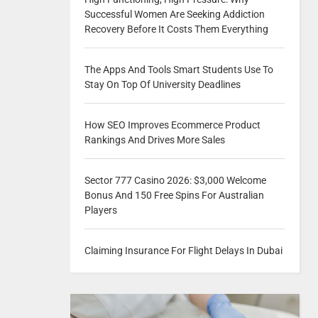
Successful Women Are Seeking Addiction
Recovery Before It Costs Them Everything
The Apps And Tools Smart Students Use To
Stay On Top Of University Deadlines
How SEO Improves Ecommerce Product
Rankings And Drives More Sales
Sector 777 Casino 2026: $3,000 Welcome
Bonus And 150 Free Spins For Australian
Players
Claiming Insurance For Flight Delays In Dubai