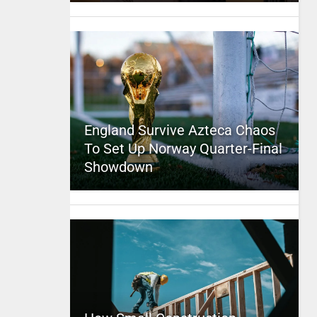
England Survive Azteca Chaos
To Set Up Norway Quarter-Final
Showdown