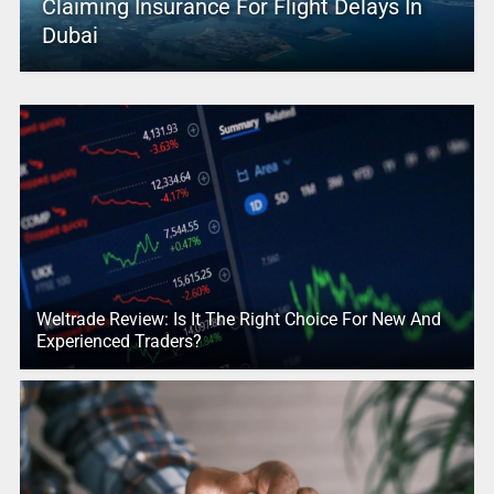
Claiming Insurance For Flight Delays In
Dubai
Weltrade Review: Is It The Right Choice For New And
Experienced Traders?