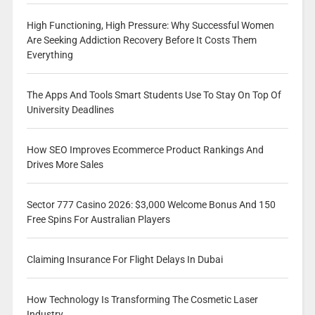
High Functioning, High Pressure: Why Successful Women
Are Seeking Addiction Recovery Before It Costs Them
Everything
The Apps And Tools Smart Students Use To Stay On Top Of
University Deadlines
How SEO Improves Ecommerce Product Rankings And
Drives More Sales
Sector 777 Casino 2026: $3,000 Welcome Bonus And 150
Free Spins For Australian Players
Claiming Insurance For Flight Delays In Dubai
How Technology Is Transforming The Cosmetic Laser
Industry