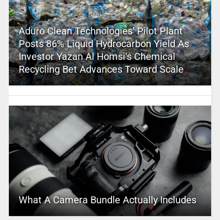
Aduro Clean Technologies’ Pilot Plant
Posts 86% Liquid Hydrocarbon Yield As
Investor Yazan Al Homsi’s Chemical
Recycling Bet Advances Toward Scale
What A Camera Bundle Actually Includes