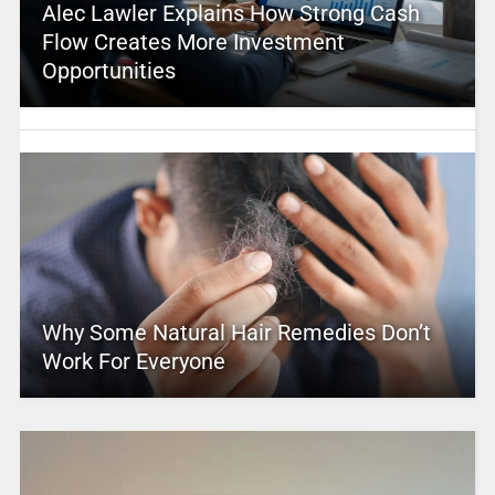
Alec Lawler Explains How Strong Cash
Flow Creates More Investment
Opportunities
Why Some Natural Hair Remedies Don’t
Work For Everyone