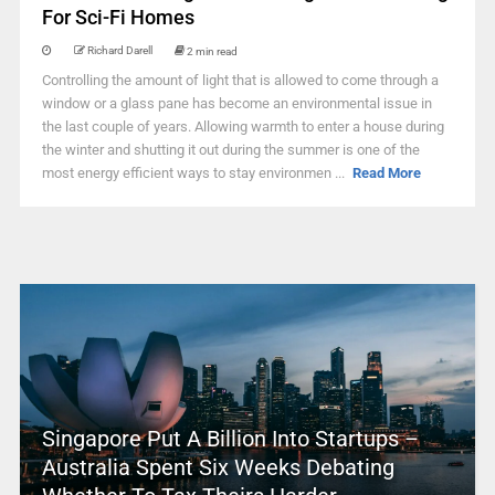
For Sci-Fi Homes
Richard Darell
2 min read
Controlling the amount of light that is allowed to come through a
window or a glass pane has become an environmental issue in
the last couple of years. Allowing warmth to enter a house during
the winter and shutting it out during the summer is one of the
most energy efficient ways to stay environmen ...
Read More
Singapore Put A Billion Into Startups –
Australia Spent Six Weeks Debating