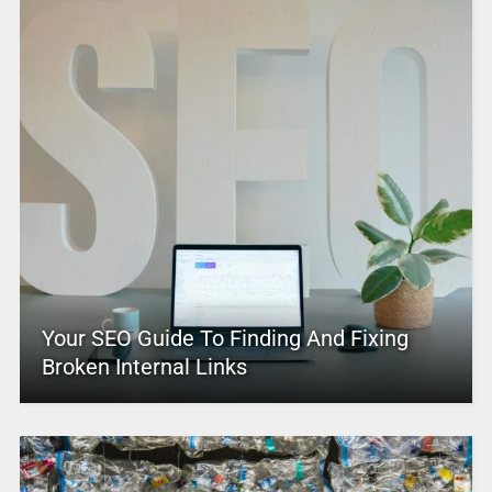
Your SEO Guide To Finding And Fixing
Broken Internal Links