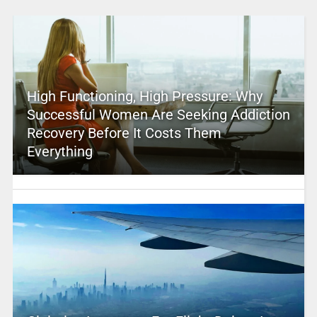
High Functioning, High Pressure: Why
Successful Women Are Seeking Addiction
Recovery Before It Costs Them
Everything