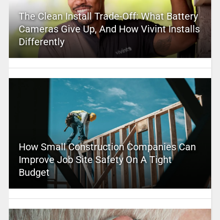
The Clean Install Trade-Off: What Battery
Cameras Give Up, And How Vivint Installs
Differently
How Small Construction Companies Can
Improve Job Site Safety On A Tight
Budget