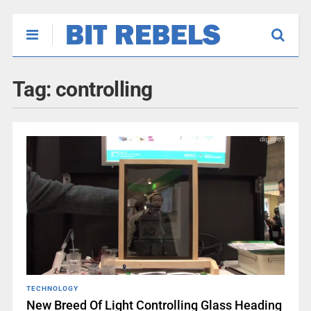
Tag:
controlling
TECHNOLOGY
New Breed Of Light Controlling Glass Heading