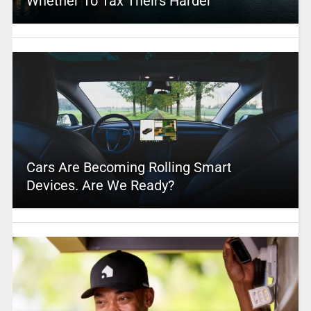
Whether To Tax Theirs Harder
Cars Are Becoming Rolling Smart
Devices. Are We Ready?