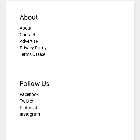
About
About
Contact
Advertise
Privacy Policy
Terms Of Use
Follow Us
Facebook
Twitter
Pinterest
Instagram