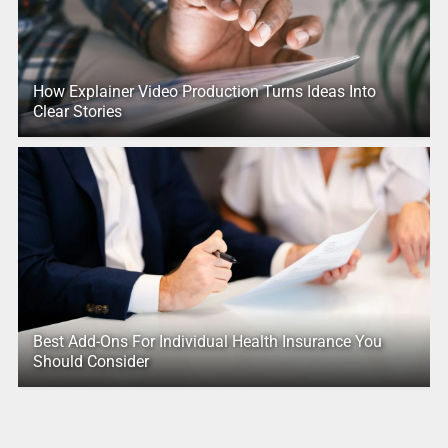
How Explainer Video Production Turns Ideas Into
Clear Stories
Best Add-Ons For Individual Health Insurance You
Should Consider