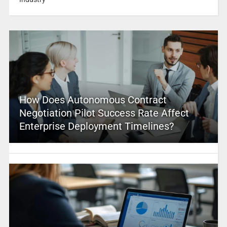
How Does Autonomous Contract
Negotiation Pilot Success Rate Affect
Enterprise Deployment Timelines?