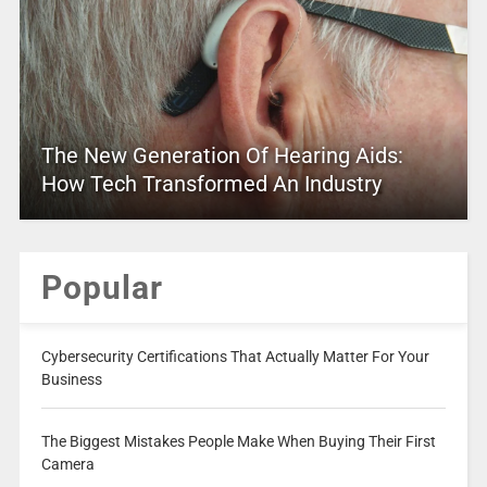
The New Generation Of Hearing Aids:
How Tech Transformed An Industry
Popular
Cybersecurity Certifications That Actually Matter For Your
Business
The Biggest Mistakes People Make When Buying Their First
Camera