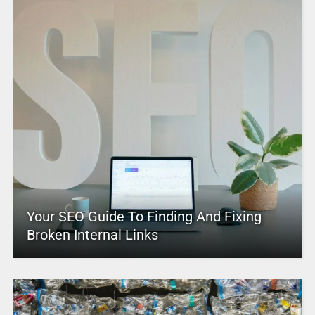
Your SEO Guide To Finding And Fixing
Broken Internal Links