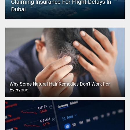
Claiming Insurance For Flight Delays In
Dubai
Why Some Natural Hair Remedies Don’t Work For
Everyone