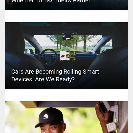
Whether To Tax Theirs Harder
Cars Are Becoming Rolling Smart
Devices. Are We Ready?