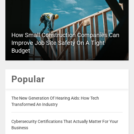
How Small Construction Companies Can
Improve Job Site Safety On A Tight
Budget
Popular
The New Generation Of Hearing Aids: How Tech
Transformed An Industry
Cybersecurity Certifications That Actually Matter For Your
Business