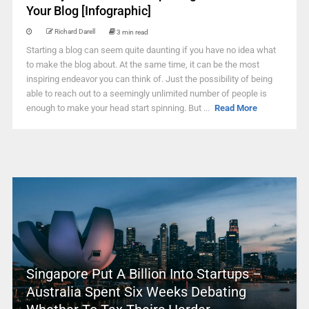
Your Blog [Infographic]
Richard Darell
3 min read
Starting a blog can seem quite daunting if you have no idea what
to make the blog about. At the same time, it can be the most
inspiring endeavor you can think of. Just the possibility of being
able to reach out to a seemingly unlimited number of people is
enough to make your head start spinning. But ...
Read More
Singapore Put A Billion Into Startups –
Australia Spent Six Weeks Debating