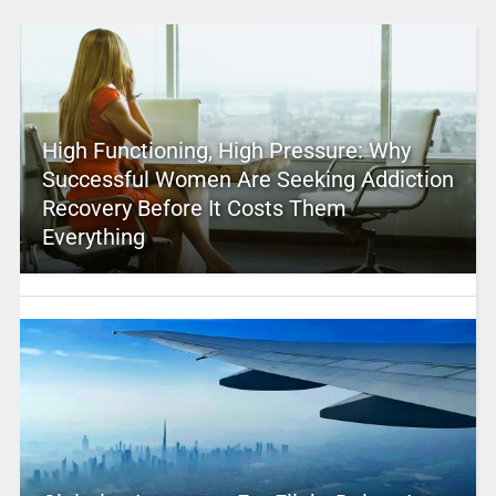
High Functioning, High Pressure: Why
Successful Women Are Seeking Addiction
Recovery Before It Costs Them
Everything