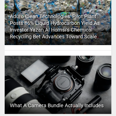
Aduro Clean Technologies’ Pilot Plant
Posts 86% Liquid Hydrocarbon Yield As
Investor Yazan Al Homsi’s Chemical
Recycling Bet Advances Toward Scale
What A Camera Bundle Actually Includes