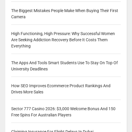
The Biggest Mistakes People Make When Buying Their First
Camera
High Functioning, High Pressure: Why Successful Women
Are Seeking Addiction Recovery Before It Costs Them
Everything
The Apps And Tools Smart Students Use To Stay On Top Of
University Deadlines
How SEO Improves Ecommerce Product Rankings And
Drives More Sales
Sector 777 Casino 2026: $3,000 Welcome Bonus And 150
Free Spins For Australian Players
Claiming Insurance For Flight Delays In Dubai