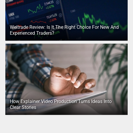
Weltrade Review: Is It The Right Choice For New And
Experienced Traders?
How Explainer Video Production Turns Ideas Into
Clear Stories