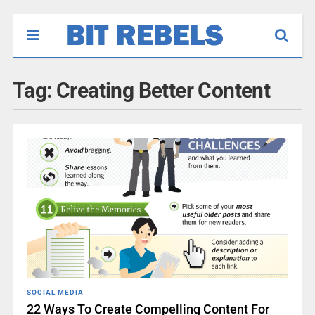
Tag:
Creating Better Content
SOCIAL MEDIA
22 Ways To Create Compelling Content For