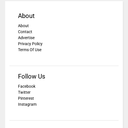
About
About
Contact
Advertise
Privacy Policy
Terms Of Use
Follow Us
Facebook
Twitter
Pinterest
Instagram