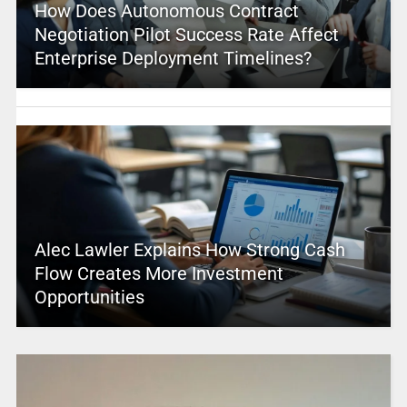
How Does Autonomous Contract
Negotiation Pilot Success Rate Affect
Enterprise Deployment Timelines?
Alec Lawler Explains How Strong Cash
Flow Creates More Investment
Opportunities