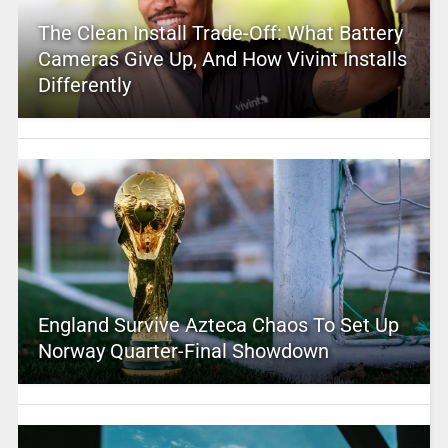
The Clean Install Trade-Off: What Battery
Cameras Give Up, And How Vivint Installs
Differently
England Survive Azteca Chaos To Set Up
Norway Quarter-Final Showdown