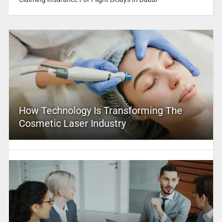
How Technology Is Transforming The
Cosmetic Laser Industry