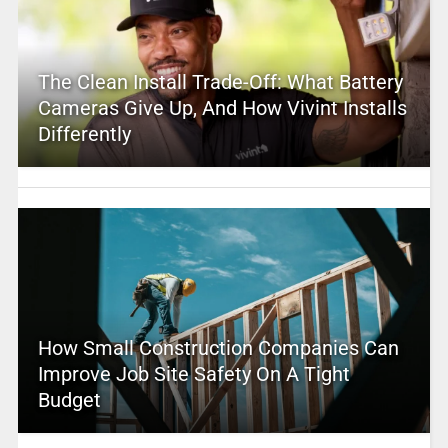
The Clean Install Trade-Off: What Battery
Cameras Give Up, And How Vivint Installs
Differently
How Small Construction Companies Can
Improve Job Site Safety On A Tight
Budget