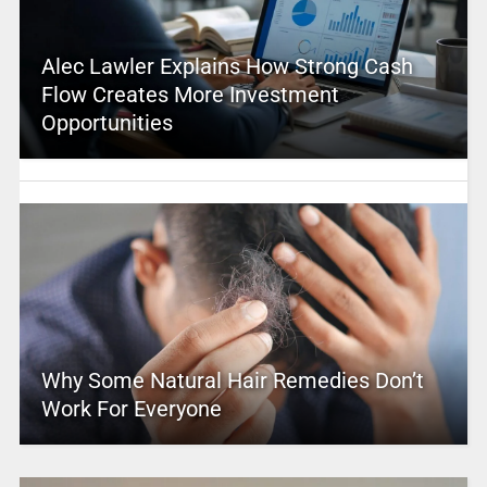
Alec Lawler Explains How Strong Cash
Flow Creates More Investment
Opportunities
Why Some Natural Hair Remedies Don’t
Work For Everyone