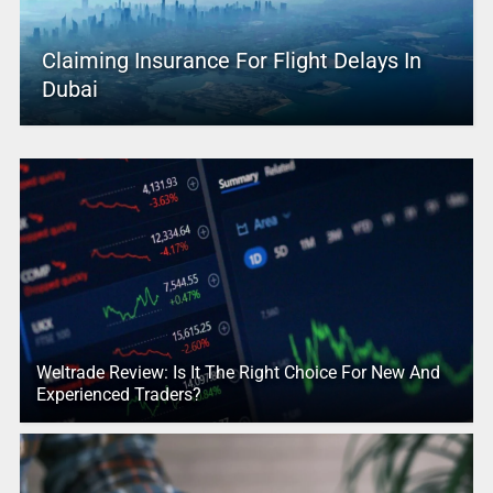
Claiming Insurance For Flight Delays In
Dubai
Weltrade Review: Is It The Right Choice For New And
Experienced Traders?