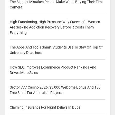
The Biggest Mistakes People Make When Buying Their First
Camera
High Functioning, High Pressure: Why Successful Women
Are Seeking Addiction Recovery Before It Costs Them
Everything
The Apps And Tools Smart Students Use To Stay On Top Of
University Deadlines
How SEO Improves Ecommerce Product Rankings And
Drives More Sales
Sector 777 Casino 2026: $3,000 Welcome Bonus And 150
Free Spins For Australian Players
Claiming Insurance For Flight Delays In Dubai