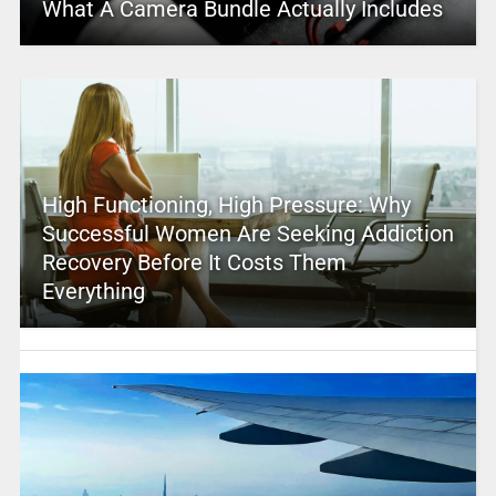
What A Camera Bundle Actually Includes
High Functioning, High Pressure: Why
Successful Women Are Seeking Addiction
Recovery Before It Costs Them
Everything