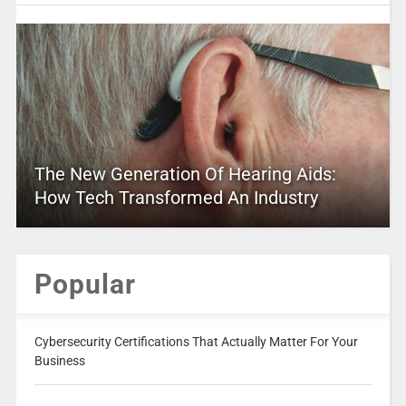
The New Generation Of Hearing Aids:
How Tech Transformed An Industry
Popular
Cybersecurity Certifications That Actually Matter For Your
Business