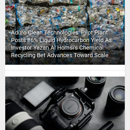
Aduro Clean Technologies’ Pilot Plant
Posts 86% Liquid Hydrocarbon Yield As
Investor Yazan Al Homsi’s Chemical
Recycling Bet Advances Toward Scale