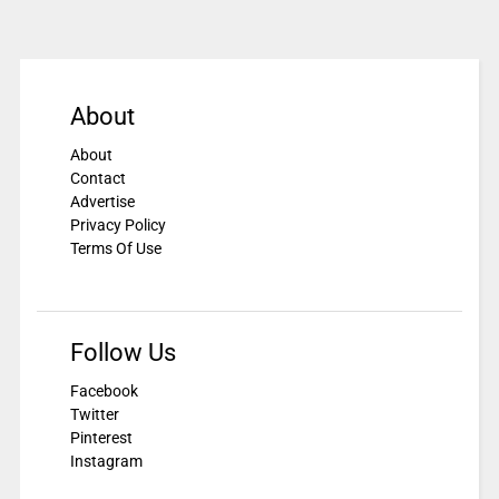
About
About
Contact
Advertise
Privacy Policy
Terms Of Use
Follow Us
Facebook
Twitter
Pinterest
Instagram