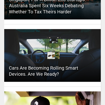
Australia Spent Six Weeks Debating
Whether To Tax Theirs Harder
Cars Are Becoming Rolling Smart
Devices. Are We Ready?