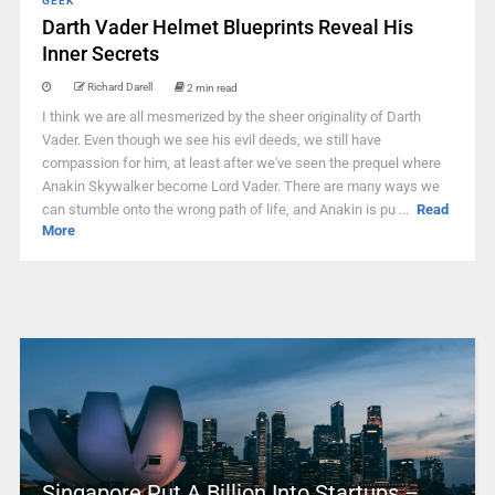
GEEK
Darth Vader Helmet Blueprints Reveal His
Inner Secrets
Richard Darell
2 min read
I think we are all mesmerized by the sheer originality of Darth
Vader. Even though we see his evil deeds, we still have
compassion for him, at least after we've seen the prequel where
Anakin Skywalker become Lord Vader. There are many ways we
can stumble onto the wrong path of life, and Anakin is pu ...
Read
More
Singapore Put A Billion Into Startups –