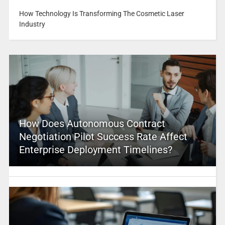
How Technology Is Transforming The Cosmetic Laser
Industry
How Does Autonomous Contract
Negotiation Pilot Success Rate Affect
Enterprise Deployment Timelines?