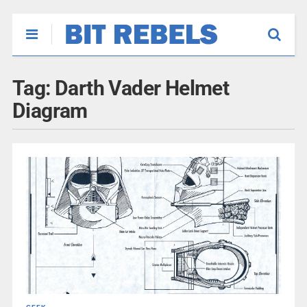
Tag:
Darth Vader Helmet
Diagram