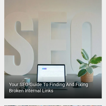
Your SEO Guide To Finding And Fixing
Broken Internal Links