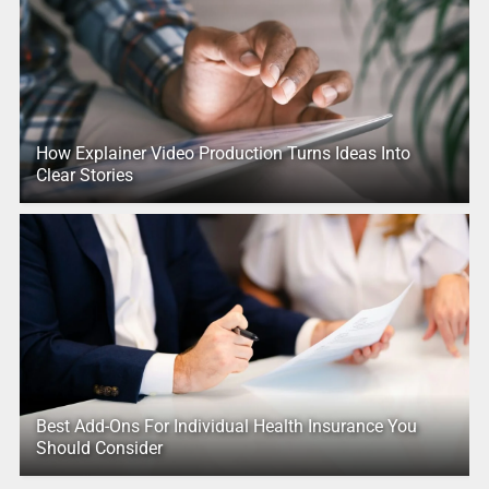
How Explainer Video Production Turns Ideas Into
Clear Stories
Best Add-Ons For Individual Health Insurance You
Should Consider