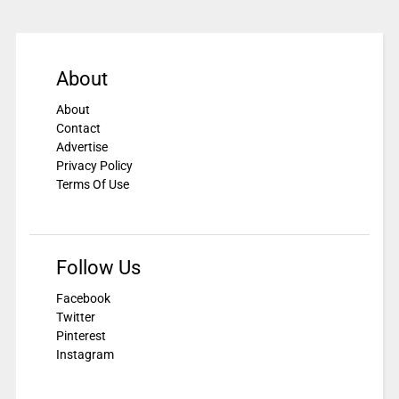
About
About
Contact
Advertise
Privacy Policy
Terms Of Use
Follow Us
Facebook
Twitter
Pinterest
Instagram