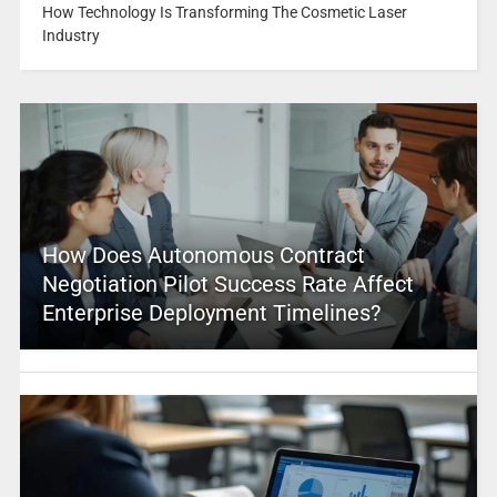
How Technology Is Transforming The Cosmetic Laser
Industry
How Does Autonomous Contract
Negotiation Pilot Success Rate Affect
Enterprise Deployment Timelines?