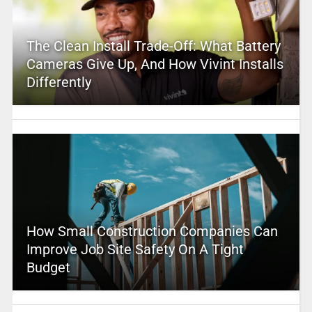
The Clean Install Trade-Off: What Battery
Cameras Give Up, And How Vivint Installs
Differently
How Small Construction Companies Can
Improve Job Site Safety On A Tight
Budget