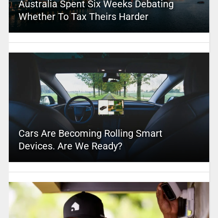
Australia Spent Six Weeks Debating
Whether To Tax Theirs Harder
Cars Are Becoming Rolling Smart
Devices. Are We Ready?