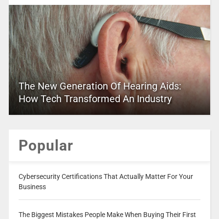
The New Generation Of Hearing Aids:
How Tech Transformed An Industry
Popular
Cybersecurity Certifications That Actually Matter For Your
Business
The Biggest Mistakes People Make When Buying Their First