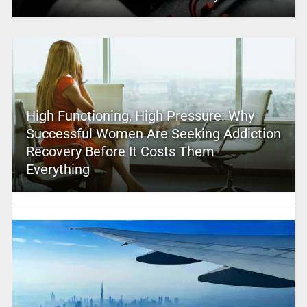
High Functioning, High Pressure: Why
Successful Women Are Seeking Addiction
Recovery Before It Costs Them
Everything