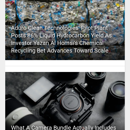
Aduro Clean Technologies’ Pilot Plant
Posts 86% Liquid Hydrocarbon Yield As
Investor Yazan Al Homsi’s Chemical
Recycling Bet Advances Toward Scale
What A Camera Bundle Actually Includes