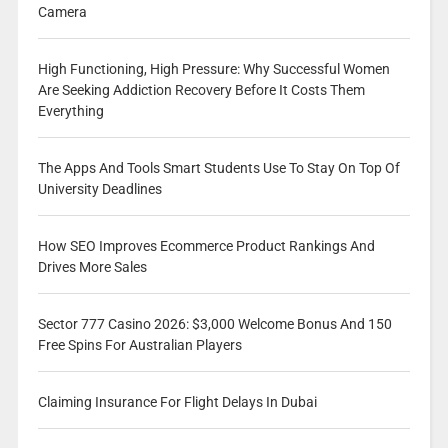
Camera
High Functioning, High Pressure: Why Successful Women
Are Seeking Addiction Recovery Before It Costs Them
Everything
The Apps And Tools Smart Students Use To Stay On Top Of
University Deadlines
How SEO Improves Ecommerce Product Rankings And
Drives More Sales
Sector 777 Casino 2026: $3,000 Welcome Bonus And 150
Free Spins For Australian Players
Claiming Insurance For Flight Delays In Dubai