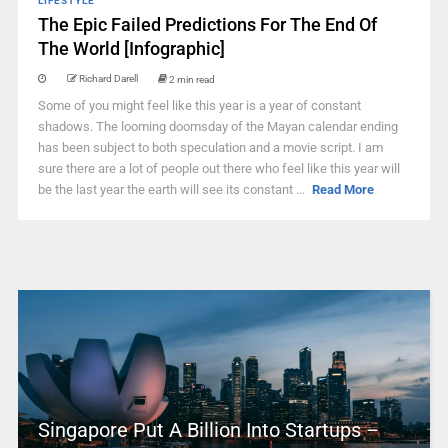
LIFESTYLE
The Epic Failed Predictions For The End Of
The World [Infographic]
Richard Darell
2 min read
Some of you might feel like this year is a year of constant
shadows. The looming doomsday of the Mayan calendar ending
has been subject to both speculation and a movie script. I am
sure there are a lot of people out there who feel like this year will
be the last year the earth will see its constant ...
Read More
Singapore Put A Billion Into Startups –