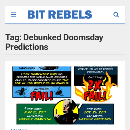
Tag:
Debunked Doomsday
Predictions