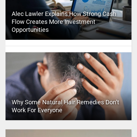
Alec Lawler Explains How Strong Cash
Flow Creates More Investment
Opportunities
Why Some Natural Hair Remedies Don’t
Work For Everyone