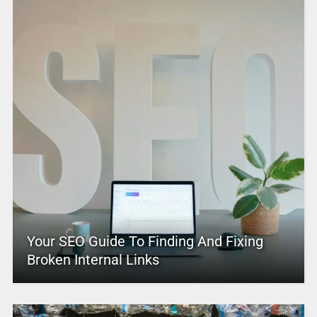
Your SEO Guide To Finding And Fixing
Broken Internal Links