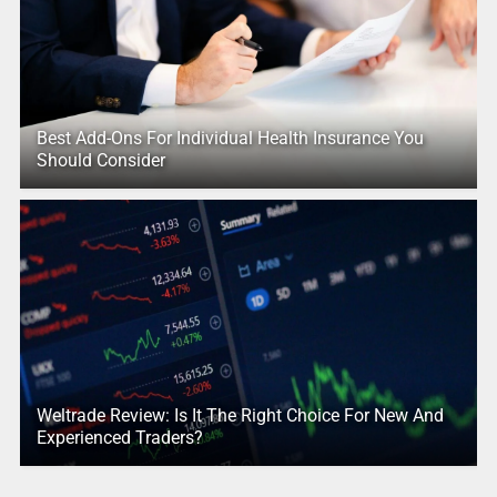
Best Add-Ons For Individual Health Insurance You
Should Consider
Weltrade Review: Is It The Right Choice For New And
Experienced Traders?