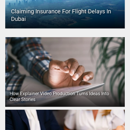
Claiming Insurance For Flight Delays In
Dubai
How Explainer Video Production Turns Ideas Into
Clear Stories