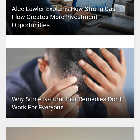
Alec Lawler Explains How Strong Cash
Flow Creates More Investment
Opportunities
Why Some Natural Hair Remedies Don’t
Work For Everyone