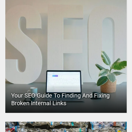
Your SEO Guide To Finding And Fixing
Broken Internal Links