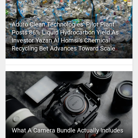
Aduro Clean Technologies’ Pilot Plant
Posts 86% Liquid Hydrocarbon Yield As
Investor Yazan Al Homsi’s Chemical
Recycling Bet Advances Toward Scale
What A Camera Bundle Actually Includes