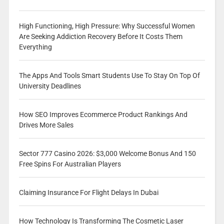
High Functioning, High Pressure: Why Successful Women
Are Seeking Addiction Recovery Before It Costs Them
Everything
The Apps And Tools Smart Students Use To Stay On Top Of
University Deadlines
How SEO Improves Ecommerce Product Rankings And
Drives More Sales
Sector 777 Casino 2026: $3,000 Welcome Bonus And 150
Free Spins For Australian Players
Claiming Insurance For Flight Delays In Dubai
How Technology Is Transforming The Cosmetic Laser