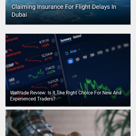
Claiming Insurance For Flight Delays In
Dubai
Weltrade Review: Is It The Right Choice For New And
Experienced Traders?