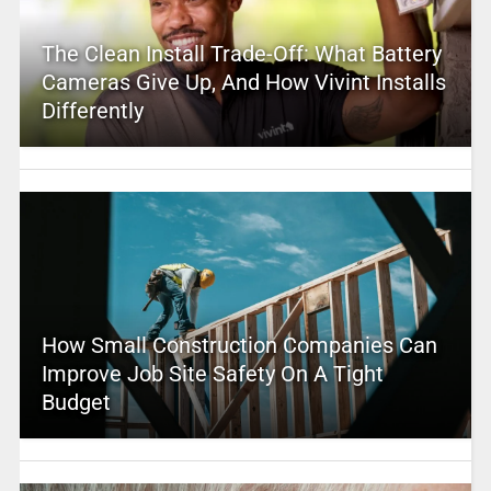
The Clean Install Trade-Off: What Battery
Cameras Give Up, And How Vivint Installs
Differently
How Small Construction Companies Can
Improve Job Site Safety On A Tight
Budget