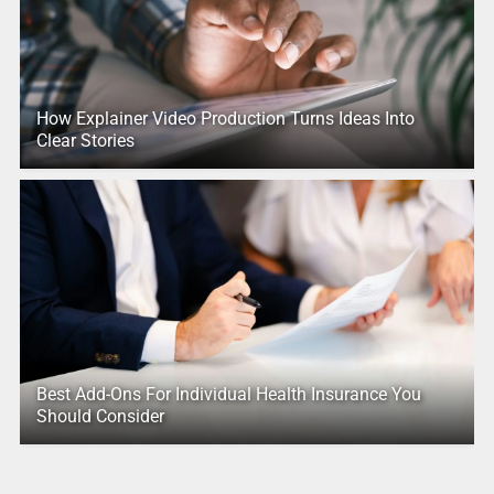
How Explainer Video Production Turns Ideas Into
Clear Stories
Best Add-Ons For Individual Health Insurance You
Should Consider