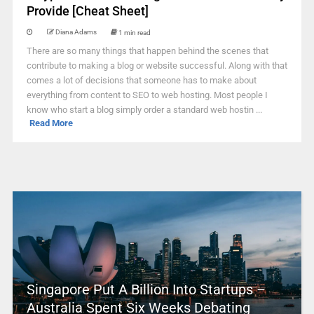
Provide [Cheat Sheet]
Diana Adams
1 min read
There are so many things that happen behind the scenes that
contribute to making a blog or website successful. Along with that
comes a lot of decisions that someone has to make about
everything from content to SEO to web hosting. Most people I
know who start a blog simply order a standard web hostin ...
Read More
Singapore Put A Billion Into Startups –
Australia Spent Six Weeks Debating