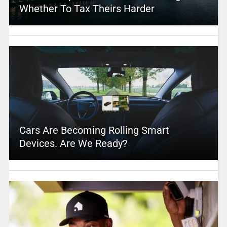
Whether To Tax Theirs Harder
Cars Are Becoming Rolling Smart
Devices. Are We Ready?