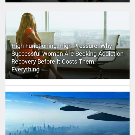
High Functioning, High Pressure: Why
Successful Women Are Seeking Addiction
Recovery Before It Costs Them
Everything