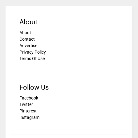
About
About
Contact
Advertise
Privacy Policy
Terms Of Use
Follow Us
Facebook
Twitter
Pinterest
Instagram