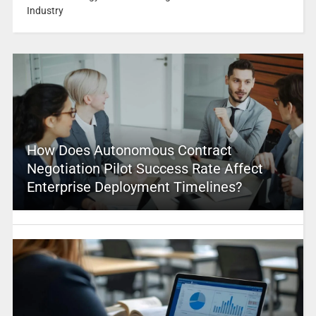
Industry
How Does Autonomous Contract
Negotiation Pilot Success Rate Affect
Enterprise Deployment Timelines?