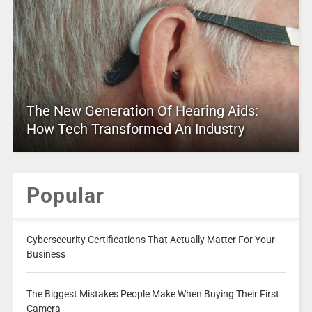
The New Generation Of Hearing Aids:
How Tech Transformed An Industry
Popular
Cybersecurity Certifications That Actually Matter For Your
Business
The Biggest Mistakes People Make When Buying Their First
Camera