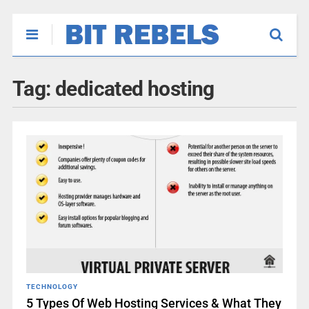
Tag:
dedicated hosting
TECHNOLOGY
5 Types Of Web Hosting Services & What They