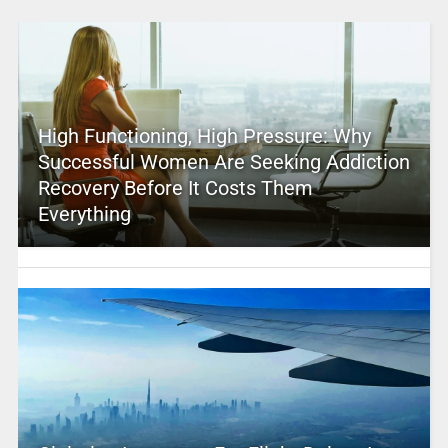
High Functioning, High Pressure: Why
Successful Women Are Seeking Addiction
Recovery Before It Costs Them
Everything