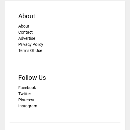
About
About
Contact
Advertise
Privacy Policy
Terms Of Use
Follow Us
Facebook
Twitter
Pinterest
Instagram