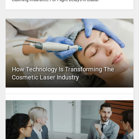
How Technology Is Transforming The
Cosmetic Laser Industry