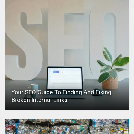
Your SEO Guide To Finding And Fixing
Broken Internal Links