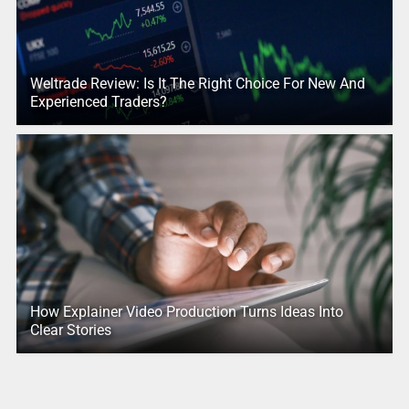
Weltrade Review: Is It The Right Choice For New And
Experienced Traders?
How Explainer Video Production Turns Ideas Into
Clear Stories