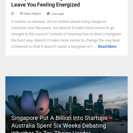
Leave You Feeling Energized
Diana Adams
1 min read
It seems so obvious. We've written about many hangover
solutions over the years, but doesn't it make more sense to go
straight to the source? Instead of learning how to treat a hangover
the best way, doesn't it make more sense to change the way beer
is brewed so that it doesn't cause a hangover in t ...
Read More
Singapore Put A Billion Into Startups –
Australia Spent Six Weeks Debating