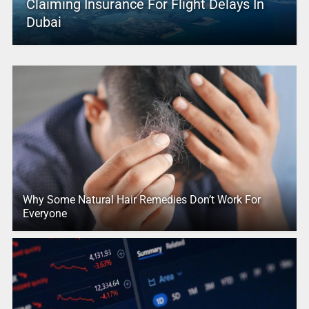
Claiming Insurance For Flight Delays In
Dubai
Why Some Natural Hair Remedies Don’t Work For
Everyone