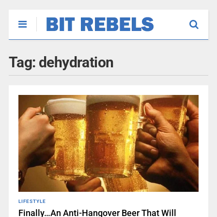
Tag:
dehydration
LIFESTYLE
Finally…An Anti-Hangover Beer That Will