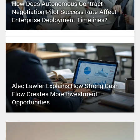
How Does Autonomous Contract
Negotiation Pilot Success Rate Affect
Enterprise Deployment Timelines?
Alec Lawler Explains How Strong Cash
Flow Creates More Investment
Opportunities