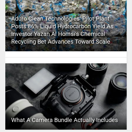
Aduro Clean Technologies’ Pilot Plant
Posts 86% Liquid Hydrocarbon Yield As
Investor Yazan Al Homsi’s Chemical
Recycling Bet Advances Toward Scale
What A Camera Bundle Actually Includes