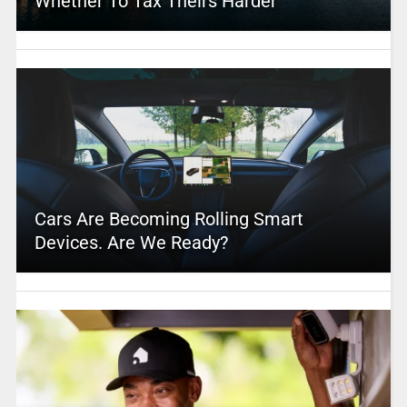
Whether To Tax Theirs Harder
Cars Are Becoming Rolling Smart
Devices. Are We Ready?