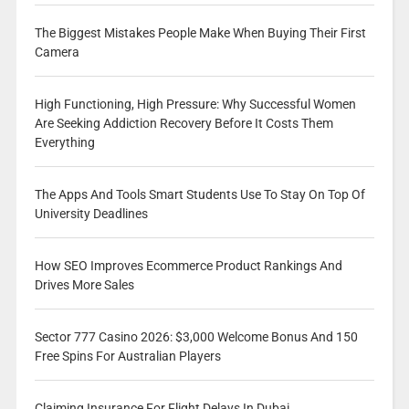
The Biggest Mistakes People Make When Buying Their First
Camera
High Functioning, High Pressure: Why Successful Women
Are Seeking Addiction Recovery Before It Costs Them
Everything
The Apps And Tools Smart Students Use To Stay On Top Of
University Deadlines
How SEO Improves Ecommerce Product Rankings And
Drives More Sales
Sector 777 Casino 2026: $3,000 Welcome Bonus And 150
Free Spins For Australian Players
Claiming Insurance For Flight Delays In Dubai