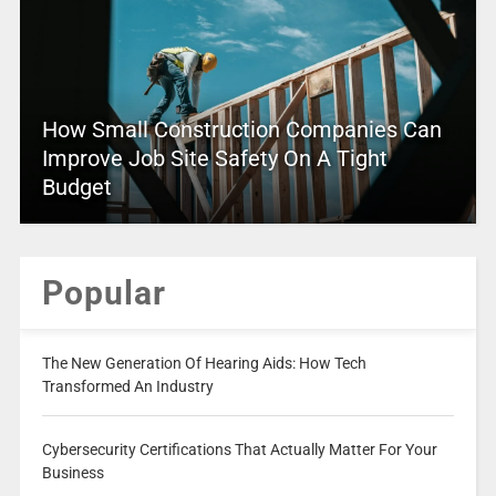
How Small Construction Companies Can
Improve Job Site Safety On A Tight
Budget
Popular
The New Generation Of Hearing Aids: How Tech
Transformed An Industry
Cybersecurity Certifications That Actually Matter For Your
Business