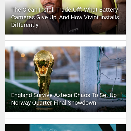
The Clean Install Trade-Off: What Battery
Cameras Give Up, And How Vivint Installs
Differently
England Survive Azteca Chaos To Set Up
Norway Quarter-Final Showdown