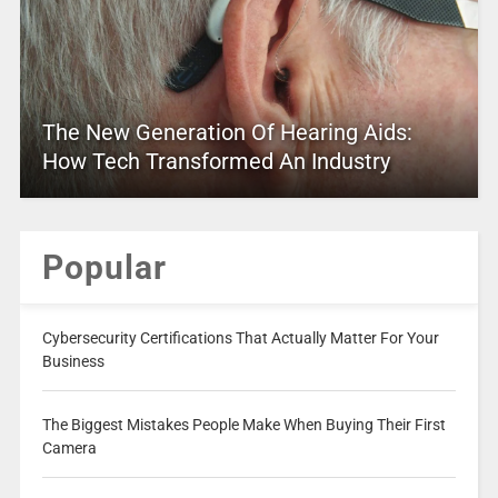
The New Generation Of Hearing Aids:
How Tech Transformed An Industry
Popular
Cybersecurity Certifications That Actually Matter For Your
Business
The Biggest Mistakes People Make When Buying Their First
Camera