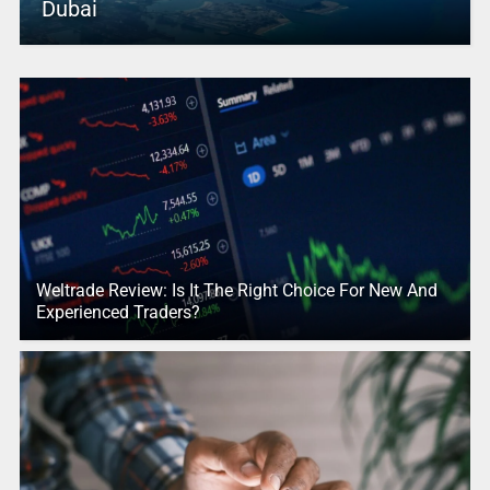
Dubai
Weltrade Review: Is It The Right Choice For New And
Experienced Traders?