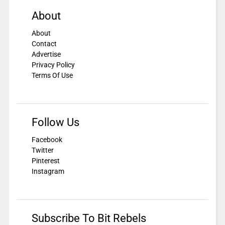
About
About
Contact
Advertise
Privacy Policy
Terms Of Use
Follow Us
Facebook
Twitter
Pinterest
Instagram
Subscribe To Bit Rebels