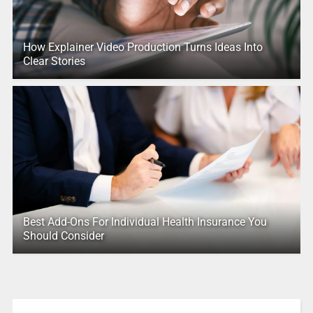
How Explainer Video Production Turns Ideas Into
Clear Stories
Best Add-Ons For Individual Health Insurance You
Should Consider