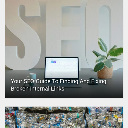
Your SEO Guide To Finding And Fixing
Broken Internal Links