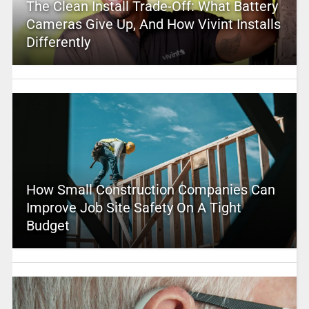
The Clean Install Trade-Off: What Battery
Cameras Give Up, And How Vivint Installs
Differently
How Small Construction Companies Can
Improve Job Site Safety On A Tight
Budget