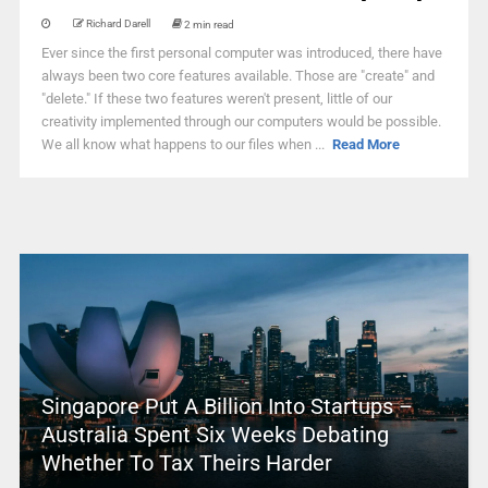
Richard Darell
2 min read
Ever since the first personal computer was introduced, there have
always been two core features available. Those are "create" and
"delete." If these two features weren't present, little of our
creativity implemented through our computers would be possible.
We all know what happens to our files when ...
Read More
Singapore Put A Billion Into Startups –
Australia Spent Six Weeks Debating
Whether To Tax Theirs Harder