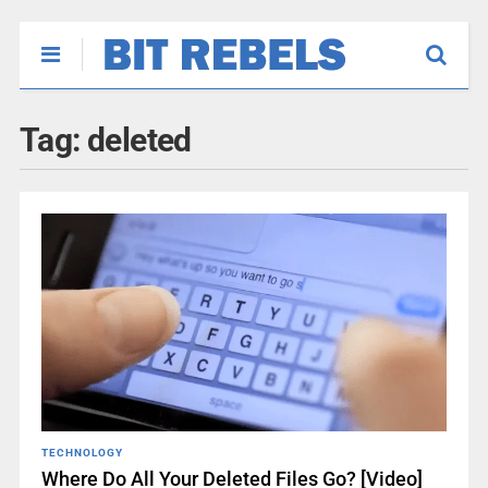
Tag:
deleted
TECHNOLOGY
Where Do All Your Deleted Files Go? [Video]