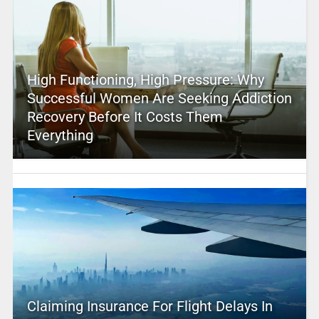
High Functioning, High Pressure: Why
Successful Women Are Seeking Addiction
Recovery Before It Costs Them
Everything
Claiming Insurance For Flight Delays In