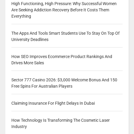
High Functioning, High Pressure: Why Successful Women
Are Seeking Addiction Recovery Before It Costs Them
Everything
The Apps And Tools Smart Students Use To Stay On Top Of
University Deadlines
How SEO Improves Ecommerce Product Rankings And
Drives More Sales
Sector 777 Casino 2026: $3,000 Welcome Bonus And 150
Free Spins For Australian Players
Claiming Insurance For Flight Delays In Dubai
How Technology Is Transforming The Cosmetic Laser
Industry