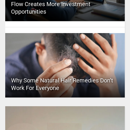
Flow Creates More Investment
Opportunities
Why Some Natural Hair Remedies Don’t
Work For Everyone