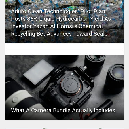
Aduro Clean Technologies’ Pilot Plant
Posts 86% Liquid Hydrocarbon Yield As
Investor Yazan Al Homsi’s Chemical
Recycling Bet Advances Toward Scale
What A Camera Bundle Actually Includes