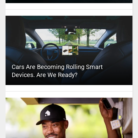
Cars Are Becoming Rolling Smart
Devices. Are We Ready?