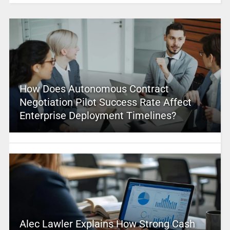
How Does Autonomous Contract
Negotiation Pilot Success Rate Affect
Enterprise Deployment Timelines?
Alec Lawler Explains How Strong Cash