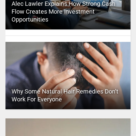
Alec Lawler Explains How Strong Cash
Flow Creates More Investment
Opportunities
Why Some Natural Hair Remedies Don’t
Work For Everyone