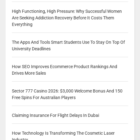
High Functioning, High Pressure: Why Successful Women
Are Seeking Addiction Recovery Before It Costs Them
Everything
The Apps And Tools Smart Students Use To Stay On Top Of
University Deadlines
How SEO Improves Ecommerce Product Rankings And
Drives More Sales
Sector 777 Casino 2026: $3,000 Welcome Bonus And 150
Free Spins For Australian Players
Claiming Insurance For Flight Delays In Dubai
How Technology Is Transforming The Cosmetic Laser
Industry