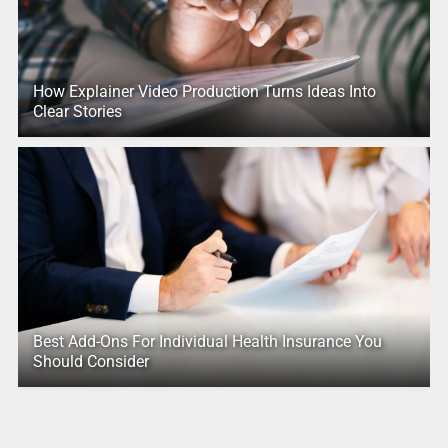
How Explainer Video Production Turns Ideas Into
Clear Stories
Best Add-Ons For Individual Health Insurance You
Should Consider