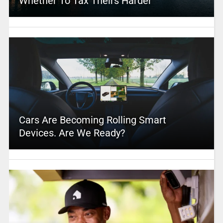
Whether To Tax Theirs Harder
Cars Are Becoming Rolling Smart
Devices. Are We Ready?