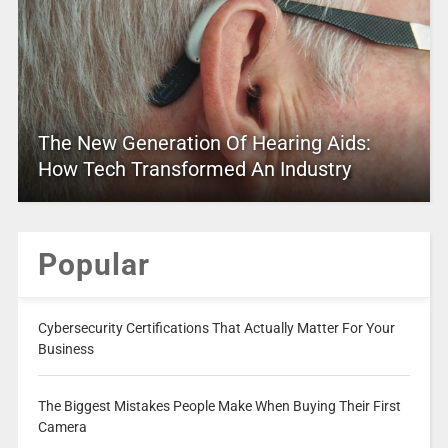
The New Generation Of Hearing Aids:
How Tech Transformed An Industry
Popular
Cybersecurity Certifications That Actually Matter For Your
Business
The Biggest Mistakes People Make When Buying Their First
Camera