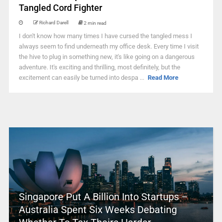
Tangled Cord Fighter
Richard Darell
2 min read
I don't know how many times I have cursed the tangled mess I
always seem to find underneath my office desk. Every time I visit
the hive to plug in something new, it's like going on a dangerous
adventure. It's exciting and thrilling, most definitely, but the
excitement can easily be turned into despa ...
Read More
Singapore Put A Billion Into Startups –
Australia Spent Six Weeks Debating