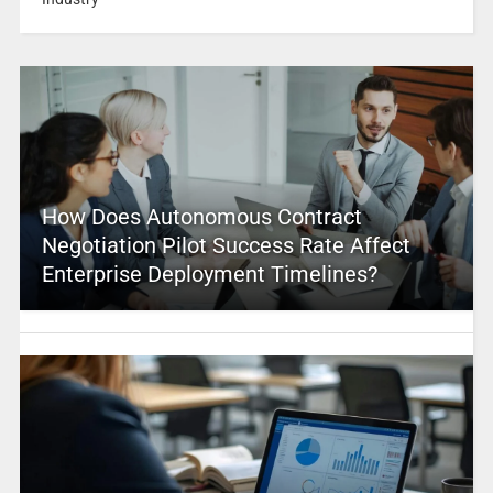
How Does Autonomous Contract
Negotiation Pilot Success Rate Affect
Enterprise Deployment Timelines?