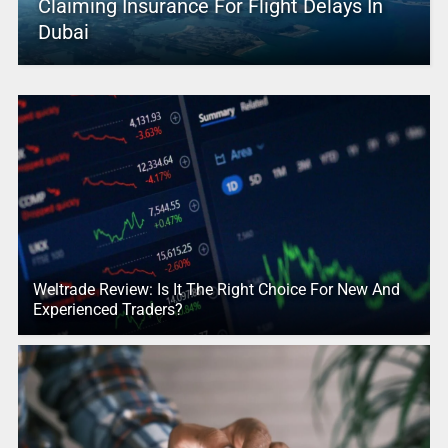
Claiming Insurance For Flight Delays In
Dubai
Weltrade Review: Is It The Right Choice For New And
Experienced Traders?