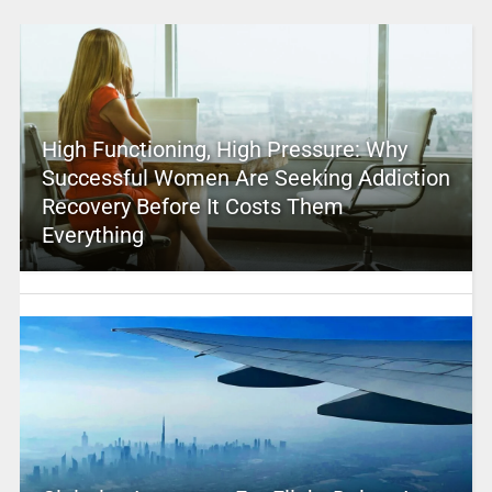
High Functioning, High Pressure: Why
Successful Women Are Seeking Addiction
Recovery Before It Costs Them
Everything