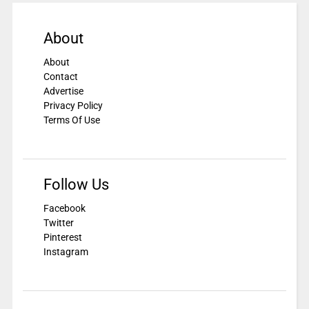
About
About
Contact
Advertise
Privacy Policy
Terms Of Use
Follow Us
Facebook
Twitter
Pinterest
Instagram