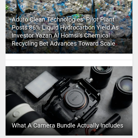
Aduro Clean Technologies’ Pilot Plant
Posts 86% Liquid Hydrocarbon Yield As
Investor Yazan Al Homsi’s Chemical
Recycling Bet Advances Toward Scale
What A Camera Bundle Actually Includes