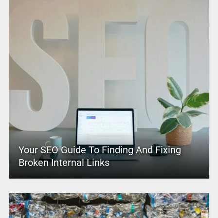
Your SEO Guide To Finding And Fixing
Broken Internal Links