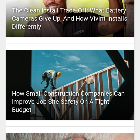
The Clean Install Trade-Off: What Battery
Cameras Give Up, And How Vivint Installs
Differently
How Small Construction Companies Can
Improve Job Site Safety On A Tight
Budget