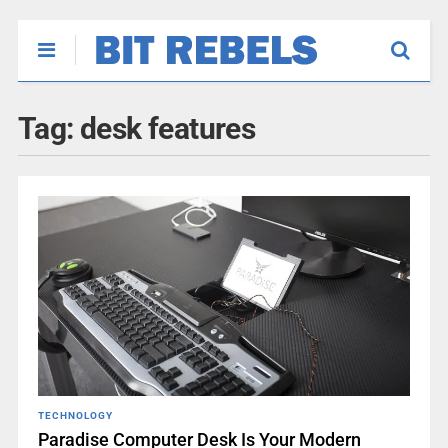
Tag:
desk features
TECHNOLOGY
Paradise Computer Desk Is Your Modern