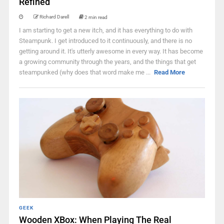
Refined
Richard Darell
2 min read
I am starting to get a new itch, and it has everything to do with
Steampunk. I get introduced to it continuously, and there is no
getting around it. It's utterly awesome in every way. It has become
a growing community through the years, and the things that get
steampunked (why does that word make me ...
Read More
GEEK
Wooden XBox: When Playing The Real