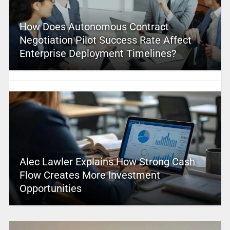
How Does Autonomous Contract
Negotiation Pilot Success Rate Affect
Enterprise Deployment Timelines?
Alec Lawler Explains How Strong Cash
Flow Creates More Investment
Opportunities