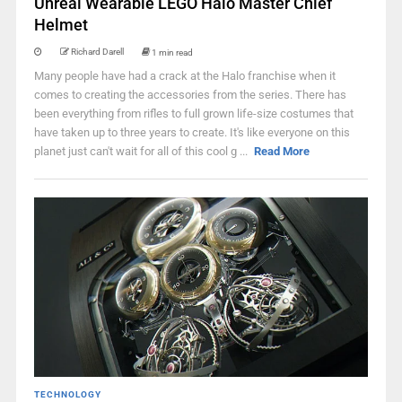
Unreal Wearable LEGO Halo Master Chief
Helmet
Richard Darell
1 min read
Many people have had a crack at the Halo franchise when it
comes to creating the accessories from the series. There has
been everything from rifles to full grown life-size costumes that
have taken up to three years to create. It's like everyone on this
planet just can't wait for all of this cool g ...
Read More
TECHNOLOGY