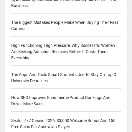
Business
The Biggest Mistakes People Make When Buying Their First
Camera
High Functioning, High Pressure: Why Successful Women
Are Seeking Addiction Recovery Before It Costs Them
Everything
The Apps And Tools Smart Students Use To Stay On Top Of
University Deadlines
How SEO Improves Ecommerce Product Rankings And
Drives More Sales
Sector 777 Casino 2026: $3,000 Welcome Bonus And 150
Free Spins For Australian Players