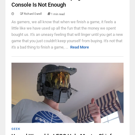
Console Is Not Enough
Richard Darell
1 min read
As gamers, we all know that when we finish a game, it feels a
little like we have used up all the fun that the money we spent
bought us. It's an uneasy feeling that will linger until you get a new
game that you just couldn't keep yourself from buying. It's not that
it's a bad thing to finish a game, ...
Read More
GEEK