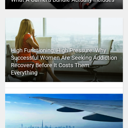
High Functioning, High Pressure: Why
Successful Women Are Seeking Addiction
Recovery Before It Costs Them
Everything