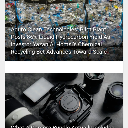
Aduro Clean Technologies’ Pilot Plant
Posts 86% Liquid Hydrocarbon Yield As
Investor Yazan Al Homsi’s Chemical
Recycling Bet Advances Toward Scale
What A Camera Bundle Actually Includes