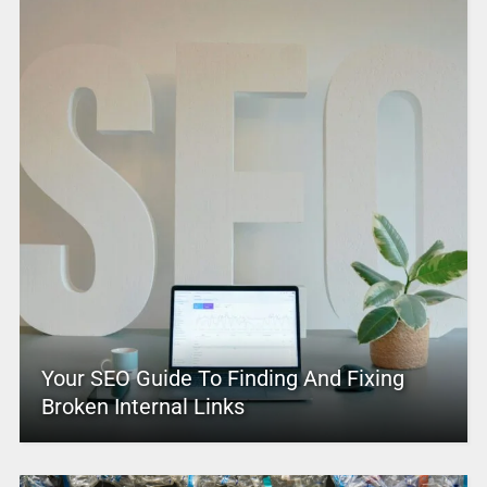
Your SEO Guide To Finding And Fixing
Broken Internal Links