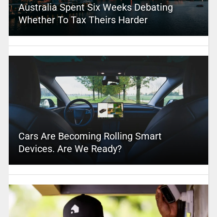
Australia Spent Six Weeks Debating
Whether To Tax Theirs Harder
Cars Are Becoming Rolling Smart
Devices. Are We Ready?