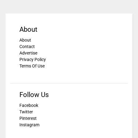
About
About
Contact
Advertise
Privacy Policy
Terms Of Use
Follow Us
Facebook
Twitter
Pinterest
Instagram