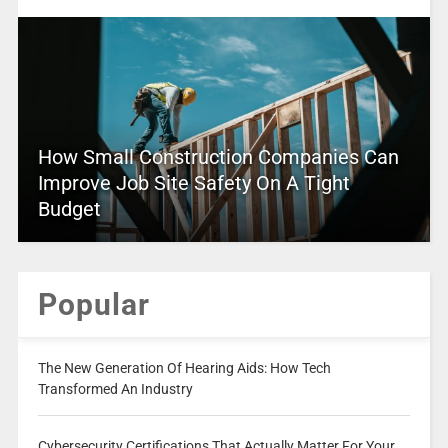
How Small Construction Companies Can
Improve Job Site Safety On A Tight
Budget
Popular
The New Generation Of Hearing Aids: How Tech
Transformed An Industry
Cybersecurity Certifications That Actually Matter For Your