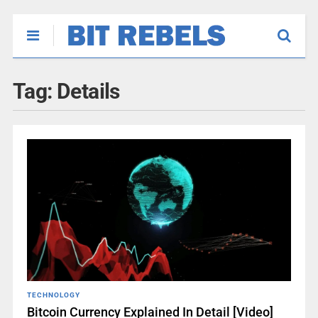
Tag:
Details
TECHNOLOGY
Bitcoin Currency Explained In Detail [Video]