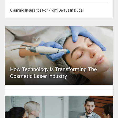
Claiming Insurance For Flight Delays In Dubai
How Technology Is Transforming The
Cosmetic Laser Industry