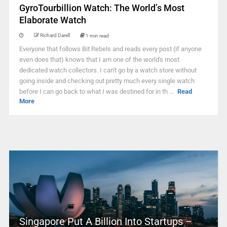
GyroTourbillion Watch: The World’s Most
Elaborate Watch
Richard Darell
1 min read
Everyone that follows Bit Rebels and reads every post (if anyone
even does that) knows that I am one of the world's most
dedicated watch collectors. I can't go by a watch store without
going inside and checking out pretty much every single watch
before I can go back to what I was destined for in th ...
Read
More
Singapore Put A Billion Into Startups –