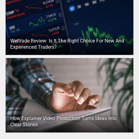
Weltrade Review: Is It The Right Choice For New And
Experienced Traders?
How Explainer Video Production Turns Ideas Into
Clear Stories