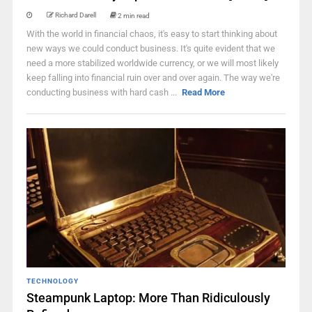
Richard Darell
2 min read
With the world in financial chaos, it's easy to start thinking about
new ways we could conduct business. It's quite evident that we
need a more stabilized worldwide currency, or we will most likely
keep falling into financial ruin over and over again. The way we're
conducting business with hard cash ...
Read More
TECHNOLOGY
Steampunk Laptop: More Than Ridiculously