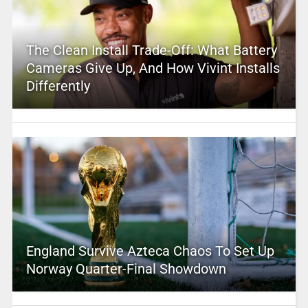
The Clean Install Trade-Off: What Battery
Cameras Give Up, And How Vivint Installs
Differently
England Survive Azteca Chaos To Set Up
Norway Quarter-Final Showdown