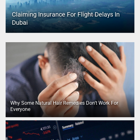
Claiming Insurance For Flight Delays In
Dubai
Why Some Natural Hair Remedies Don’t Work For
Everyone