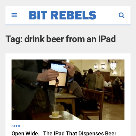
Tag:
drink beer from an iPad
GEEK
Open Wide… The iPad That Dispenses Beer