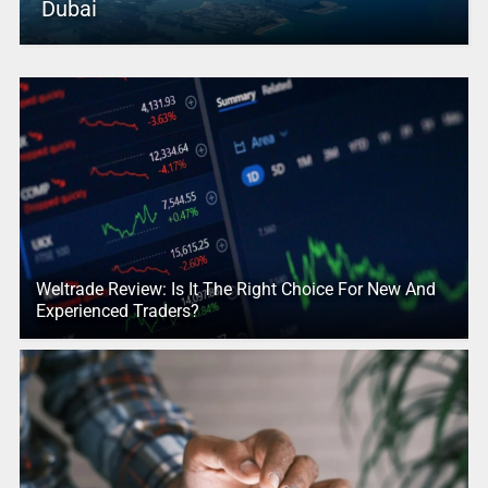
Dubai
Weltrade Review: Is It The Right Choice For New And
Experienced Traders?