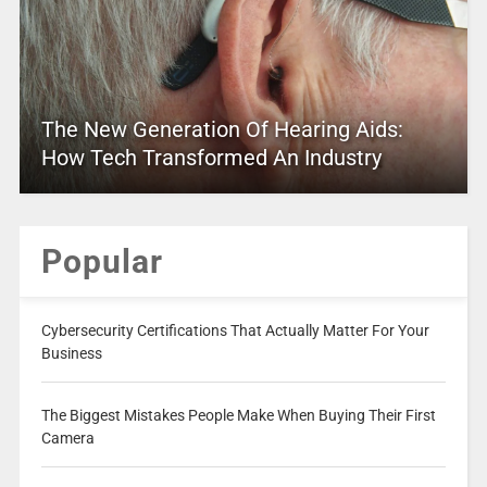
The New Generation Of Hearing Aids:
How Tech Transformed An Industry
Popular
Cybersecurity Certifications That Actually Matter For Your
Business
The Biggest Mistakes People Make When Buying Their First
Camera