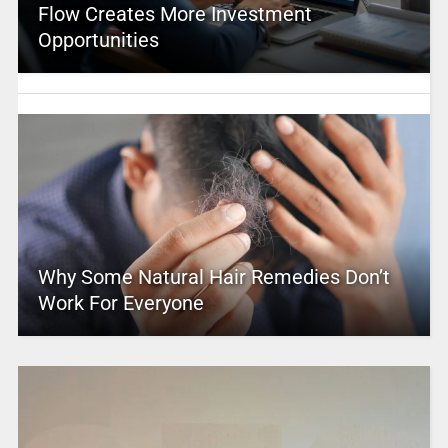
Flow Creates More Investment
Opportunities
Why Some Natural Hair Remedies Don’t
Work For Everyone