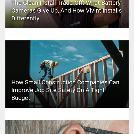
The Clean Install Trade-Off: What Battery
Cameras Give Up, And How Vivint Installs
Differently
How Small Construction Companies Can
Improve Job Site Safety On A Tight
Budget