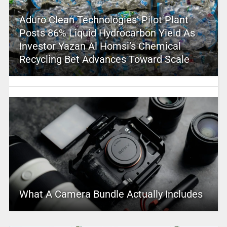
Aduro Clean Technologies’ Pilot Plant
Posts 86% Liquid Hydrocarbon Yield As
Investor Yazan Al Homsi’s Chemical
Recycling Bet Advances Toward Scale
What A Camera Bundle Actually Includes