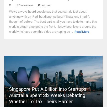
Diana Adams
1 min read
We've always heard people say that you can do just about
anything with an iPad, but dispense beer? That's one I hadn't
thought of before. The best part is, all you have to do to make this
work is attach a spigot to the front. I know beer lovers around the
world who have seen this video are hoping so ...
Read More
Singapore Put A Billion Into Startups –
Australia Spent Six Weeks Debating
Whether To Tax Theirs Harder