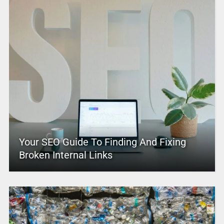
Your SEO Guide To Finding And Fixing
Broken Internal Links