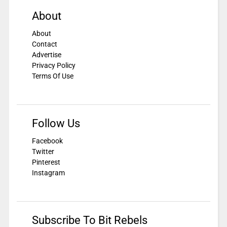
About
About
Contact
Advertise
Privacy Policy
Terms Of Use
Follow Us
Facebook
Twitter
Pinterest
Instagram
Subscribe To Bit Rebels