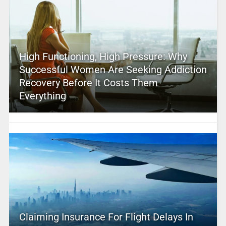
High Functioning, High Pressure: Why
Successful Women Are Seeking Addiction
Recovery Before It Costs Them
Everything
Claiming Insurance For Flight Delays In