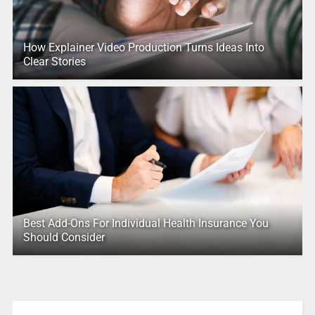
How Explainer Video Production Turns Ideas Into
Clear Stories
Best Add-Ons For Individual Health Insurance You
Should Consider