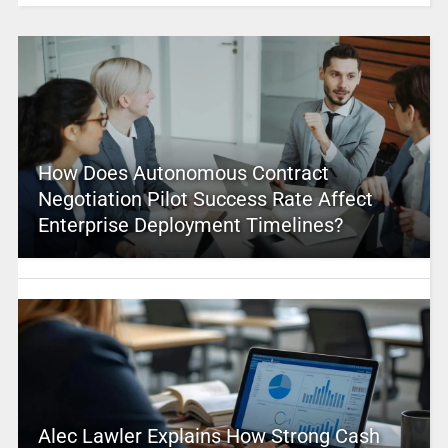
How Does Autonomous Contract
Negotiation Pilot Success Rate Affect
Enterprise Deployment Timelines?
Alec Lawler Explains How Strong Cash