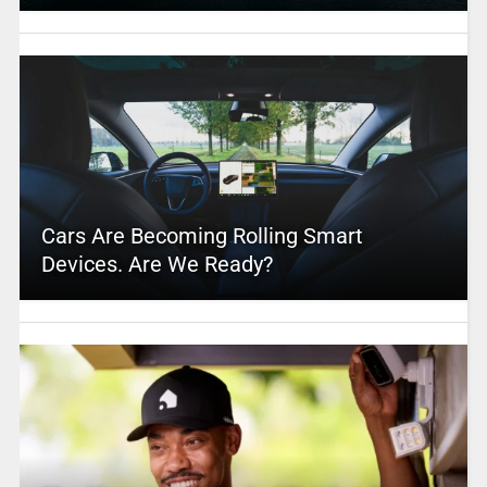
Cars Are Becoming Rolling Smart
Devices. Are We Ready?