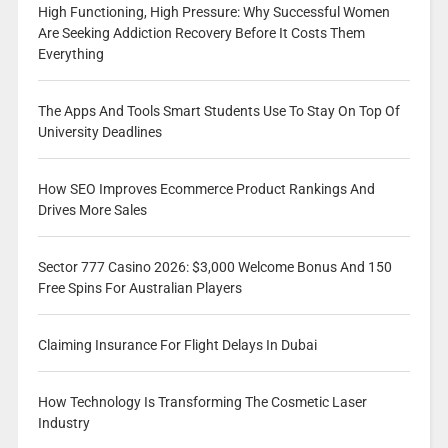
High Functioning, High Pressure: Why Successful Women
Are Seeking Addiction Recovery Before It Costs Them
Everything
The Apps And Tools Smart Students Use To Stay On Top Of
University Deadlines
How SEO Improves Ecommerce Product Rankings And
Drives More Sales
Sector 777 Casino 2026: $3,000 Welcome Bonus And 150
Free Spins For Australian Players
Claiming Insurance For Flight Delays In Dubai
How Technology Is Transforming The Cosmetic Laser
Industry