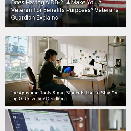
Does Having A DD-214 Make You A
Veteran For Benefits Purposes? Veterans
Guardian Explains
The Apps And Tools Smart Students Use To Stay On
Top Of University Deadlines