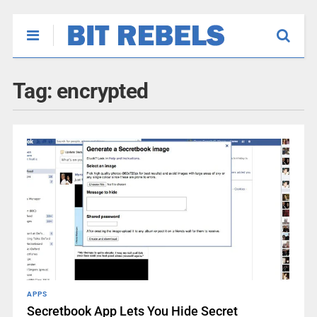
Tag:
encrypted
APPS
Secretbook App Lets You Hide Secret