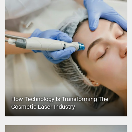
How Technology Is Transforming The
Cosmetic Laser Industry