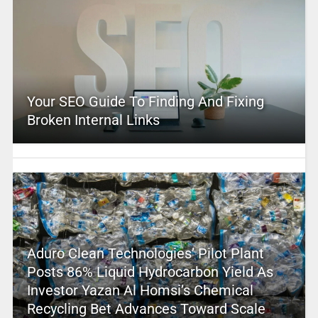
Your SEO Guide To Finding And Fixing
Broken Internal Links
Aduro Clean Technologies’ Pilot Plant
Posts 86% Liquid Hydrocarbon Yield As
Investor Yazan Al Homsi’s Chemical
Recycling Bet Advances Toward Scale