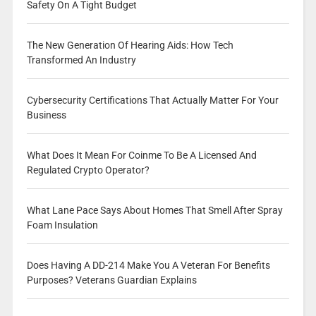
Safety On A Tight Budget
The New Generation Of Hearing Aids: How Tech
Transformed An Industry
Cybersecurity Certifications That Actually Matter For Your
Business
What Does It Mean For Coinme To Be A Licensed And
Regulated Crypto Operator?
What Lane Pace Says About Homes That Smell After Spray
Foam Insulation
Does Having A DD-214 Make You A Veteran For Benefits
Purposes? Veterans Guardian Explains