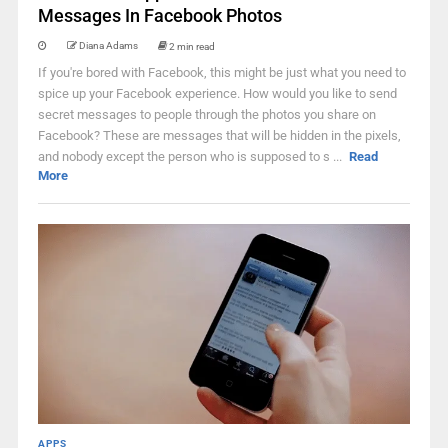
Messages In Facebook Photos
Diana Adams
2 min read
If you're bored with Facebook, this might be just what you need to
spice up your Facebook experience. How would you like to send
secret messages to people through the photos you share on
Facebook? These are messages that will be hidden in the pixels,
and nobody except the person who is supposed to s ...
Read
More
APPS