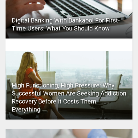
Digital Banking With Bankaool For First-
Time Users: What You Should Know
High Functioning, High Pressure: Why
Successful Women Are Seeking Addiction
Recovery Before It Costs Them
Everything