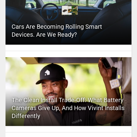
Cars Are Becoming Rolling Smart
Devices. Are We Ready?
The Clean Install Trade-Off: What Battery
Cameras Give Up, And How Vivint Installs
Differently