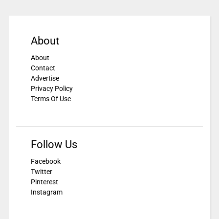
About
About
Contact
Advertise
Privacy Policy
Terms Of Use
Follow Us
Facebook
Twitter
Pinterest
Instagram