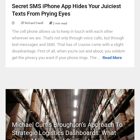
Secret SMS iPhone App Hides Your Juiciest
Texts From Prying Eyes
Richard Darell
2 min read
The cell phone allows us to keep in touch with each other
wherever we are. That's not only through voice calls, but through
text messages and SMS. That has of course come with a slight
disadvantage. First of all, when you're out and about, you seldom
get the privacy you want if your phone rings. The ...
Read More
Michael Curtis Broughton’s Approach To
Strategic Logistics Dashboards: What