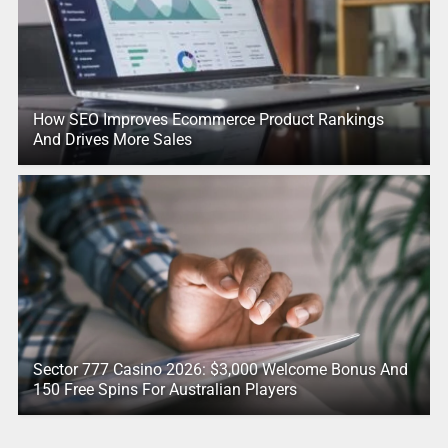
How SEO Improves Ecommerce Product Rankings
And Drives More Sales
Sector 777 Casino 2026: $3,000 Welcome Bonus And
150 Free Spins For Australian Players