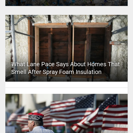
What Lane Pace Says About Homes That
Smell After Spray Foam Insulation