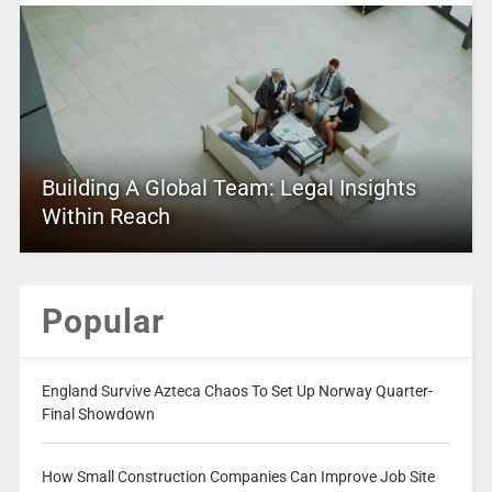
Building A Global Team: Legal Insights
Within Reach
Popular
England Survive Azteca Chaos To Set Up Norway Quarter-
Final Showdown
How Small Construction Companies Can Improve Job Site