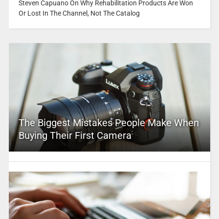
Steven Capuano On Why Rehabilitation Products Are Won
Or Lost In The Channel, Not The Catalog
The Biggest Mistakes People Make When
Buying Their First Camera