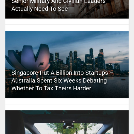
Senior Military And Civilian Leaders
Actually Need To See
Singapore Put A Billion Into Startups –
Australia Spent Six Weeks Debating
Whether To Tax Theirs Harder