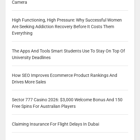
Camera
High Functioning, High Pressure: Why Successful Women
Are Seeking Addiction Recovery Before It Costs Them
Everything
The Apps And Tools Smart Students Use To Stay On Top Of
University Deadlines
How SEO Improves Ecommerce Product Rankings And
Drives More Sales
Sector 777 Casino 2026: $3,000 Welcome Bonus And 150
Free Spins For Australian Players
Claiming Insurance For Flight Delays In Dubai