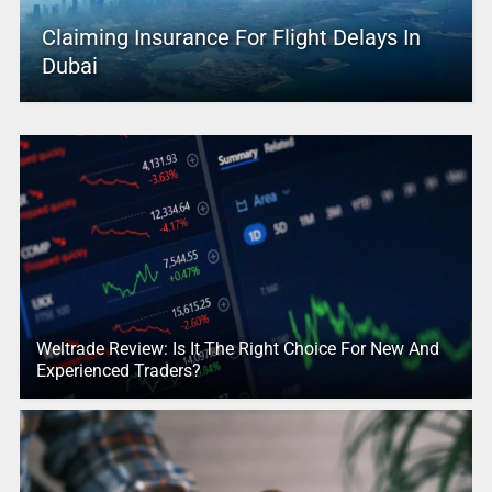
Claiming Insurance For Flight Delays In
Dubai
Weltrade Review: Is It The Right Choice For New And
Experienced Traders?