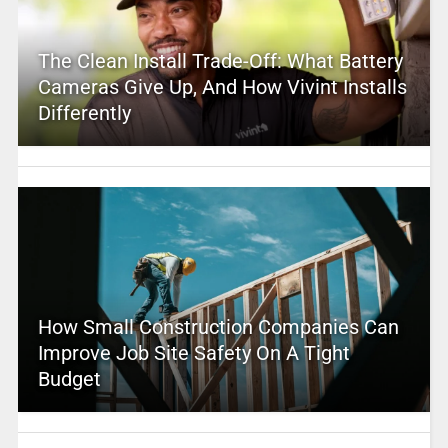
The Clean Install Trade-Off: What Battery
Cameras Give Up, And How Vivint Installs
Differently
How Small Construction Companies Can
Improve Job Site Safety On A Tight
Budget