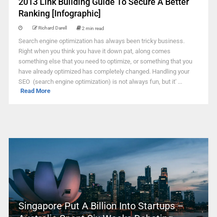
2013 Link Building Guide To Secure A Better
Ranking [Infographic]
Richard Darell
2 min read
Search engine optimization has always been tricky business.
Right when you think you have it down pat, along comes
something else that you need to optimize, or something that you
have already optimized has completely changed. Handling your
SEO (search engine optimization) is not always fun, but it' ...
Read More
Singapore Put A Billion Into Startups –