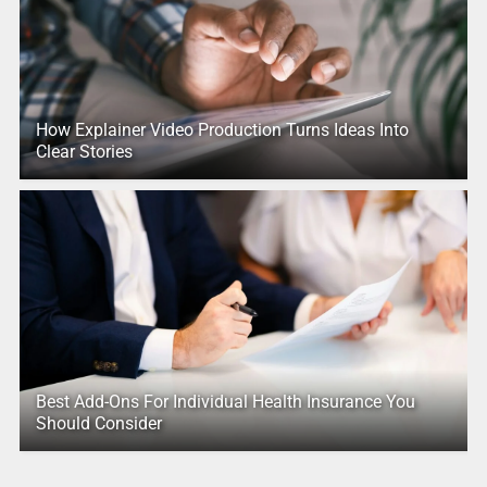
How Explainer Video Production Turns Ideas Into
Clear Stories
Best Add-Ons For Individual Health Insurance You
Should Consider