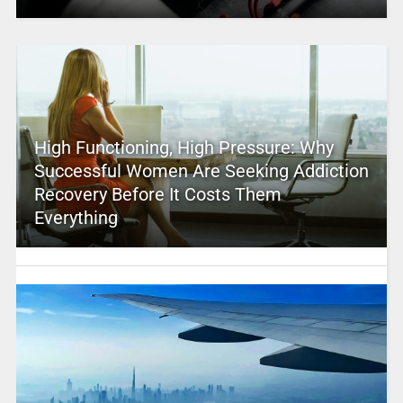
High Functioning, High Pressure: Why
Successful Women Are Seeking Addiction
Recovery Before It Costs Them
Everything