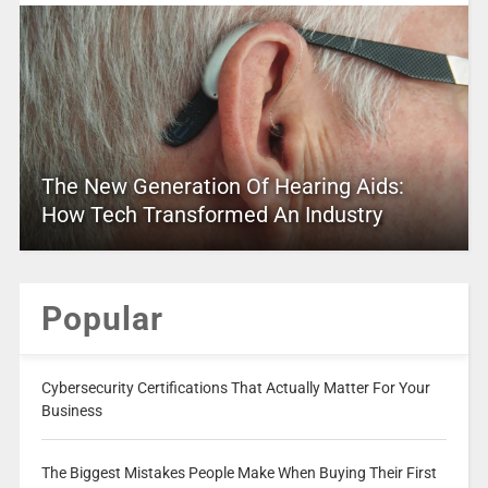
The New Generation Of Hearing Aids:
How Tech Transformed An Industry
Popular
Cybersecurity Certifications That Actually Matter For Your
Business
The Biggest Mistakes People Make When Buying Their First