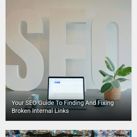
Your SEO Guide To Finding And Fixing
Broken Internal Links