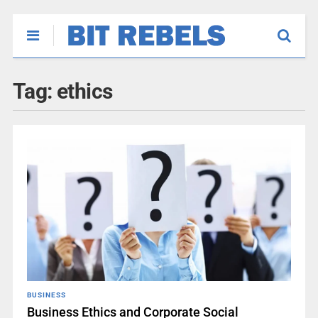
Tag:
ethics
BUSINESS
Business Ethics and Corporate Social