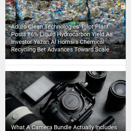
Aduro Clean Technologies’ Pilot Plant
Posts 86% Liquid Hydrocarbon Yield As
Investor Yazan Al Homsi’s Chemical
Recycling Bet Advances Toward Scale
What A Camera Bundle Actually Includes