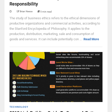
Responsibility
Brian Neese
5 min read
The study of business ethics refers to the ethical dimensions of
productive organizations and commercial activities, according to
the Stanford Encyclopedia of Philosophy. It applies to the
production, distribution, marketing, sale and consumption of
goods and services. It can include potentially con ...
Read More
TECHNOLOGY