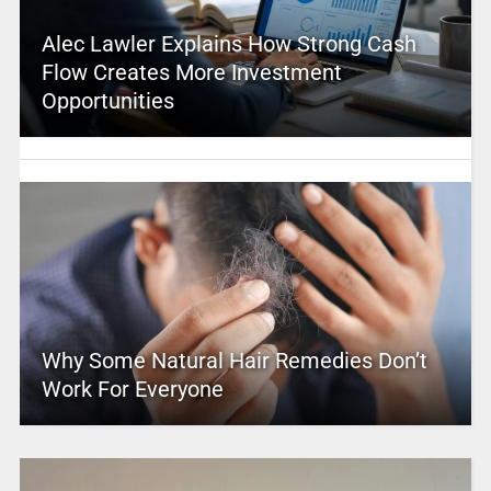
Alec Lawler Explains How Strong Cash
Flow Creates More Investment
Opportunities
Why Some Natural Hair Remedies Don’t
Work For Everyone