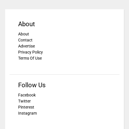
About
About
Contact
Advertise
Privacy Policy
Terms Of Use
Follow Us
Facebook
Twitter
Pinterest
Instagram