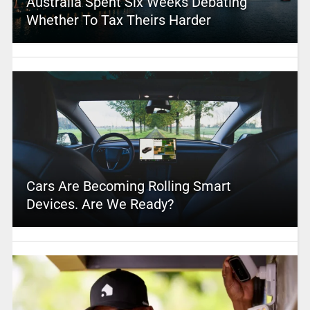
Australia Spent Six Weeks Debating
Whether To Tax Theirs Harder
Cars Are Becoming Rolling Smart
Devices. Are We Ready?