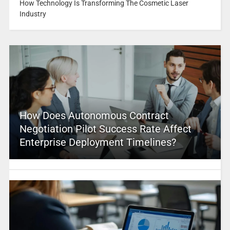
How Technology Is Transforming The Cosmetic Laser
Industry
How Does Autonomous Contract
Negotiation Pilot Success Rate Affect
Enterprise Deployment Timelines?