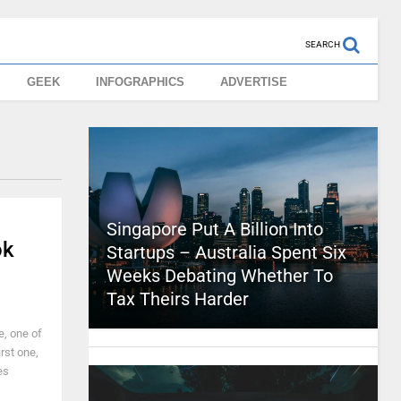
SEARCH
GEEK
INFOGRAPHICS
ADVERTISE
Singapore Put A Billion Into
ok
Startups – Australia Spent Six
Weeks Debating Whether To
Tax Theirs Harder
e, one of
irst one,
es