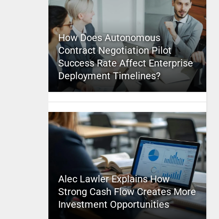
How Does Autonomous
Contract Negotiation Pilot
Success Rate Affect Enterprise
Deployment Timelines?
Alec Lawler Explains How
Strong Cash Flow Creates More
Investment Opportunities