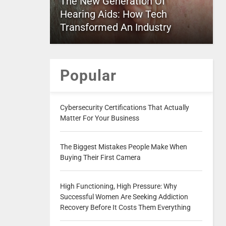
The New Generation Of
Hearing Aids: How Tech
Transformed An Industry
Popular
Cybersecurity Certifications That Actually
Matter For Your Business
The Biggest Mistakes People Make When
Buying Their First Camera
High Functioning, High Pressure: Why
Successful Women Are Seeking Addiction
Recovery Before It Costs Them Everything