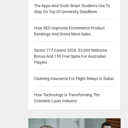
The Apps And Tools Smart Students Use To
Stay On Top Of University Deadlines
How SEO Improves Ecommerce Product
Rankings And Drives More Sales
Sector 777 Casino 2026: $3,000 Welcome
Bonus And 150 Free Spins For Australian
Players
Claiming Insurance For Flight Delays In Dubai
How Technology Is Transforming The
Cosmetic Laser Industry