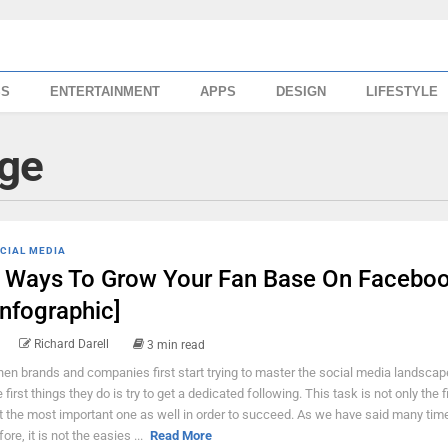
SS
ENTERTAINMENT
APPS
DESIGN
LIFESTYLE
ge
CIAL MEDIA
 Ways To Grow Your Fan Base On Facebo
Infographic]
Richard Darell
3 min read
en brands and companies first start trying to master the social media landscap
e first things they do is try to get a dedicated following. This task is not only the f
t the most important one as well in order to succeed. As we have said many tim
ore, it is not the easies ...
Read More