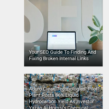
Your SEO Guide To Finding And
Fixing Broken Internal Links
Aduro Clean Technologies’ Pilot
Plant Posts 86% Liquid
Hydrocarbon Yield As Investor
Yazan Al Homsi’s Chemical