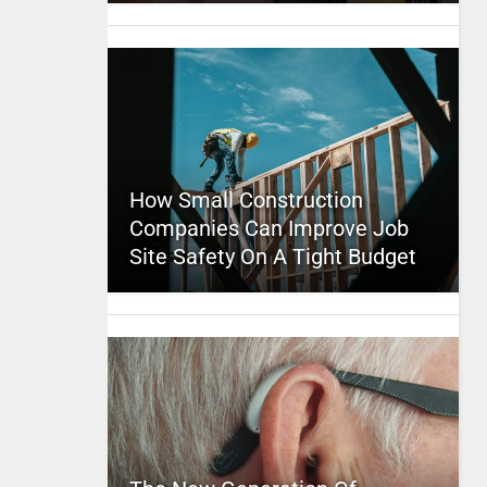
How Small Construction
Companies Can Improve Job
Site Safety On A Tight Budget