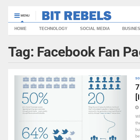
MENU
HOME
TECHNOLOGY
SOCIAL MEDIA
BUSINE
Tag:
Facebook Fan Pa
SO
7
[
Wh
th
bu
bef