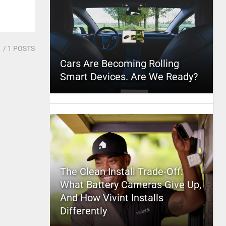
1
/ 1 POSTS
Cars Are Becoming Rolling
Smart Devices. Are We Ready?
The Clean Install Trade-Off:
What Battery Cameras Give Up,
And How Vivint Installs
Differently