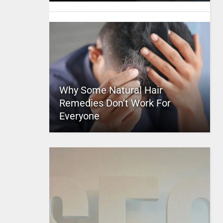
Why Some Natural Hair
Remedies Don’t Work For
Everyone